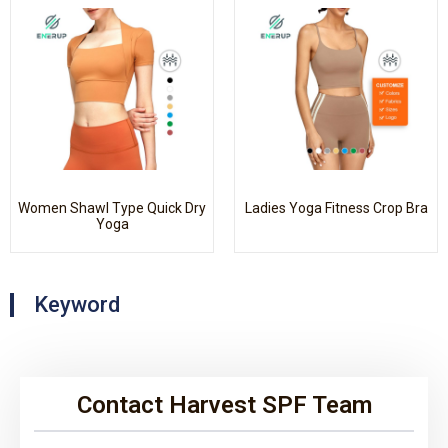
Women Shawl Type Quick Dry
Ladies Yoga Fitness Crop Bra
Yoga
Keyword
Contact Harvest SPF Team