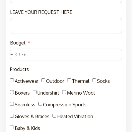
LEAVE YOUR REQUEST HERE
Budget
Products
Activewear
Outdoor
Thermal
Socks
Boxers
Undershirt
Merino Wool
Seamless
Compression Sports
Gloves & Braces
Heated Vibration
Baby & Kids