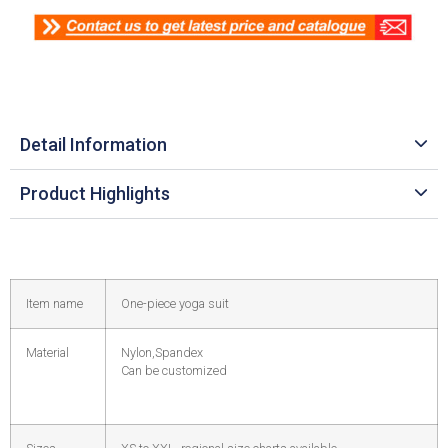
Detail Information
Product Highlights
Item name
One-piece yoga suit
Material
Nylon,Spandex
Can be customized