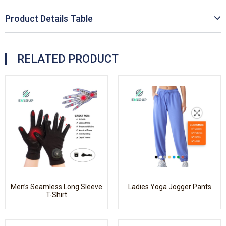
Product Details Table
RELATED PRODUCT
Men’s Seamless Long Sleeve
Ladies Yoga Jogger Pants
T-Shirt