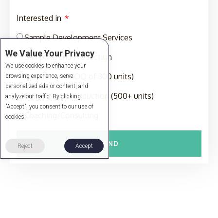
Interested in
Sample Development Services
We Value Your Privacy
Sampling and Production
We use cookies to enhance your
Production (MOQ of 300 units)
browsing experience, serve
personalized ads or content, and
Full-Package Production (500+ units)
analyze our traffic. By clicking
"Accept", you consent to our use of
Coaching/Consulting
cookies.
SEND
Reject
Accept