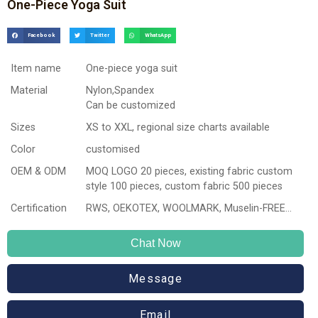
One-Piece Yoga Suit
Facebook
Twitter
WhatsApp
Item name
One-piece yoga suit
Material
Nylon,Spandex
Can be customized
Sizes
XS to XXL, regional size charts available
Color
customised
OEM & ODM
MOQ LOGO 20 pieces, existing fabric custom
style 100 pieces, custom fabric 500 pieces
Certification
RWS, OEKOTEX, WOOLMARK, Muselin-FREE…
Chat Now
Message
Email