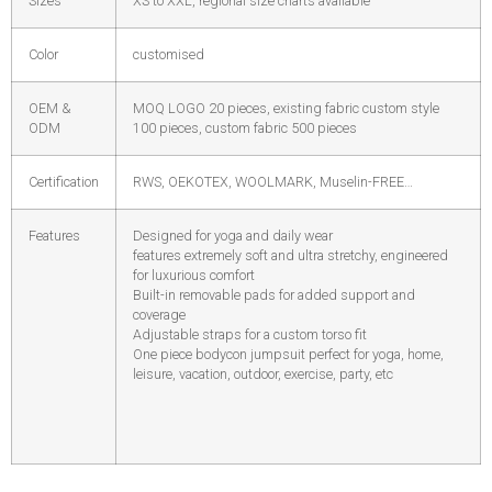
Sizes
XS to XXL, regional size charts available
Color
customised
OEM &
MOQ LOGO 20 pieces, existing fabric custom style
ODM
100 pieces, custom fabric 500 pieces
Certification
RWS, OEKOTEX, WOOLMARK, Muselin-FREE…
Features
Designed for yoga and daily wear
features extremely soft and ultra stretchy, engineered
for luxurious comfort
Built-in removable pads for added support and
coverage
Adjustable straps for a custom torso fit
One piece bodycon jumpsuit perfect for yoga, home,
leisure, vacation, outdoor, exercise, party, etc