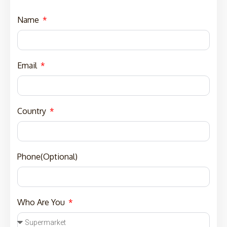
Name
Email
Country
Phone(Optional)
Who Are You