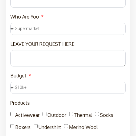
Who Are You
LEAVE YOUR REQUEST HERE
Budget
Products
Activewear
Outdoor
Thermal
Socks
Boxers
Undershirt
Merino Wool