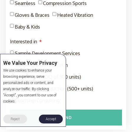
Seamless
Compression Sports
Gloves & Braces
Heated Vibration
Baby & Kids
Interested in
Sample Development Services
We Value Your Privacy
Sampling and Production
We use cookies to enhance your
Production (MOQ of 300 units)
browsing experience, serve
personalized ads or content, and
Full-Package Production (500+ units)
analyze our traffic. By clicking
"Accept", you consent to our use of
Coaching/Consulting
cookies.
SEND
Reject
Accept