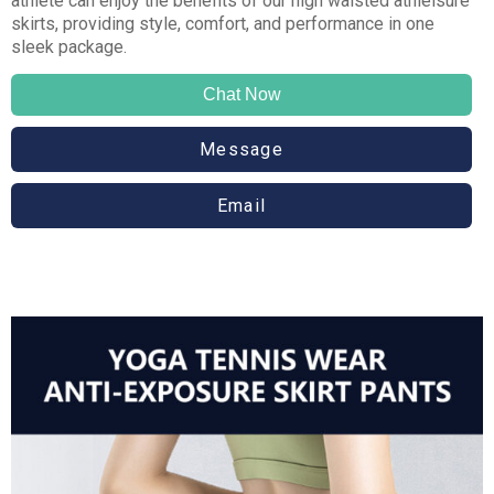
athlete can enjoy the benefits of our high waisted athleisure
skirts, providing style, comfort, and performance in one
sleek package.
Chat Now
Message
Email