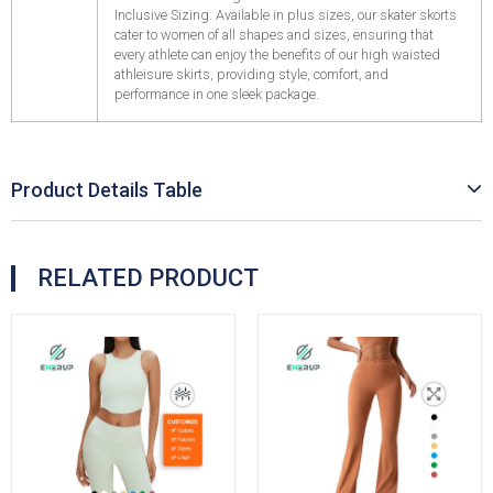
Inclusive Sizing: Available in plus sizes, our skater skorts
cater to women of all shapes and sizes, ensuring that
every athlete can enjoy the benefits of our high waisted
athleisure skirts, providing style, comfort, and
performance in one sleek package.
Product Details Table
RELATED PRODUCT