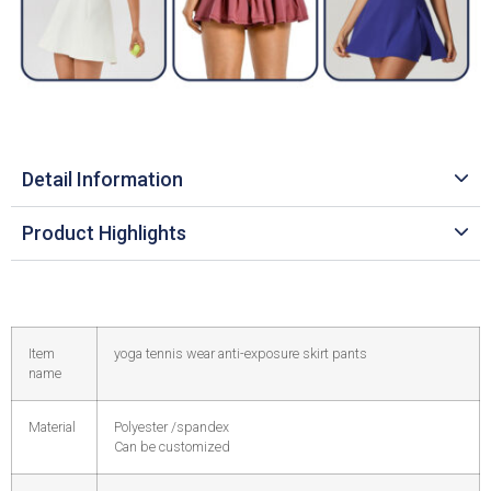
Detail Information
Product Highlights
Item
yoga tennis wear anti-exposure skirt pants
name
Material
Polyester /spandex
Can be customized