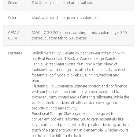
Sizes
S to XL, regional size charts available
Color
black,whit,red ,blue,green or customised
OEM &
MOQ LOGO 200 pieces, existing fabric custom style 300
ODM
pieces, custom fabric 500 pieces
Features
Stylish Versatility: Elevate your activewear collection with
our Real Essentials 4 Pack of Women’s High Waisted
Tennis Skirts Skater Skorts, featuring a chic blend of
fashion-forward design and athletic functionality, perfect
for tennis, golf, yoga, pickleball, running,wrokout and
more.
Flattering Fit: Experience ultimate comfort and confidence
with our high waisted skirts for women, designed to
provide tummy control and a flattering silhouette, while the
built-in shorts underneath offer added coverage and
security during any activity.
Functional Design: Stay organized on the go with
convenient pockets, allowing you to carry essentials like
keys, cards, and phone, while the pleated detailing adds a
touch of elegance to your athletic ensemble, whether you’re
on the court or hitting the trails.