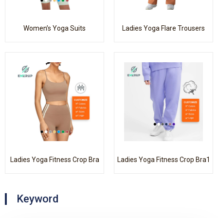
Women’s Yoga Suits
Ladies Yoga Flare Trousers
Ladies Yoga Fitness Crop Bra
Ladies Yoga Fitness Crop Bra1
Keyword