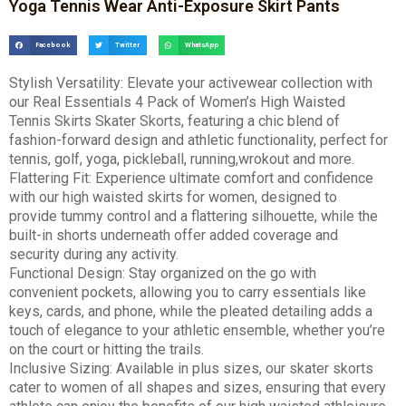
Yoga Tennis Wear Anti-Exposure Skirt Pants
Facebook
Twitter
WhatsApp
Stylish Versatility: Elevate your activewear collection with
our Real Essentials 4 Pack of Women’s High Waisted
Tennis Skirts Skater Skorts, featuring a chic blend of
fashion-forward design and athletic functionality, perfect for
tennis, golf, yoga, pickleball, running,wrokout and more.
Flattering Fit: Experience ultimate comfort and confidence
with our high waisted skirts for women, designed to
provide tummy control and a flattering silhouette, while the
built-in shorts underneath offer added coverage and
security during any activity.
Functional Design: Stay organized on the go with
convenient pockets, allowing you to carry essentials like
keys, cards, and phone, while the pleated detailing adds a
touch of elegance to your athletic ensemble, whether you’re
on the court or hitting the trails.
Inclusive Sizing: Available in plus sizes, our skater skorts
cater to women of all shapes and sizes, ensuring that every