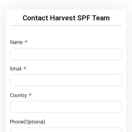
Contact Harvest SPF Team
Name
Email
Country
Phone(Optional)