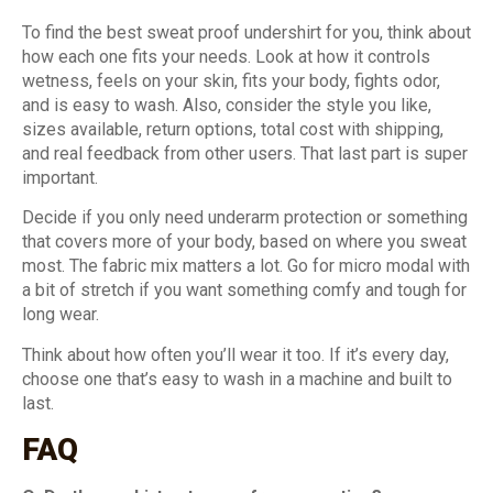
To find the best sweat proof undershirt for you, think about
how each one fits your needs. Look at how it controls
wetness, feels on your skin, fits your body, fights odor,
and is easy to wash. Also, consider the style you like,
sizes available, return options, total cost with shipping,
and real feedback from other users. That last part is super
important.
Decide if you only need underarm protection or something
that covers more of your body, based on where you sweat
most. The fabric mix matters a lot. Go for micro modal with
a bit of stretch if you want something comfy and tough for
long wear.
Think about how often you’ll wear it too. If it’s every day,
choose one that’s easy to wash in a machine and built to
last.
FAQ