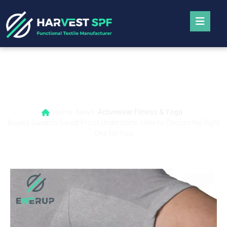
Buyers Guide to Sweat Proof Undershirts:
How to Choose the Right One for You
Home
News
Activewear Fitness & Yoga
Buyers Guide to Sweat Proof Undershirts: How to Choose the Right
One for You