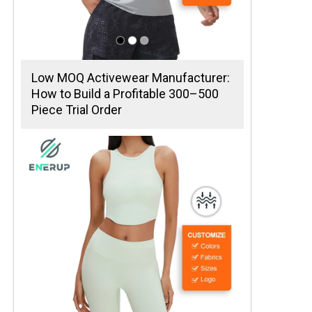
Low MOQ Activewear Manufacturer:
How to Build a Profitable 300–500
Piece Trial Order