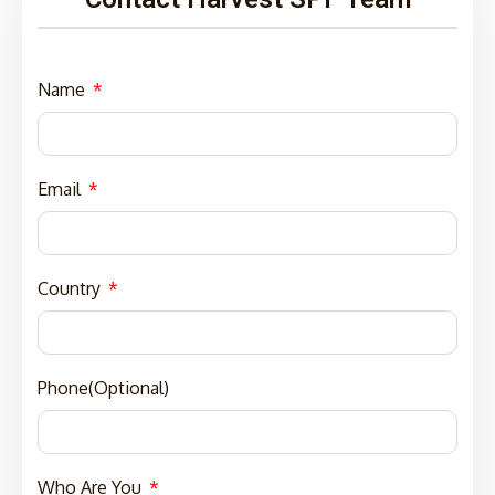
Name
Email
Country
Phone(Optional)
Who Are You