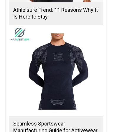
Athleisure Trend: 11 Reasons Why It
Is Here to Stay
Seamless Sportswear
Manufacturing Guide for Activewear