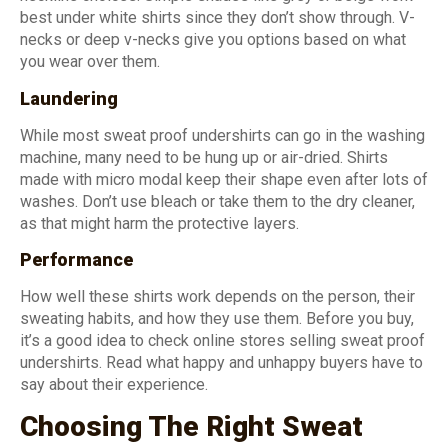
best under white shirts since they don’t show through. V-
necks or deep v-necks give you options based on what
you wear over them.
Laundering
While most sweat proof undershirts can go in the washing
machine, many need to be hung up or air-dried. Shirts
made with micro modal keep their shape even after lots of
washes. Don’t use bleach or take them to the dry cleaner,
as that might harm the protective layers.
Performance
How well these shirts work depends on the person, their
sweating habits, and how they use them. Before you buy,
it’s a good idea to check online stores selling sweat proof
undershirts. Read what happy and unhappy buyers have to
say about their experience.
Choosing The Right Sweat