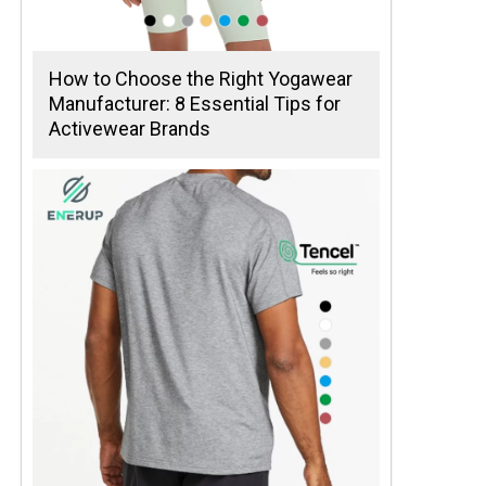
How to Choose the Right Yogawear
Manufacturer: 8 Essential Tips for
Activewear Brands