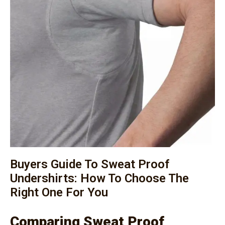
Buyers Guide To Sweat Proof
Undershirts: How To Choose The
Right One For You
Comparing Sweat Proof