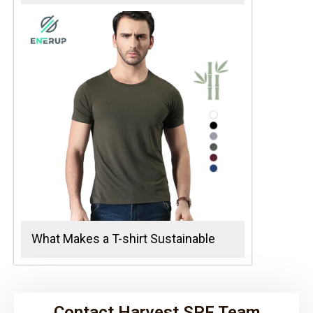
What Makes a T-shirt Sustainable
Contact Harvest SPF Team