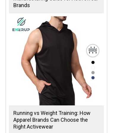
Brands
Running vs Weight Training: How
Apparel Brands Can Choose the
Right Activewear