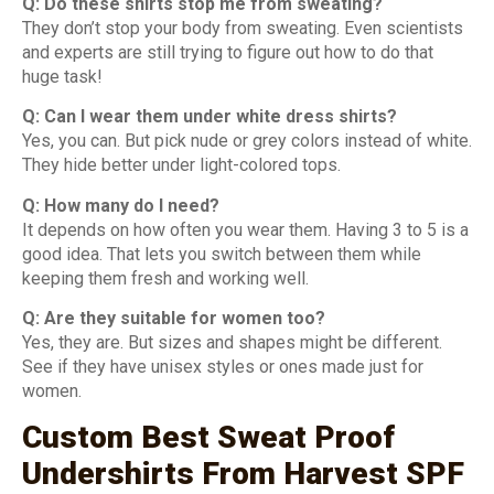
Q: Do these shirts stop me from sweating?
They don’t stop your body from sweating. Even scientists
and experts are still trying to figure out how to do that
huge task!
Q: Can I wear them under white dress shirts?
Yes, you can. But pick nude or grey colors instead of white.
They hide better under light-colored tops.
Q: How many do I need?
It depends on how often you wear them. Having 3 to 5 is a
good idea. That lets you switch between them while
keeping them fresh and working well.
Q: Are they suitable for women too?
Yes, they are. But sizes and shapes might be different.
See if they have unisex styles or ones made just for
women.
Custom Best Sweat Proof
Undershirts From Harvest SPF