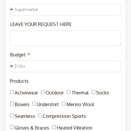
LEAVE YOUR REQUEST HERE
Budget
Products
Activewear
Outdoor
Thermal
Socks
Boxers
Undershirt
Merino Wool
Seamless
Compression Sports
Gloves & Braces
Heated Vibration