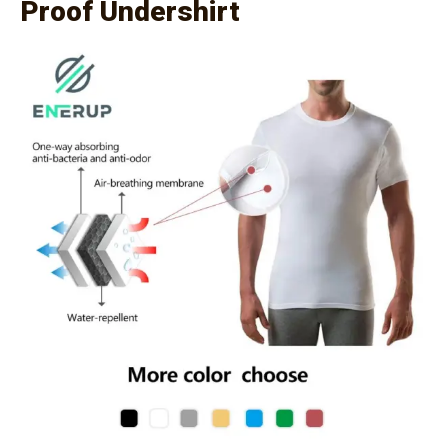
Proof Undershirt