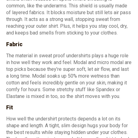
common, like the underarms. This shield is usually made
of layered fabrics. It blocks moisture but still lets air pass
through. It acts as a strong wall, stopping sweat from
reaching your outer shirt. Plus, it helps you stay cool, dry,
and keeps bad smells from sticking to your clothes.
Fabric
The material in sweat proof undershirts plays a huge role
in how well they work and feel. Modal and micro modal are
top picks because they’re super soft, let air flow, and last
a long time. Modal soaks up 50% more wetness than
cotton and feels incredibly gentle on your skin, making it
comfy for hours. Some stretchy stuff like Spandex or
Elastane is mixed in too, so the shirt moves with you.
Fit
How well the undershirt protects depends a lot on its
shape and length. A tight, slim design hugs your body for
the best results while staying hidden under your clothes.