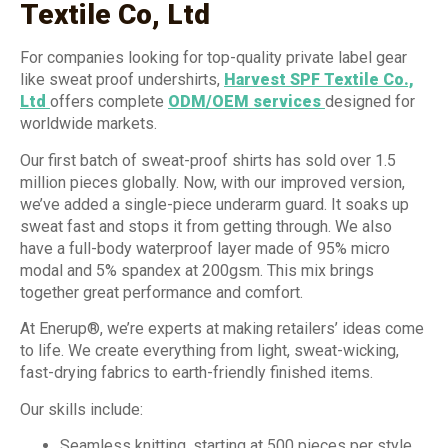
Textile Co, Ltd
For companies looking for top-quality private label gear
like sweat proof undershirts,
Harvest SPF Textile Co.,
Ltd
offers complete
ODM/OEM services
designed for
worldwide markets.
Our first batch of sweat-proof shirts has sold over 1.5
million pieces globally. Now, with our improved version,
we’ve added a single-piece underarm guard. It soaks up
sweat fast and stops it from getting through. We also
have a full-body waterproof layer made of 95% micro
modal and 5% spandex at 200gsm. This mix brings
together great performance and comfort.
At Enerup®, we’re experts at making retailers’ ideas come
to life. We create everything from light, sweat-wicking,
fast-drying fabrics to earth-friendly finished items.
Our skills include:
Seamless knitting, starting at 500 pieces per style,