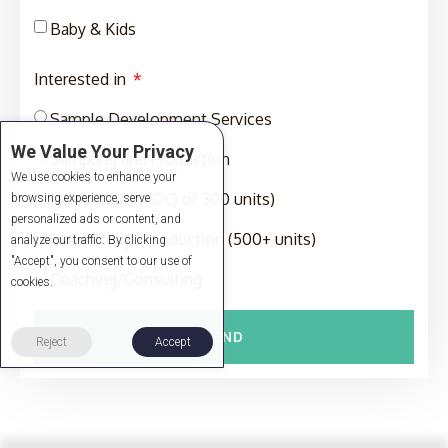
Baby & Kids
Interested in
Sample Development Services
We Value Your Privacy
Sampling and Production
We use cookies to enhance your
Production (MOQ of 300 units)
browsing experience, serve
personalized ads or content, and
Full-Package Production (500+ units)
analyze our traffic. By clicking
"Accept", you consent to our use of
Coaching/Consulting
cookies.
SEND
Reject
Accept