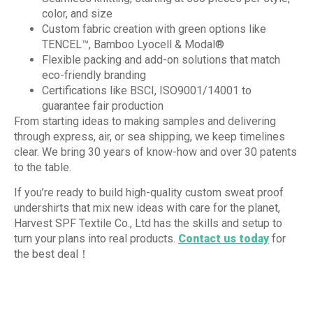
color, and size
Custom fabric creation with green options like
TENCEL™, Bamboo Lyocell & Modal®
Flexible packing and add-on solutions that match
eco-friendly branding
Certifications like BSCI, ISO9001/14001 to
guarantee fair production
From starting ideas to making samples and delivering
through express, air, or sea shipping, we keep timelines
clear. We bring 30 years of know-how and over 30 patents
to the table.
If you’re ready to build high-quality custom sweat proof
undershirts that mix new ideas with care for the planet,
Harvest SPF Textile Co., Ltd has the skills and setup to
turn your plans into real products.
Contact us today
for
the best deal！