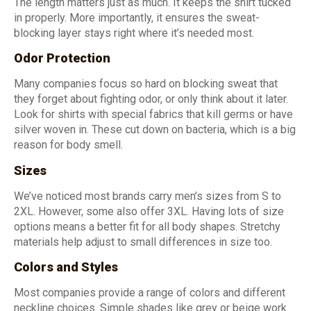
The length matters just as much. It keeps the shirt tucked
in properly. More importantly, it ensures the sweat-
blocking layer stays right where it’s needed most.
Odor Protection
Many companies focus so hard on blocking sweat that
they forget about fighting odor, or only think about it later.
Look for shirts with special fabrics that kill germs or have
silver woven in. These cut down on bacteria, which is a big
reason for body smell.
Sizes
We’ve noticed most brands carry men’s sizes from S to
2XL. However, some also offer 3XL. Having lots of size
options means a better fit for all body shapes. Stretchy
materials help adjust to small differences in size too.
Colors and Styles
Most companies provide a range of colors and different
neckline choices. Simple shades like grey or beige work