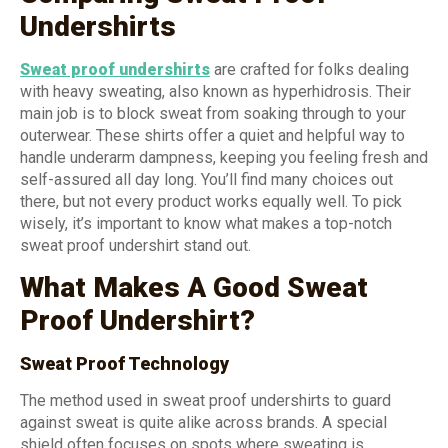
Undershirts
Sweat proof undershirts
are crafted for folks dealing
with heavy sweating, also known as hyperhidrosis. Their
main job is to block sweat from soaking through to your
outerwear. These shirts offer a quiet and helpful way to
handle underarm dampness, keeping you feeling fresh and
self-assured all day long. You’ll find many choices out
there, but not every product works equally well. To pick
wisely, it’s important to know what makes a top-notch
sweat proof undershirt stand out.
What Makes A Good Sweat
Proof Undershirt?
Sweat Proof Technology
The method used in sweat proof undershirts to guard
against sweat is quite alike across brands. A special
shield often focuses on spots where sweating is