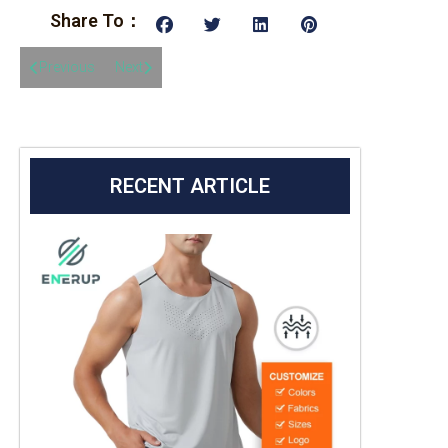
Share To：
Previous
Next
RECENT ARTICLE