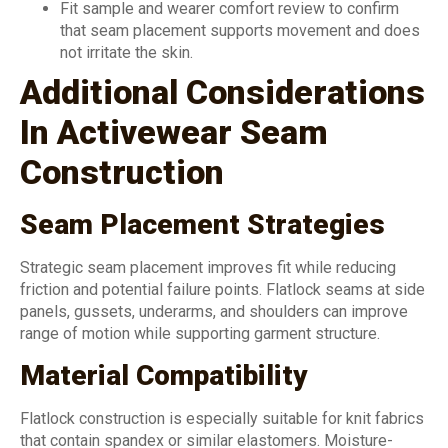
Fit sample and wearer comfort review to confirm
that seam placement supports movement and does
not irritate the skin.
Additional Considerations
In Activewear Seam
Construction
Seam Placement Strategies
Strategic seam placement improves fit while reducing
friction and potential failure points. Flatlock seams at side
panels, gussets, underarms, and shoulders can improve
range of motion while supporting garment structure.
Material Compatibility
Flatlock construction is especially suitable for knit fabrics
that contain spandex or similar elastomers. Moisture-