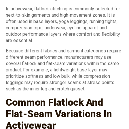
In activewear, flatlock stitching is commonly selected for
next-to-skin garments and high-movement zones. It is
often used in base layers, yoga leggings, running tights,
compression tops, underwear, cycling apparel, and
outdoor performance layers where comfort and flexibility
are essential.
Because different fabrics and garment categories require
different seam performance, manufacturers may use
several flatlock and flat-seam variations within the same
product. For example, a lightweight base layer may
prioritize softness and low bulk, while compression
leggings may require stronger seams at stress points
such as the inner leg and crotch gusset.
Common Flatlock And
Flat-Seam Variations In
Activewear