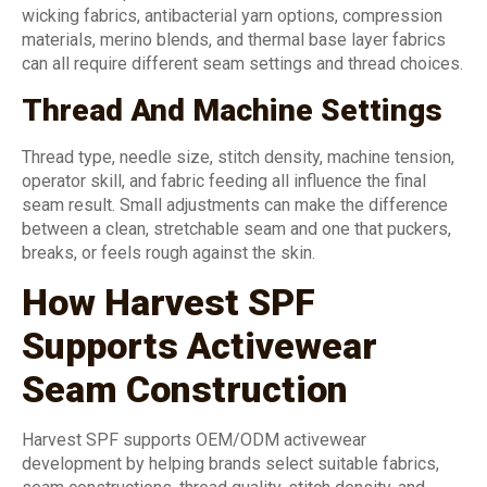
wicking fabrics, antibacterial yarn options, compression
materials, merino blends, and thermal base layer fabrics
can all require different seam settings and thread choices.
Thread And Machine Settings
Thread type, needle size, stitch density, machine tension,
operator skill, and fabric feeding all influence the final
seam result. Small adjustments can make the difference
between a clean, stretchable seam and one that puckers,
breaks, or feels rough against the skin.
How Harvest SPF
Supports Activewear
Seam Construction
Harvest SPF supports OEM/ODM activewear
development by helping brands select suitable fabrics,