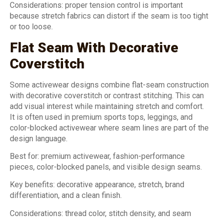
Considerations: proper tension control is important
because stretch fabrics can distort if the seam is too tight
or too loose.
Flat Seam With Decorative
Coverstitch
Some activewear designs combine flat-seam construction
with decorative coverstitch or contrast stitching. This can
add visual interest while maintaining stretch and comfort.
It is often used in premium sports tops, leggings, and
color-blocked activewear where seam lines are part of the
design language.
Best for: premium activewear, fashion-performance
pieces, color-blocked panels, and visible design seams.
Key benefits: decorative appearance, stretch, brand
differentiation, and a clean finish.
Considerations: thread color, stitch density, and seam