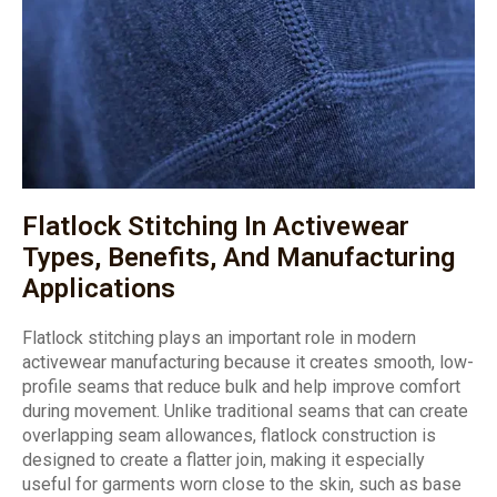
Flatlock Stitching In Activewear
Types, Benefits, And Manufacturing
Applications
Flatlock stitching plays an important role in modern
activewear manufacturing because it creates smooth, low-
profile seams that reduce bulk and help improve comfort
during movement. Unlike traditional seams that can create
overlapping seam allowances, flatlock construction is
designed to create a flatter join, making it especially
useful for garments worn close to the skin, such as base