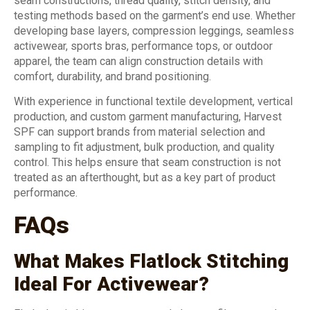
seam constructions, thread quality, stitch density, and
testing methods based on the garment’s end use. Whether
developing base layers, compression leggings, seamless
activewear, sports bras, performance tops, or outdoor
apparel, the team can align construction details with
comfort, durability, and brand positioning.
With experience in functional textile development, vertical
production, and custom garment manufacturing, Harvest
SPF can support brands from material selection and
sampling to fit adjustment, bulk production, and quality
control. This helps ensure that seam construction is not
treated as an afterthought, but as a key part of product
performance.
FAQs
What Makes Flatlock Stitching
Ideal For Activewear?