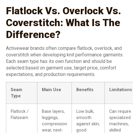
Flatlock Vs. Overlock Vs.
Coverstitch: What Is The
Difference?
Activewear brands often compare flatlock, overlock, and
coverstitch when developing knit performance garments.
Each seam type has its own function and should be
selected based on garment use, target price, comfort
expectations, and production requirements.
Seam
Main Use
Benefits
Limitations
Type
Flatlock /
Base layers,
Low bulk,
Can require
Flatseam
leggings,
smooth
specialized
compression
against skin,
machines,
wear, next-
good
skilled