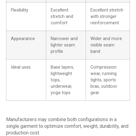
Flexibility
Excellent
Excellent stretch
stretch and
with stronger
comfort
reinforcement
Appearance
Narrower and
Wider and more
lighter seam
visible seam
profile
band
Ideal uses
Base layers,
Compression
lightweight
wear, running
tops,
tights, sports
underwear,
bras, outdoor
yoga tops
gear
Manufacturers may combine both configurations in a
single garment to optimize comfort, weight, durability, and
production cost.