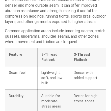
denser and more durable seam. It can offer improved
abrasion resistance and strength, making it useful for
compression leggings, running tights, sports bras, outdoor
layers, and other garments exposed to higher stress.
Common application areas include inner leg seams, crotch
gussets, underarms, shoulder seams, and other zones
where movement and friction are frequent.
Feature
2-Thread
3-Thread
Flatlock
Flatlock
Seam feel
Lightweight,
Denser with
soft, and low
added support
bulk
Durability
Suitable for
Better for high-
moderate-
stress zones
stress areas