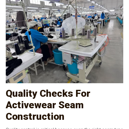
Quality Checks For
Activewear Seam
Construction