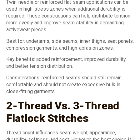
Twin-needle or reinforced flat-seam applications can be
used in high-stress zones when additional durability is
required. These constructions can help distribute tension
more evenly and improve seam stability in demanding
activewear pieces.
Best for: underarms, side seams, inner thighs, seat panels,
compression garments, and high-abrasion zones.
Key benefits: added reinforcement, improved durability,
and better tension distribution.
Considerations: reinforced seams should still remain
comfortable and should not create excessive bulk in
close-fitting garments.
2-Thread Vs. 3-Thread
Flatlock Stitches
Thread count influences seam weight, appearance,
durability, softness, and cost. However, the best choice is