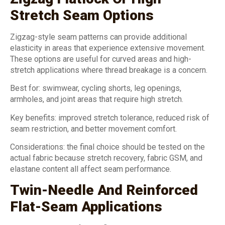
Stretch Seam Options
Zigzag-style seam patterns can provide additional
elasticity in areas that experience extensive movement.
These options are useful for curved areas and high-
stretch applications where thread breakage is a concern.
Best for: swimwear, cycling shorts, leg openings,
armholes, and joint areas that require high stretch.
Key benefits: improved stretch tolerance, reduced risk of
seam restriction, and better movement comfort.
Considerations: the final choice should be tested on the
actual fabric because stretch recovery, fabric GSM, and
elastane content all affect seam performance.
Twin-Needle And Reinforced
Flat-Seam Applications