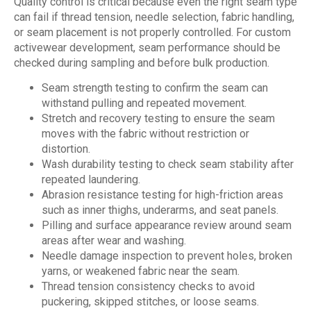
Quality control is critical because even the right seam type
can fail if thread tension, needle selection, fabric handling,
or seam placement is not properly controlled. For custom
activewear development, seam performance should be
checked during sampling and before bulk production.
Seam strength testing to confirm the seam can
withstand pulling and repeated movement.
Stretch and recovery testing to ensure the seam
moves with the fabric without restriction or
distortion.
Wash durability testing to check seam stability after
repeated laundering.
Abrasion resistance testing for high-friction areas
such as inner thighs, underarms, and seat panels.
Pilling and surface appearance review around seam
areas after wear and washing.
Needle damage inspection to prevent holes, broken
yarns, or weakened fabric near the seam.
Thread tension consistency checks to avoid
puckering, skipped stitches, or loose seams.