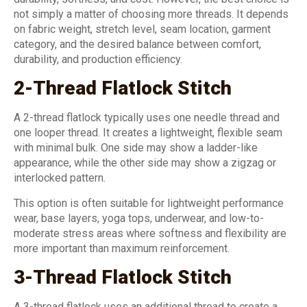
not simply a matter of choosing more threads. It depends
on fabric weight, stretch level, seam location, garment
category, and the desired balance between comfort,
durability, and production efficiency.
2-Thread Flatlock Stitch
A 2-thread flatlock typically uses one needle thread and
one looper thread. It creates a lightweight, flexible seam
with minimal bulk. One side may show a ladder-like
appearance, while the other side may show a zigzag or
interlocked pattern.
This option is often suitable for lightweight performance
wear, base layers, yoga tops, underwear, and low-to-
moderate stress areas where softness and flexibility are
more important than maximum reinforcement.
3-Thread Flatlock Stitch
A 3-thread flatlock uses an additional thread to create a