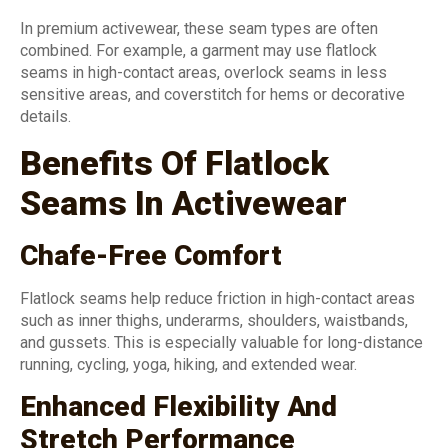
In premium activewear, these seam types are often
combined. For example, a garment may use flatlock
seams in high-contact areas, overlock seams in less
sensitive areas, and coverstitch for hems or decorative
details.
Benefits Of Flatlock
Seams In Activewear
Chafe-Free Comfort
Flatlock seams help reduce friction in high-contact areas
such as inner thighs, underarms, shoulders, waistbands,
and gussets. This is especially valuable for long-distance
running, cycling, yoga, hiking, and extended wear.
Enhanced Flexibility And
Stretch Performance