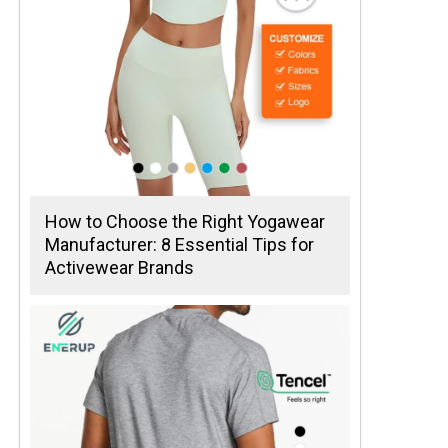
How to Choose the Right Yogawear
Manufacturer: 8 Essential Tips for
Activewear Brands