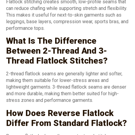
Flatlock stitching creates smooth, low-profile seams that
can reduce chafing while supporting stretch and flexibility.
This makes it useful for next-to-skin garments such as
leggings, base layers, compression wear, sports bras, and
performance tops.
What Is The Difference
Between 2-Thread And 3-
Thread Flatlock Stitches?
2-thread flatlock seams are generally lighter and softer,
making them suitable for lower-stress areas and
lightweight garments. 3-thread flatlock seams are denser
and more durable, making them better suited for high-
stress zones and performance garments.
How Does Reverse Flatlock
Differ From Standard Flatlock?