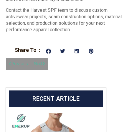
Contact the Harvest SPF team to discuss custom
activewear projects, seam construction options, material
selection, and production solutions for your next
performance apparel collection.
Share To：
Previous
Next
RECENT ARTICLE