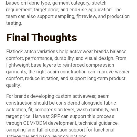
based on fabric type, garment category, stretch
requirement, target price, and end-use application. The
team can also support sampling, fit review, and production
testing.
Final Thoughts
Flatlock stitch variations help activewear brands balance
comfort, performance, durability, and visual design. From
lightweight base layers to reinforced compression
garments, the right seam construction can improve wearer
comfort, reduce irritation, and support long-term product
quality.
For brands developing custom activewear, seam
construction should be considered alongside fabric
selection, fit, compression level, wash durability, and
target price. Harvest SPF can support this process
through OEM/ODM development, technical guidance,
sampling, and full production support for functional
activewear and base layer collections.