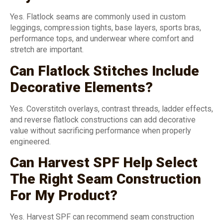
Yes. Flatlock seams are commonly used in custom
leggings, compression tights, base layers, sports bras,
performance tops, and underwear where comfort and
stretch are important.
Can Flatlock Stitches Include
Decorative Elements?
Yes. Coverstitch overlays, contrast threads, ladder effects,
and reverse flatlock constructions can add decorative
value without sacrificing performance when properly
engineered.
Can Harvest SPF Help Select
The Right Seam Construction
For My Product?
Yes. Harvest SPF can recommend seam construction