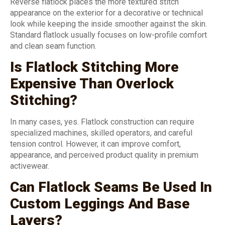
Reverse flatlock places the more textured stitch
appearance on the exterior for a decorative or technical
look while keeping the inside smoother against the skin.
Standard flatlock usually focuses on low-profile comfort
and clean seam function.
Is Flatlock Stitching More
Expensive Than Overlock
Stitching?
In many cases, yes. Flatlock construction can require
specialized machines, skilled operators, and careful
tension control. However, it can improve comfort,
appearance, and perceived product quality in premium
activewear.
Can Flatlock Seams Be Used In
Custom Leggings And Base
Layers?