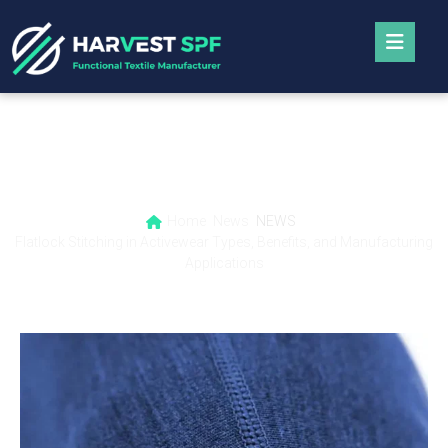
Flatlock Stitching in Activewear Types,
Benefits, and Manufacturing Applications
Home
News
NEWS
Flatlock Stitching in Activewear Types, Benefits, and Manufacturing
Applications