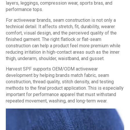
layers, leggings, compression wear, sports bras, and
performance tops.
For activewear brands, seam construction is not only a
technical detail. It affects stretch, fit, durability, wearer
comfort, visual design, and the perceived quality of the
finished garment. The right flatlock or flat-seam
construction can help a product feel more premium while
reducing irritation in high-contact areas such as the inner
thigh, underarm, shoulder, waistband, and gusset.
Harvest SPF supports OEM/ODM activewear
development by helping brands match fabric, seam
construction, thread quality, stitch density, and testing
methods to the final product application. This is especially
important for performance apparel that must withstand
repeated movement, washing, and long-term wear.