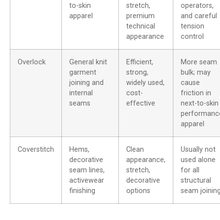
to-skin
stretch,
operators,
apparel
premium
and careful
technical
tension
appearance
control
Overlock
General knit
Efficient,
More seam
garment
strong,
bulk; may
joining and
widely used,
cause
internal
cost-
friction in
seams
effective
next-to-skin
performanc
apparel
Coverstitch
Hems,
Clean
Usually not
decorative
appearance,
used alone
seam lines,
stretch,
for all
activewear
decorative
structural
finishing
options
seam joinin