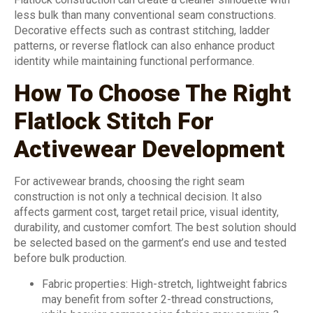
less bulk than many conventional seam constructions.
Decorative effects such as contrast stitching, ladder
patterns, or reverse flatlock can also enhance product
identity while maintaining functional performance.
How To Choose The Right
Flatlock Stitch For
Activewear Development
For activewear brands, choosing the right seam
construction is not only a technical decision. It also
affects garment cost, target retail price, visual identity,
durability, and customer comfort. The best solution should
be selected based on the garment’s end use and tested
before bulk production.
Fabric properties: High-stretch, lightweight fabrics
may benefit from softer 2-thread constructions,