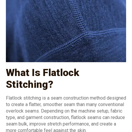
What Is Flatlock
Stitching?
Flatlock stitching is a seam construction method designed
to create a flatter, smoother seam than many conventional
overlock seams. Depending on the machine setup, fabric
type, and garment construction, flatlock seams can reduce
seam bulk, improve stretch performance, and create a
more comfortable feel against the skin.