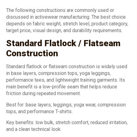
The following constructions are commonly used or
discussed in activewear manufacturing. The best choice
depends on fabric weight, stretch level, product category,
target price, visual design, and durability requirements.
Standard Flatlock / Flatseam
Construction
Standard flatlock or flatseam construction is widely used
in base layers, compression tops, yoga leggings,
performance tees, and lightweight training garments. Its
main benefit is a low-profile seam that helps reduce
friction during repeated movement.
Best for: base layers, leggings, yoga wear, compression
tops, and performance T-shirts.
Key benefits: low bulk, stretch comfort, reduced irritation,
and a clean technical look.