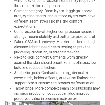
while heavier compression fabrics may require 3-
thread or reinforced options.
Garment category: Base layers, leggings, sports
bras, cycling shorts, and outdoor layers each have
different seam stress points and comfort
expectations.
Compression level: Higher compression requires
stronger seam stability and better tension control.
Fabric GSM and recovery: Heavier fabrics and high-
elastane fabrics need seam testing to prevent
puckering, distortion, or thread breakage.
Next-to-skin comfort: Garments worn directly
against the skin should prioritize smoothness, low
bulk, and reduced friction.
Aesthetic goals: Contrast stitching, decorative
coverstitch, ladder effects, or reverse flatlock can
support brand identity and product differentiation.
Target price: More complex seam constructions may
increase production cost but can also improve
perceived value in premium activewear.