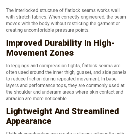
The interlocked structure of flatlock seams works well
with stretch fabrics. When correctly engineered, the seam
moves with the body without restricting the garment or
creating uncomfortable pressure points.
Improved Durability In High-
Movement Zones
In leggings and compression tights, flatlock seams are
often used around the inner thigh, gusset, and side panels
to reduce friction during repeated movement. In base
layers and performance tops, they are commonly used at
the shoulder and underarm areas where skin contact and
abrasion are more noticeable.
Lightweight And Streamlined
Appearance
Flatlock construction can create a cleaner silhouette with