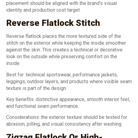
placement should be aligned with the brand’s visual
identity and production cost target.
Reverse Flatlock Stitch
Reverse flatlock places the more textured side of the
stitch on the exterior while keeping the inside smoother
against the skin. This creates a technical or decorative
look on the outside while preserving comfort on the
inside.
Best for: technical sportswear, performance jackets,
leggings, outdoor layers, and products where visible seam
texture is part of the design.
Key benefits: distinctive appearance, smooth interior feel,
and functional seam performance.
Considerations: the exterior texture should be tested for
abrasion, pilling, and visual consistency after washing.
Zigzag Flatlock Or High-