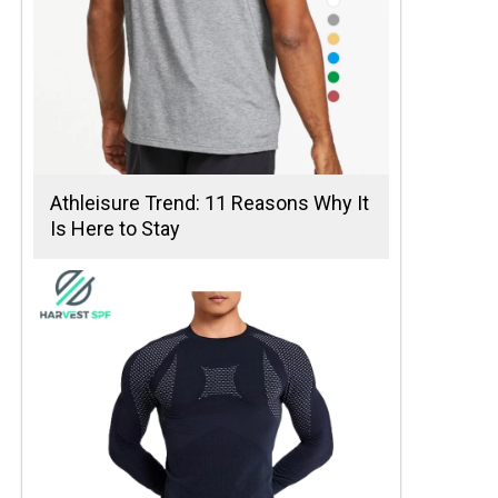
Athleisure Trend: 11 Reasons Why It
Is Here to Stay