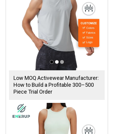
Low MOQ Activewear Manufacturer:
How to Build a Profitable 300–500
Piece Trial Order