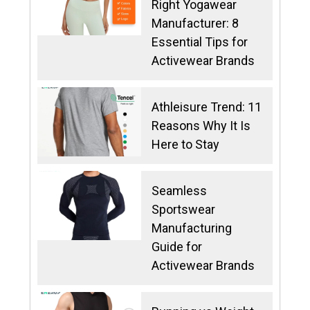
Right Yogawear
Manufacturer: 8
Essential Tips for
Activewear Brands
Athleisure Trend: 11
Reasons Why It Is
Here to Stay
Seamless
Sportswear
Manufacturing
Guide for
Activewear Brands