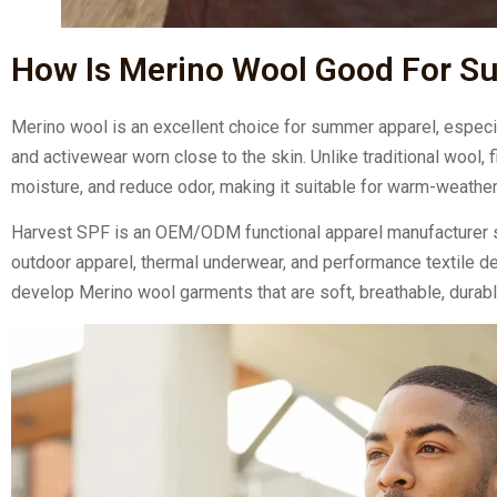
How Is Merino Wool Good For 
Merino wool is an excellent choice for summer apparel, especiall
and activewear worn close to the skin. Unlike traditional wool
moisture, and reduce odor, making it suitable for warm-weathe
Harvest SPF is an OEM/ODM functional apparel manufacturer s
outdoor apparel, thermal underwear, and performance textile d
develop Merino wool garments that are soft, breathable, durab