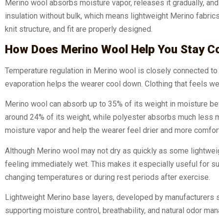
Merino wool absorbs moisture vapor, releases it gradually, and 
insulation without bulk, which means lightweight Merino fabri
knit structure, and fit are properly designed.
How Does Merino Wool Help You Stay C
Temperature regulation in Merino wool is closely connected 
evaporation helps the wearer cool down. Clothing that feels w
Merino wool can absorb up to 35% of its weight in moisture be
around 24% of its weight, while polyester absorbs much less moi
moisture vapor and help the wearer feel drier and more comfort
Although Merino wool may not dry as quickly as some lightweigh
feeling immediately wet. This makes it especially useful for s
changing temperatures or during rest periods after exercise.
Lightweight Merino base layers, developed by manufacturers s
supporting moisture control, breathability, and natural odor ma