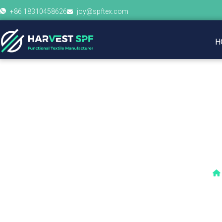
+86 18310458626
joy@spftex.com
H
How Is 