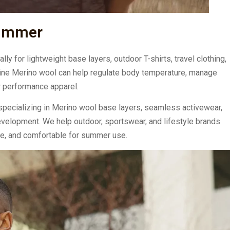
Summer
y for lightweight base layers, outdoor T-shirts, travel clothing,
, fine Merino wool can help regulate body temperature, manage
r performance apparel.
pecializing in Merino wool base layers, seamless activewear,
evelopment. We help outdoor, sportswear, and lifestyle brands
le, and comfortable for summer use.