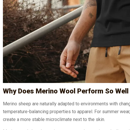
Why Does Merino Wool Perform So Well 
Merino sheep are naturally adapted to environments with chang
temperature-balancing properties to apparel. For summer wear, t
create a more stable microclimate next to the skin.