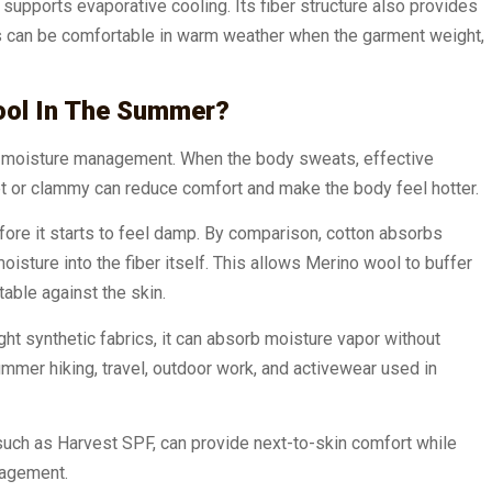
supports evaporative cooling. Its fiber structure also provides
cs can be comfortable in warm weather when the garment weight,
ool In The Summer?
to moisture management. When the body sweats, effective
et or clammy can reduce comfort and make the body feel hotter.
fore it starts to feel damp. By comparison, cotton absorbs
sture into the fiber itself. This allows Merino wool to buffer
able against the skin.
t synthetic fabrics, it can absorb moisture vapor without
ummer hiking, travel, outdoor work, and activewear used in
uch as Harvest SPF, can provide next-to-skin comfort while
nagement.