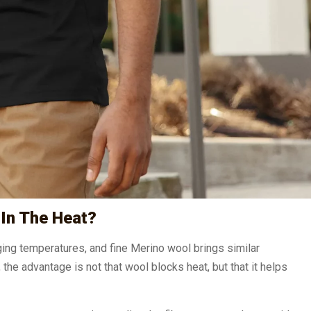
In The Heat?
ing temperatures, and fine Merino wool brings similar
he advantage is not that wool blocks heat, but that it helps