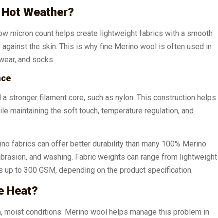
 Hot Weather?
 low micron count helps create lightweight fabrics with a smooth
y against the skin. This is why fine Merino wool is often used in
rwear, and socks.
nce
a stronger filament core, such as nylon. This construction helps
ile maintaining the soft touch, temperature regulation, and
rino fabrics can offer better durability than many 100% Merino
abrasion, and washing. Fabric weights can range from lightweight
 up to 300 GSM, depending on the product specification.
e Heat?
, moist conditions. Merino wool helps manage this problem in