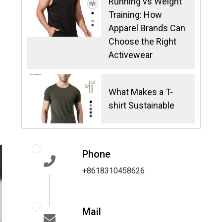
Running vs Weight
Training: How
Apparel Brands Can
Choose the Right
Activewear
What Makes a T-
shirt Sustainable
Phone
+8618310458626
Mail