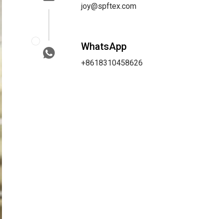
joy@spftex.com
WhatsApp
+8618310458626