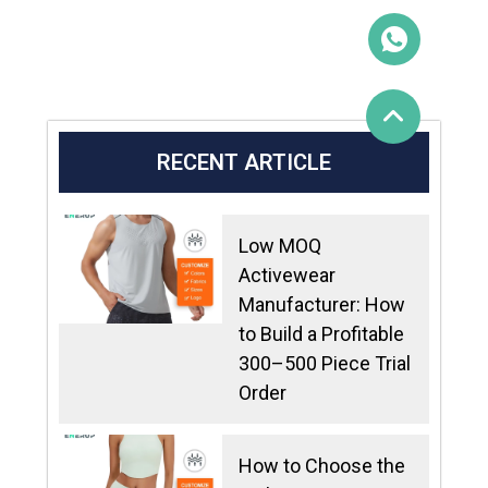
RECENT ARTICLE
Low MOQ
Activewear
Manufacturer: How
to Build a Profitable
300–500 Piece Trial
Order
How to Choose the