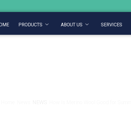
OME
PRODUCTS
ABOUT US
SERVICES
Merino Wool Good fo
Home
News
NEWS
How Is Merino Wool Good for Sum