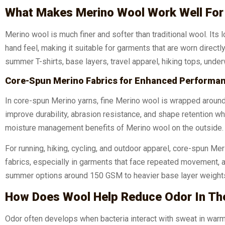
What Makes Merino Wool Work Well For
Merino wool is much finer and softer than traditional wool. Its
hand feel, making it suitable for garments that are worn directl
summer T-shirts, base layers, travel apparel, hiking tops, unde
Core-Spun Merino Fabrics for Enhanced Performa
In core-spun Merino yarns, fine Merino wool is wrapped around 
improve durability, abrasion resistance, and shape retention wh
moisture management benefits of Merino wool on the outside.
For running, hiking, cycling, and outdoor apparel, core-spun Me
fabrics, especially in garments that face repeated movement, 
summer options around 150 GSM to heavier base layer weights
How Does Wool Help Reduce Odor In Th
Odor often develops when bacteria interact with sweat in warm