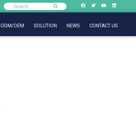
ODM/OEM
SOLUTION
NEWS
CONTACT US
r Summer
mer