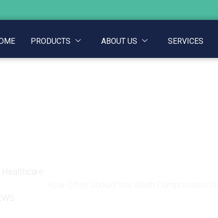
OME
PRODUCTS
ABOUT US
SERVICES
u Wash Compression St
Inside
e Healthcare
,
How Often Should You Wash Compression Sto
EWS