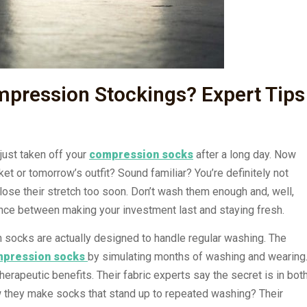
pression Stockings? Expert Tips
just taken off your
compression socks
after a long day. Now
et or tomorrow’s outfit? Sound familiar? You’re definitely not
lose their stretch too soon. Don’t wash them enough and, well,
 balance between making your investment last and staying fresh.
socks are actually designed to handle regular washing. The
pression socks
by simulating months of washing and wearing
herapeutic benefits. Their fabric experts say the secret is in bot
ow they make socks that stand up to repeated washing? Their