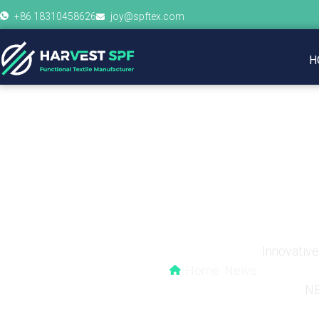
+86 18310458626
joy@spftex.com
H
How Often Should Yo
Innovativ
Home
News
N