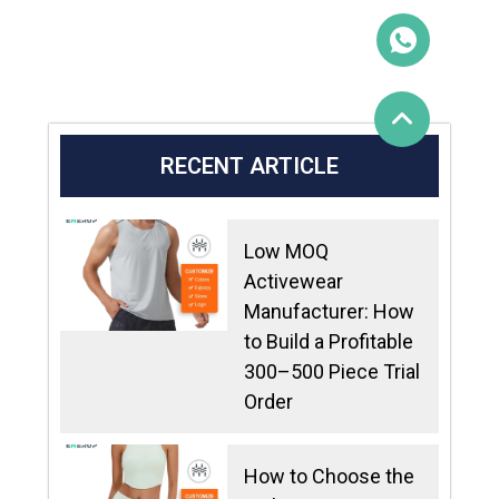
RECENT ARTICLE
Low MOQ
Activewear
Manufacturer: How
to Build a Profitable
300–500 Piece Trial
Order
How to Choose the