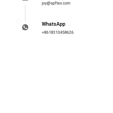
joy@spftex.com
WhatsApp
+8618310458626