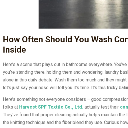
How Often Should You Wash Com
Inside
Here’s a scene that plays out in bathrooms everywhere. You’ve 
you’re standing there, holding them and wondering: laundry bask
alone in this daily debate. Wash them too much and they might 
let’s just say your nose will tell you it’s time. It’s this tricky
Here’s something not everyone considers – good compression 
folks at
Harvest SPF Textile Co., Ltd.
actually test their
com
They’ve found that proper cleaning actually helps maintain the t
the knitting technique and the fiber blend they use. Curious h