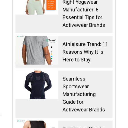
Right Yogawear
Manufacturer: 8
Essential Tips for
Activewear Brands
Athleisure Trend: 11
Reasons Why It Is
Here to Stay
Seamless
Sportswear
Manufacturing
Guide for
.
Activewear Brands
h