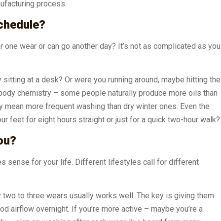
ufacturing process.
chedule?
 one wear or can go another day? It’s not as complicated as you
y sitting at a desk? Or were you running around, maybe hitting the
l body chemistry – some people naturally produce more oils than
y mean more frequent washing than dry winter ones. Even the
 feet for eight hours straight or just for a quick two-hour walk?
ou?
sense for your life. Different lifestyles call for different
y two to three wears usually works well. The key is giving them
 airflow overnight. If you’re more active – maybe you’re a