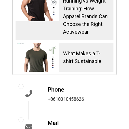
Running vs Weight
Training: How
Apparel Brands Can
Choose the Right
Activewear
What Makes a T-
shirt Sustainable
Phone
+8618310458626
Mail