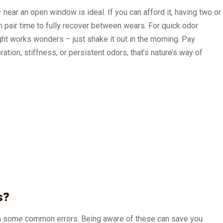
near an open window is ideal. If you can afford it, having two or
h pair time to fully recover between wears. For quick odor
ight works wonders – just shake it out in the morning. Pay
ation, stiffness, or persistent odors, that’s nature’s way of
s?
ith some common errors. Being aware of these can save you