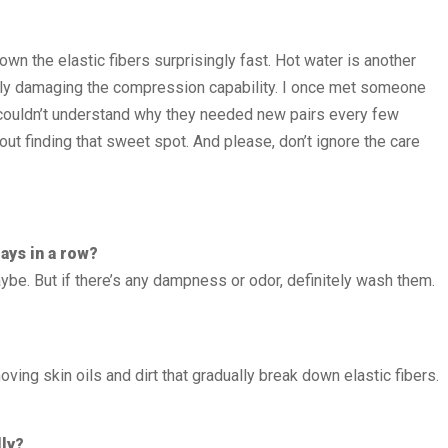
wn the elastic fibers surprisingly fast. Hot water is another
 actually damaging the compression capability. I once met someone
 couldn’t understand why they needed new pairs every few
out finding that sweet spot. And please, don’t ignore the care
ays in a row?
aybe. But if there’s any dampness or odor, definitely wash them.
ing skin oils and dirt that gradually break down elastic fibers.
lly?