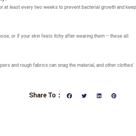
or at least every two weeks to prevent bacterial growth and kee
oose, or if your skin feels itchy after wearing them – these all
ppers and rough fabrics can snag the material, and other clothes’
Share To：