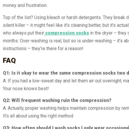
money and frustration.
Top of the list? Using bleach or harsh detergents. They break do
silent killer – it might feel like it’s cleaning better, but it’s
who always put their
compression socks
in the dryer – they
months. Over-washing is real, but so is under-washing – it’s ab
instructions – they’re there for a reason!
FAQ
Q1: Is it okay to wear the same compression socks two d
A: If you had a low-sweat day and let them air out overnight, m
Your nose knows best!
Q2: Will frequent washing ruin the compression?
A: Actually, proper washing helps maintain compression by remov
It’s all about using the right method.
Q3: How often should I wash socks I only wear occasiona