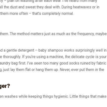
ly – plan on washing after each wear. I’ve heard from many
l the dust and sweat they deal with. During heatwaves or in
 them more often – that’s completely normal.
g them. The method matters just as much as the frequency, maybe
d a gentle detergent – baby shampoo works surprisingly well in
e thoroughly. If you’re using a machine, the delicate cycle is your
aundry bag first. I’ve seen too many good socks ruined by fabric
g, just lay them flat or hang them up. Never, ever put them in the
ger?
n washes while keeping things hygienic. Little things that make