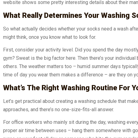
website shows some pretty interesting details about their man
What Really Determines Your Washing S
So what actually decides whether your socks need a wash after
might think, once you know what to look for.
First, consider your activity level. Did you spend the day mostl
gym? Sweat is the big factor here. Then there’s your individua
others. The weather matters too – humid summer days typicall
time of day you wear them makes a difference – are they on your
What’s The Right Washing Routine For Y
Let’s get practical about creating a washing schedule that makes 
approaches, and there’s no one-size-fits-all answer.
For office workers who mainly sit during the day, washing ever
proper air time between uses – hang them somewhere with good