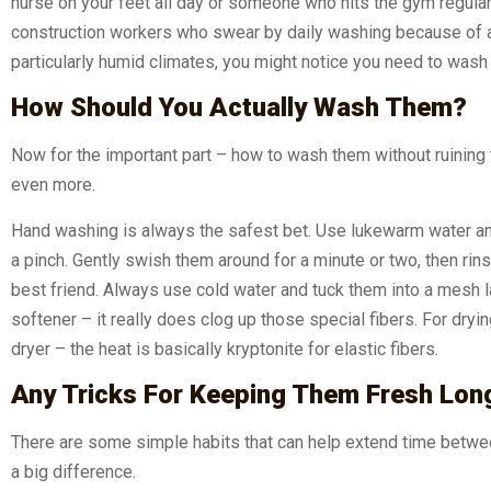
nurse on your feet all day or someone who hits the gym regular
construction workers who swear by daily washing because of al
particularly humid climates, you might notice you need to wash
How Should You Actually Wash Them?
Now for the important part – how to wash them without ruinin
even more.
Hand washing is always the safest bet. Use lukewarm water an
a pinch. Gently swish them around for a minute or two, then rins
best friend. Always use cold water and tuck them into a mesh l
softener – it really does clog up those special fibers. For dryin
dryer – the heat is basically kryptonite for elastic fibers.
Any Tricks For Keeping Them Fresh Lon
There are some simple habits that can help extend time betwee
a big difference.