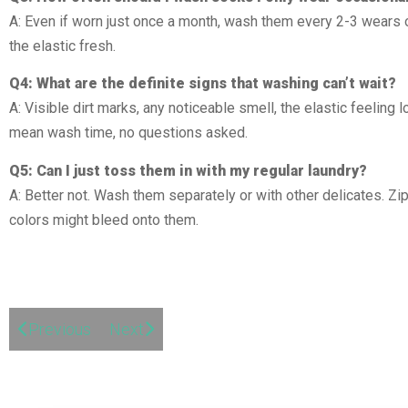
A: Even if worn just once a month, wash them every 2-3 wears 
the elastic fresh.
Q4: What are the definite signs that washing can’t wait?
A: Visible dirt marks, any noticeable smell, the elastic feeling l
mean wash time, no questions asked.
Q5: Can I just toss them in with my regular laundry?
A: Better not. Wash them separately or with other delicates. Zi
colors might bleed onto them.
Previous
Next