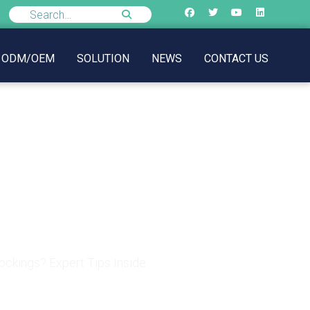
ODM/OEM
SOLUTION
NEWS
CONTACT US
ockings? Expert Tips
ckings? Expert Tips Inside