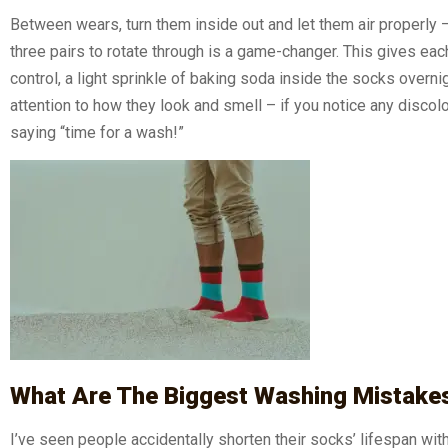
Between wears, turn them inside out and let them air properly – 
three pairs to rotate through is a game-changer. This gives eac
control, a light sprinkle of baking soda inside the socks overn
attention to how they look and smell – if you notice any discolor
saying “time for a wash!”
What Are The Biggest Washing Mistake
I’ve seen people accidentally shorten their socks’ lifespan w