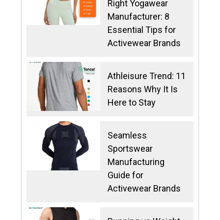
Right Yogawear
Manufacturer: 8
Essential Tips for
Activewear Brands
Athleisure Trend: 11
Reasons Why It Is
Here to Stay
Seamless
Sportswear
Manufacturing
Guide for
Activewear Brands