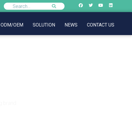
ODM/OEM
SOLUTION
NEWS
CONTACT US
lothing brand
g brand