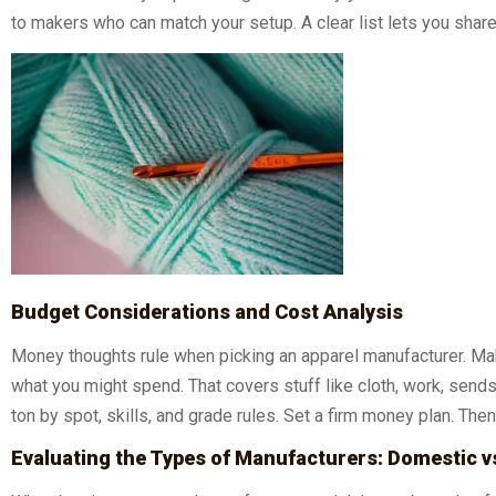
to makers who can match your setup. A clear list lets you share
Budget Considerations and Cost Analysis
Money thoughts rule when picking an apparel manufacturer. Mak
what you might spend. That covers stuff like cloth, work, send
ton by spot, skills, and grade rules. Set a firm money plan. The
Evaluating the Types of Manufacturers: Domestic v