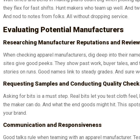
they flex for fast shifts. Hunt makers who team up well. And tw
And nod to notes from folks. All without dropping service.
Evaluating Potential Manufacturers
Researching Manufacturer Reputations and Revie
When checking apparel manufacturers, dig deep into their nam
sites give good peeks. They show past work, buyer tales, and tr
stories on runs. Good names link to steady grades. And sure wor
Requesting Samples and Conducting Quality Check
Asking for bits is a must step. Real bits let you test cloth feel
the maker can do. And what the end goods might hit. This spot
your brand.
Communication and Responsiveness
Good talks rule when teaming with an apparel manufacturer. Tes