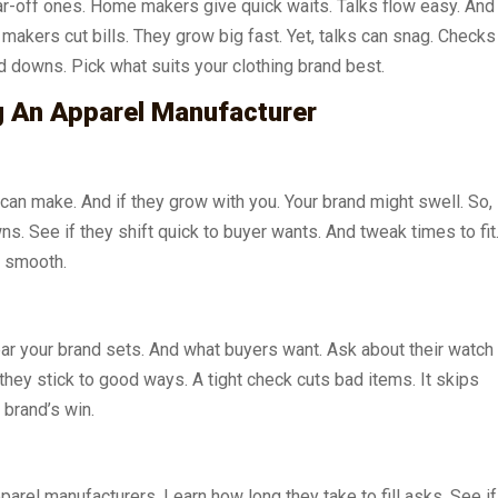
r-off ones. Home makers give quick waits. Talks flow easy. And
makers cut bills. They grow big fast. Yet, talks can snag. Checks
d downs. Pick what suits your clothing brand best.
g An Apparel Manufacturer
can make. And if they grow with you. Your brand might swell. So,
s. See if they shift quick to buyer wants. And tweak times to fit
k smooth.
bar your brand sets. And what buyers want. Ask about their watch
hey stick to good ways. A tight check cuts bad items. It skips
 brand’s win.
arel manufacturers. Learn how long they take to fill asks. See if