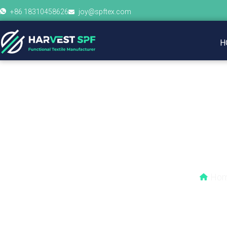
+86 18310458626
joy@spftex.com
H
Do you need 
Ho