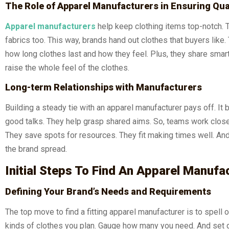
The Role of Apparel Manufacturers in Ensuring Qua
Apparel manufacturers
help keep clothing items top-notch. 
fabrics too. This way, brands hand out clothes that buyers li
how long clothes last and how they feel. Plus, they share smart
raise the whole feel of the clothes.
Long-term Relationships with Manufacturers
Building a steady tie with an apparel manufacturer pays off. It
good talks. They help grasp shared aims. So, teams work closer 
They save spots for resources. They fit making times well. And t
the brand spread.
Initial Steps To Find An Apparel Manufa
Defining Your Brand’s Needs and Requirements
The top move to find a fitting apparel manufacturer is to spell
kinds of clothes you plan. Gauge how many you need. And set da