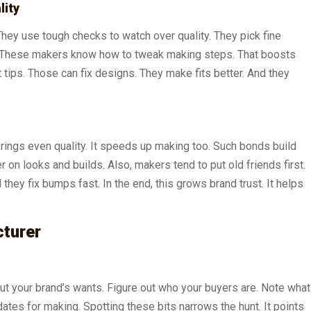
lity
They use tough checks to watch over quality. They pick fine
ke. These makers know how to tweak making steps. That boosts
 tips. Those can fix designs. They make fits better. And they
 brings even quality. It speeds up making too. Such bonds build
on looks and builds. Also, makers tend to put old friends first.
hey fix bumps fast. In the end, this grows brand trust. It helps
cturer
 out your brand’s wants. Figure out who your buyers are. Note what
tes for making. Spotting these bits narrows the hunt. It points