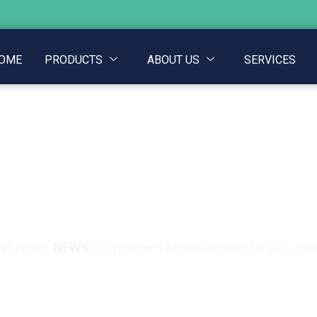
OME
PRODUCTS
ABOUT US
SERVICES
a manufacturer for a c
me
News
NEWS
Do you need a manufacturer for a clothin