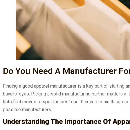
Do You Need A Manufacturer For
Finding a good apparel manufacturer is a key part of starting a
buyers’ eyes. Picking a solid manufacturing partner matters a l
lists first moves to spot the best one. It covers main things to
possible manufacturers.
Understanding The Importance Of Appa