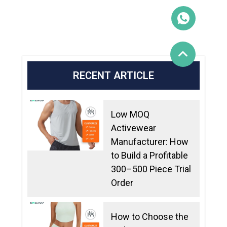
RECENT ARTICLE
Low MOQ
Activewear
Manufacturer: How
to Build a Profitable
300–500 Piece Trial
Order
How to Choose the