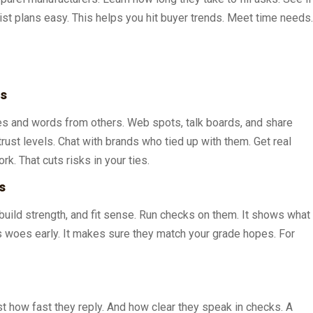
ist plans easy. This helps you hit buyer trends. Meet time needs.
ws
es and words from others. Web spots, talk boards, and share
ust levels. Chat with brands who tied up with them. Get real
k. That cuts risks in your ties.
s
, build strength, and fit sense. Run checks on them. It shows what
s woes early. It makes sure they match your grade hopes. For
t how fast they reply. And how clear they speak in checks. A