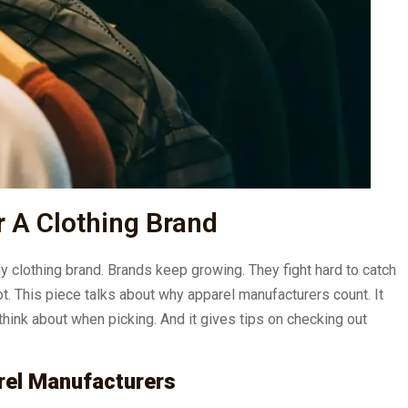
 A Clothing Brand
ny clothing brand. Brands keep growing. They fight hard to catch
ot. This piece talks about why apparel manufacturers count. It
 think about when picking. And it gives tips on checking out
rel Manufacturers