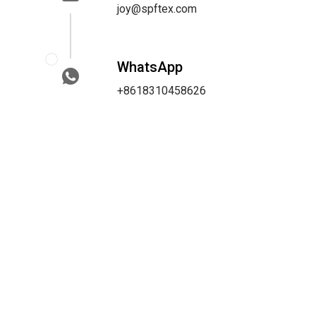
joy@spftex.com
WhatsApp
+8618310458626