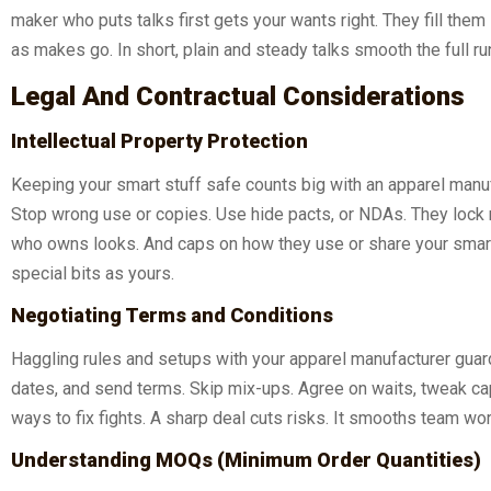
maker who puts talks first gets your wants right. They fill th
as makes go. In short, plain and steady talks smooth the full ru
Legal And Contractual Considerations
Intellectual Property Protection
Keeping your smart stuff safe counts big with an apparel manufa
Stop wrong use or copies. Use hide pacts, or NDAs. They lock m
who owns looks. And caps on how they use or share your smarts.
special bits as yours.
Negotiating Terms and Conditions
Haggling rules and setups with your apparel manufacturer guards
dates, and send terms. Skip mix-ups. Agree on waits, tweak ca
ways to fix fights. A sharp deal cuts risks. It smooths team wo
Understanding MOQs (Minimum Order Quantities)