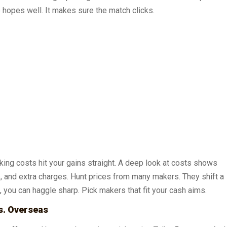
 hopes well. It makes sure the match clicks.
ing costs hit your gains straight. A deep look at costs shows
s, and extra charges. Hunt prices from many makers. They shift a
n, you can haggle sharp. Pick makers that fit your cash aims.
s. Overseas