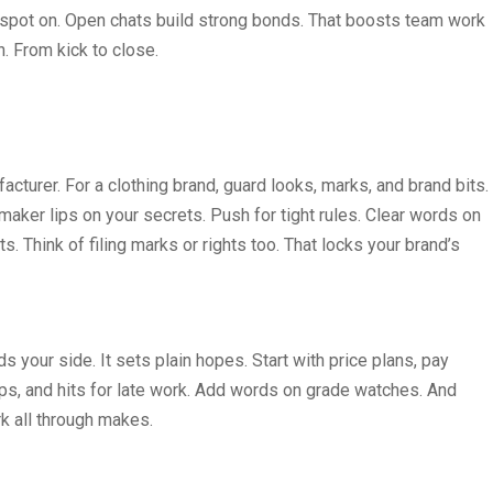
em spot on. Open chats build strong bonds. That boosts team work
n. From kick to close.
cturer. For a clothing brand, guard looks, marks, and brand bits.
aker lips on your secrets. Push for tight rules. Clear words on
 Think of filing marks or rights too. That locks your brand’s
 your side. It sets plain hopes. Start with price plans, pay
ps, and hits for late work. Add words on grade watches. And
rk all through makes.