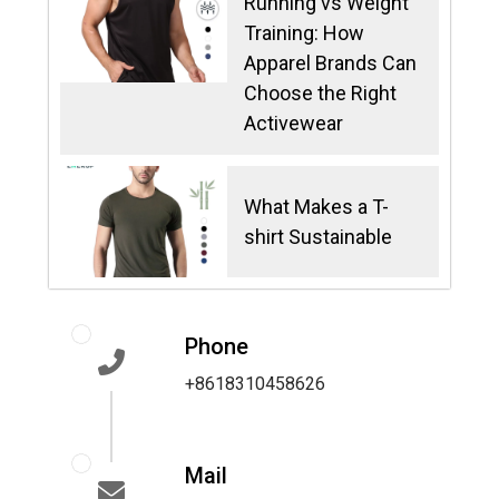
Running vs Weight
Training: How
Apparel Brands Can
Choose the Right
Activewear
What Makes a T-
shirt Sustainable
Phone
+8618310458626
Mail