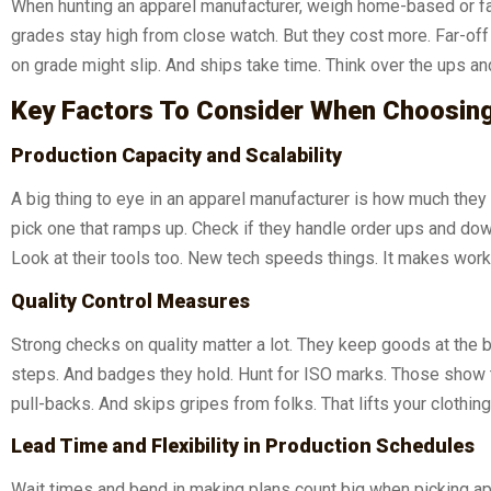
When hunting an apparel manufacturer, weigh home-based or fa
grades stay high from close watch. But they cost more. Far-off 
on grade might slip. And ships take time. Think over the ups an
Key Factors To Consider When Choosin
Production Capacity and Scalability
A big thing to eye in an apparel manufacturer is how much they 
pick one that ramps up. Check if they handle order ups and down
Look at their tools too. New tech speeds things. It makes wor
Quality Control Measures
Strong checks on quality matter a lot. They keep goods at the 
steps. And badges they hold. Hunt for ISO marks. Those show t
pull-backs. And skips gripes from folks. That lifts your clothing
Lead Time and Flexibility in Production Schedules
Wait times and bend in making plans count big when picking app