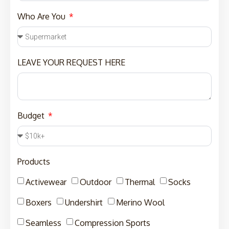
Who Are You
LEAVE YOUR REQUEST HERE
Budget
Products
Activewear
Outdoor
Thermal
Socks
Boxers
Undershirt
Merino Wool
Seamless
Compression Sports