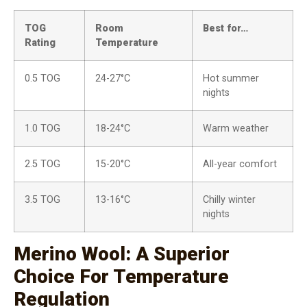
TOG
Room
Best for…
Rating
Temperature
0.5 TOG
24-27°C
Hot summer
nights
1.0 TOG
18-24°C
Warm weather
2.5 TOG
15-20°C
All-year comfort
3.5 TOG
13-16°C
Chilly winter
nights
Merino Wool: A Superior
Choice For Temperature
Regulation