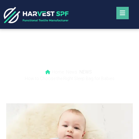
How to Choose the Right Sleep Bag for
Babies
Home
News
NEWS
How to Choose the Right Sleep Bag for Babies