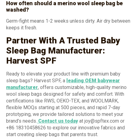
How often should a merino wool sleep bag be
washed?
Germ-fight means 1-2 weeks unless dirty. Air dry between
keeps it fresh.
Partner With A Trusted Baby
Sleep Bag Manufacturer:
Harvest SPF
Ready to elevate your product line with premium baby
sleep bags? Harvest SPF, a
leading OEM babywear
manufacturer
, offers customizable, high-quality merino
wool sleep bags designed for safety and comfort. With
certifications like RWS, OEKO-TEX, and WOOLMARK,
flexible MOQs starting at 500 pieces, and rapid 7-day
prototyping, we provide tailored solutions to meet your
brand’s needs.
Contact us today
at joy@spftex.com or
+86 18310458626 to explore our innovative fabrics and
start creating sleep bags that parents trust.