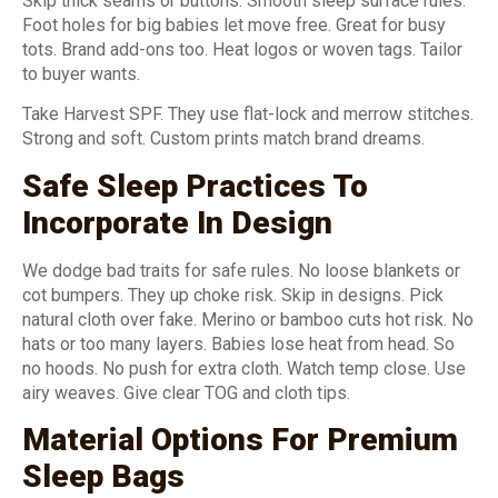
Skip thick seams or buttons. Smooth sleep surface rules.
Foot holes for big babies let move free. Great for busy
tots. Brand add-ons too. Heat logos or woven tags. Tailor
to buyer wants.
Take Harvest SPF. They use flat-lock and merrow stitches.
Strong and soft. Custom prints match brand dreams.
Safe Sleep Practices To
Incorporate In Design
We dodge bad traits for safe rules. No loose blankets or
cot bumpers. They up choke risk. Skip in designs. Pick
natural cloth over fake. Merino or bamboo cuts hot risk. No
hats or too many layers. Babies lose heat from head. So
no hoods. No push for extra cloth. Watch temp close. Use
airy weaves. Give clear TOG and cloth tips.
Material Options For Premium
Sleep Bags