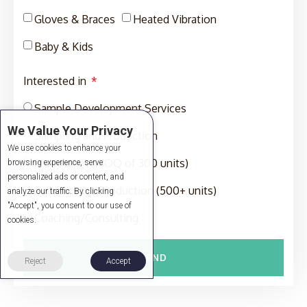
Gloves & Braces
Heated Vibration
Baby & Kids
Interested in
Sample Development Services
We Value Your Privacy
Sampling and Production
We use cookies to enhance your
Production (MOQ of 300 units)
browsing experience, serve
personalized ads or content, and
Full-Package Production (500+ units)
analyze our traffic. By clicking
"Accept", you consent to our use of
Coaching/Consulting
cookies.
SEND
Reject
Accept