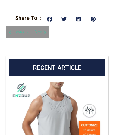
Share To：
Previous
Next
RECENT ARTICLE