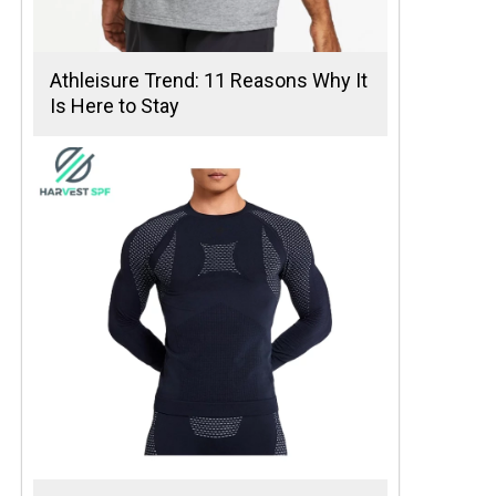
Athleisure Trend: 11 Reasons Why It
Is Here to Stay