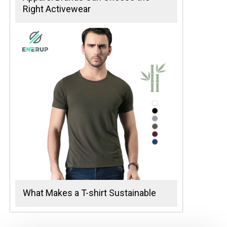
Right Activewear
What Makes a T-shirt Sustainable