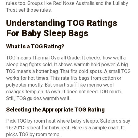
rules too. Groups like Red Nose Australia and the Lullaby
Trust set those rules.
Understanding TOG Ratings
For Baby Sleep Bags
What is a TOG Rating?
TOG means Thermal Overall Grade. It checks how well a
sleep bag fights cold. It shows warmth hold power. A big
TOG means a hotter bag. That fits cold spots. A small TOG
works for hot times. This rate fits bags from cotton or
polyester mostly. But smart stuff like merino wool
changes temp on its own. It does not need TOG much.
Still, TOG guides warmth well.
Selecting the Appropriate TOG Rating
Pick TOG by room heat where baby sleeps. Safe pros say
16-20°C is best for baby rest. Here is a simple chart. It
picks TOG by room temp.