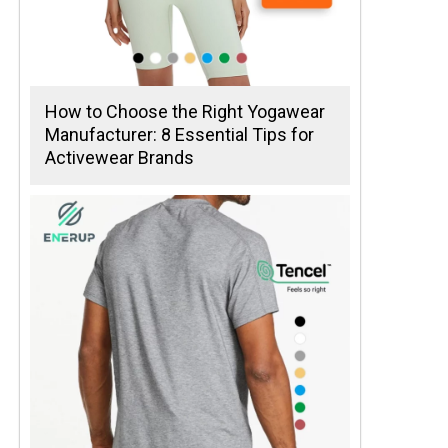
How to Choose the Right Yogawear
Manufacturer: 8 Essential Tips for
Activewear Brands