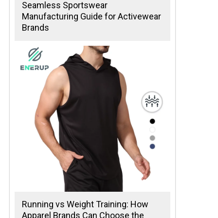
Seamless Sportswear
Manufacturing Guide for Activewear
Brands
Running vs Weight Training: How
Apparel Brands Can Choose the