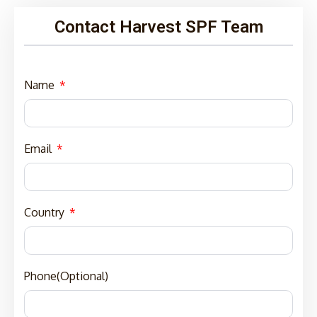
Contact Harvest SPF Team
Name
Email
Country
Phone(Optional)