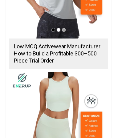
Low MOQ Activewear Manufacturer:
How to Build a Profitable 300–500
Piece Trial Order