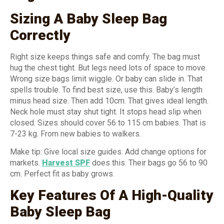
Sizing A Baby Sleep Bag
Correctly
Right size keeps things safe and comfy. The bag must
hug the chest tight. But legs need lots of space to move.
Wrong size bags limit wiggle. Or baby can slide in. That
spells trouble. To find best size, use this. Baby’s length
minus head size. Then add 10cm. That gives ideal length.
Neck hole must stay shut tight. It stops head slip when
closed. Sizes should cover 56 to 115 cm babies. That is
7-23 kg. From new babies to walkers.
Make tip: Give local size guides. Add change options for
markets.
Harvest SPF
does this. Their bags go 56 to 90
cm. Perfect fit as baby grows.
Key Features Of A High-Quality
Baby Sleep Bag