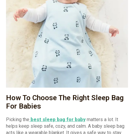
How To Choose The Right Sleep Bag
For Babies
Picking the
best sleep bag for baby
matters a lot. It
helps keep sleep safe, cozy, and calm. A baby sleep bag
acts like a wearable blanket. It gives a safe way to stay