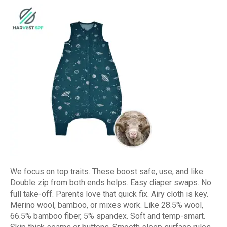
We focus on top traits. These boost safe, use, and like.
Double zip from both ends helps. Easy diaper swaps. No
full take-off. Parents love that quick fix. Airy cloth is key.
Merino wool, bamboo, or mixes work. Like 28.5% wool,
66.5% bamboo fiber, 5% spandex. Soft and temp-smart.