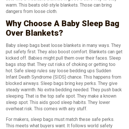
warm. This beats old-style blankets. Those can bring
dangers from loose cloth.
Why Choose A Baby Sleep Bag
Over Blankets?
Baby sleep bags beat loose blankets in many ways. They
put safety first. They also boost comfort. Blankets can get
kicked off. Babies might pull them over their faces. Sleep
bags stop that. They cut risks of choking or getting too
hot. Safe sleep rules say loose bedding ups Sudden
Infant Death Syndrome (SIDS) chance. This happens from
blocked airways. Sleep bags bring key perks. They give
steady warmth. No extra bedding needed. They push back
sleeping. That is the top safe spot. They make a known
sleep spot. This aids good sleep habits. They lower
overheat risk. This comes with airy stuff.
For makers, sleep bags must match these safe perks.
This meets what buyers want. It follows world safety