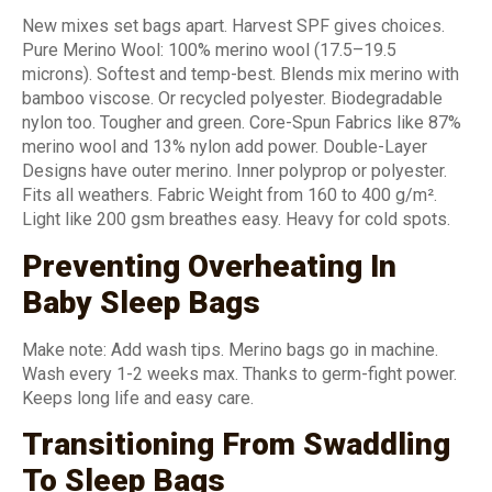
New mixes set bags apart. Harvest SPF gives choices.
Pure Merino Wool: 100% merino wool (17.5–19.5
microns). Softest and temp-best. Blends mix merino with
bamboo viscose. Or recycled polyester. Biodegradable
nylon too. Tougher and green. Core-Spun Fabrics like 87%
merino wool and 13% nylon add power. Double-Layer
Designs have outer merino. Inner polyprop or polyester.
Fits all weathers. Fabric Weight from 160 to 400 g/m².
Light like 200 gsm breathes easy. Heavy for cold spots.
Preventing Overheating In
Baby Sleep Bags
Make note: Add wash tips. Merino bags go in machine.
Wash every 1-2 weeks max. Thanks to germ-fight power.
Keeps long life and easy care.
Transitioning From Swaddling
To Sleep Bags