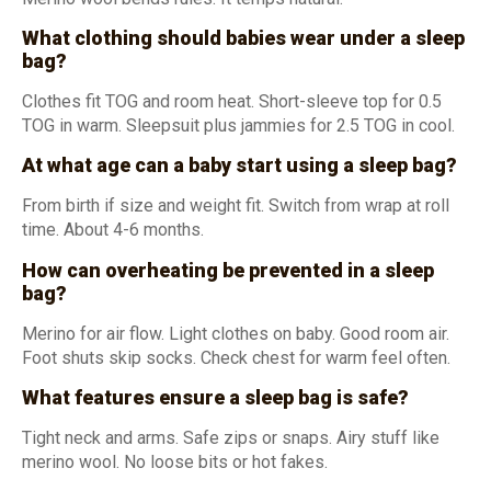
What clothing should babies wear under a sleep
bag?
Clothes fit TOG and room heat. Short-sleeve top for 0.5
TOG in warm. Sleepsuit plus jammies for 2.5 TOG in cool.
At what age can a baby start using a sleep bag?
From birth if size and weight fit. Switch from wrap at roll
time. About 4-6 months.
How can overheating be prevented in a sleep
bag?
Merino for air flow. Light clothes on baby. Good room air.
Foot shuts skip socks. Check chest for warm feel often.
What features ensure a sleep bag is safe?
Tight neck and arms. Safe zips or snaps. Airy stuff like
merino wool. No loose bits or hot fakes.