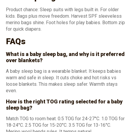
Product chance: Sleep suits with legs built in. For older
kids. Bags plus move freedom. Harvest SPF sleeveless
merino bags shine. Foot holes for play babies. Bottom zip
for quick diapers.
FAQs
What is a baby sleep bag, and why is it preferred
over blankets?
A baby sleep bag is a wearable blanket. It keeps babies
warm and safe in sleep. It cuts choke and hot risks vs
loose blankets. This makes sleep safer. Warmth stays
even.
How is the right TOG rating selected for a baby
sleep bag?
Match TOG to room heat. 0.5 TOG for 24-27°C. 1.0 TOG for
18-24°C. 2.5 TOG for 15-20°C. 3.5 TOG for 13-16°C.
Merino wool bends rules. It temps natural.