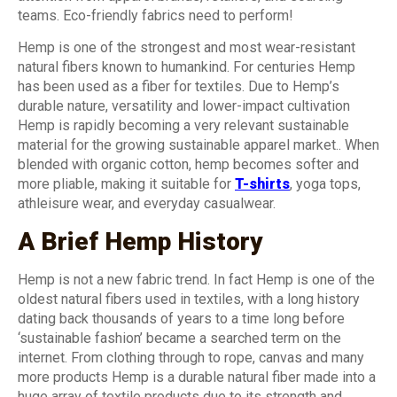
teams. Eco-friendly fabrics need to perform!
Hemp is one of the strongest and most wear-resistant
natural fibers known to humankind. For centuries Hemp
has been used as a fiber for textiles. Due to Hemp’s
durable nature, versatility and lower-impact cultivation
Hemp is rapidly becoming a very relevant sustainable
material for the growing sustainable apparel market.. When
blended with organic cotton, hemp becomes softer and
more pliable, making it suitable for
T-shirts
, yoga tops,
athleisure wear, and everyday casualwear.
A Brief Hemp History
Hemp is not a new fabric trend. In fact Hemp is one of the
oldest natural fibers used in textiles, with a long history
dating back thousands of years to a time long before
‘sustainable fashion’ became a searched term on the
internet. From clothing through to rope, canvas and many
more products Hemp is a durable natural fiber made into a
huge array of textile products due to its strength and