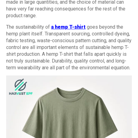
made in large quantities, and the choice of material can
have very far reaching consequences for the rest of the
product range.
The sustainability of
a hemp T-shirt
goes beyond the
hemp plant itself. Transparent sourcing, controlled dyeing,
fabric testing, waste-conscious pattern cutting, and quality
control are all important elements of sustainable hemp T-
shirt production. A hemp T-shirt that falls apart quickly is
not truly sustainable. Durability, quality control, and long-
term wearability are all part of the environmental equation.