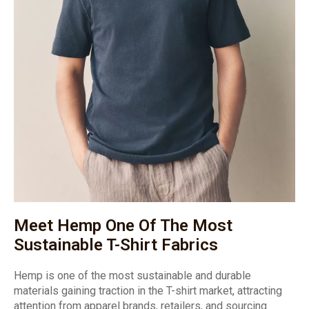
Meet Hemp One Of The Most
Sustainable T-Shirt Fabrics
Hemp is one of the most sustainable and durable
materials gaining traction in the T-shirt market, attracting
attention from apparel brands, retailers, and sourcing