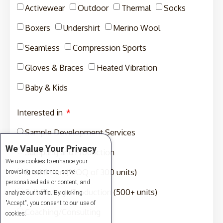
Activewear
Outdoor
Thermal
Socks
Boxers
Undershirt
Merino Wool
Seamless
Compression Sports
Gloves & Braces
Heated Vibration
Baby & Kids
Interested in
Sample Development Services
We Value Your Privacy
Sampling and Production
We use cookies to enhance your
Production (MOQ of 300 units)
browsing experience, serve
personalized ads or content, and
Full-Package Production (500+ units)
analyze our traffic. By clicking
"Accept", you consent to our use of
Coaching/Consulting
cookies.