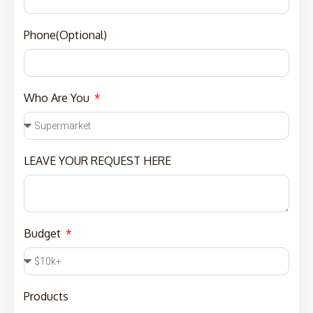
Phone(Optional)
Who Are You
LEAVE YOUR REQUEST HERE
Budget
Products