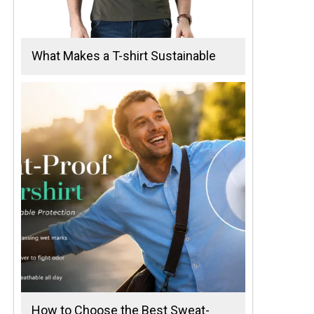
What Makes a T-shirt Sustainable
How to Choose the Best Sweat-