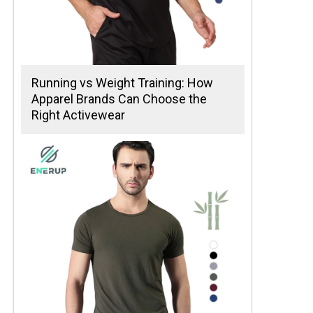
Running vs Weight Training: How
Apparel Brands Can Choose the
Right Activewear