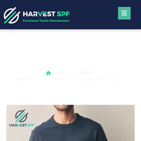
Meet Hemp One of the Most Sustainable T-
Shirt Fabrics
Home
News
NEWS
Meet Hemp One of the Most Sustainable T-Shirt Fabrics