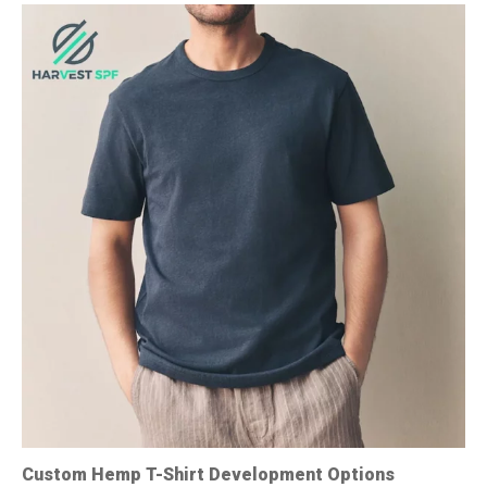
Custom Hemp T-Shirt Development Options