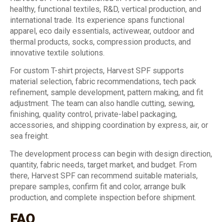
healthy, functional textiles, R&D, vertical production, and
international trade. Its experience spans functional
apparel, eco daily essentials, activewear, outdoor and
thermal products, socks, compression products, and
innovative textile solutions.
For custom T-shirt projects, Harvest SPF supports
material selection, fabric recommendations, tech pack
refinement, sample development, pattern making, and fit
adjustment. The team can also handle cutting, sewing,
finishing, quality control, private-label packaging,
accessories, and shipping coordination by express, air, or
sea freight.
The development process can begin with design direction,
quantity, fabric needs, target market, and budget. From
there, Harvest SPF can recommend suitable materials,
prepare samples, confirm fit and color, arrange bulk
production, and complete inspection before shipment.
FAQ