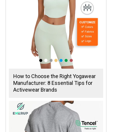
How to Choose the Right Yogawear
Manufacturer: 8 Essential Tips for
Activewear Brands