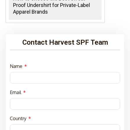
Proof Undershirt for Private-Label
Apparel Brands
Contact Harvest SPF Team
Name
Email
Country