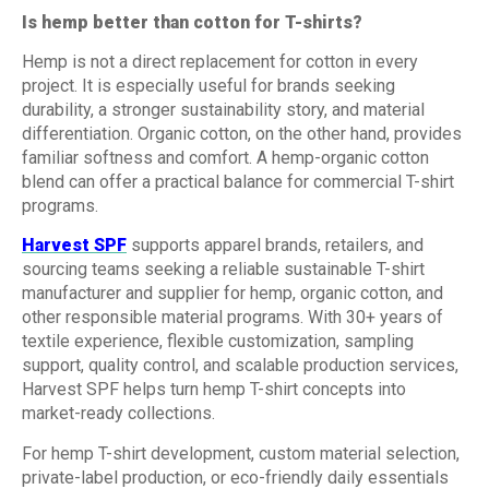
Is hemp better than cotton for T-shirts?
Hemp is not a direct replacement for cotton in every
project. It is especially useful for brands seeking
durability, a stronger sustainability story, and material
differentiation. Organic cotton, on the other hand, provides
familiar softness and comfort. A hemp-organic cotton
blend can offer a practical balance for commercial T-shirt
programs.
Harvest SPF
supports apparel brands, retailers, and
sourcing teams seeking a reliable sustainable T-shirt
manufacturer and supplier for hemp, organic cotton, and
other responsible material programs. With 30+ years of
textile experience, flexible customization, sampling
support, quality control, and scalable production services,
Harvest SPF helps turn hemp T-shirt concepts into
market-ready collections.
For hemp T-shirt development, custom material selection,
private-label production, or eco-friendly daily essentials