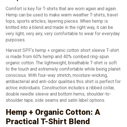
Comfort is key for T-shirts that are worn again and again.
Hemp can be used to make warm weather T-shirts, travel
tops, sports articles, layering pieces. When hemp is
knitted into a blend and made in the right way, it can be
very light, very airy, very comfortable to wear for everyday
purposes.
Harvest SPF’s hemp + organic cotton short sleeve T-shirt
is made from 60% hemp and 40% combed ring-spun
organic cotton. The lightweight, breathable T-shirt is soft
to the touch and extremely comfortable while being planet
conscious. With four-way stretch, moisture-wicking,
antibacterial and anti-odor qualities this shirt is perfect for
active individuals. Construction includes a ribbed collar,
double needle sleeve and bottom hems, shoulder-to-
shoulder tape, side seams and satin label options.
Hemp + Organic Cotton: A
Practical T-Shirt Blend