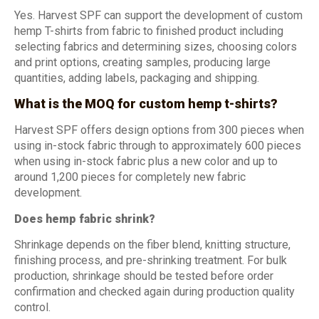
Yes. Harvest SPF can support the development of custom
hemp T-shirts from fabric to finished product including
selecting fabrics and determining sizes, choosing colors
and print options, creating samples, producing large
quantities, adding labels, packaging and shipping.
What is the MOQ for custom hemp t-shirts?
Harvest SPF offers design options from 300 pieces when
using in-stock fabric through to approximately 600 pieces
when using in-stock fabric plus a new color and up to
around 1,200 pieces for completely new fabric
development.
Does hemp fabric shrink?
Shrinkage depends on the fiber blend, knitting structure,
finishing process, and pre-shrinking treatment. For bulk
production, shrinkage should be tested before order
confirmation and checked again during production quality
control.