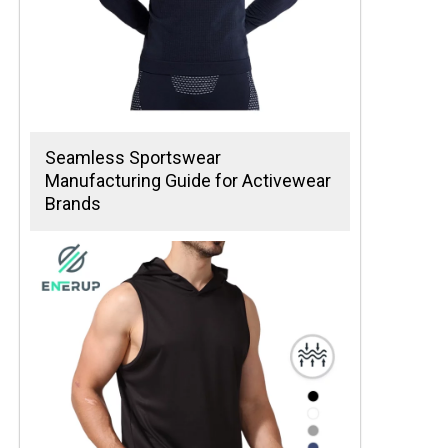
Seamless Sportswear
Manufacturing Guide for Activewear
Brands