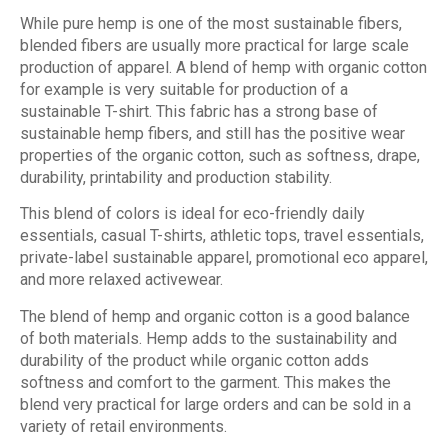
While pure hemp is one of the most sustainable fibers,
blended fibers are usually more practical for large scale
production of apparel. A blend of hemp with organic cotton
for example is very suitable for production of a
sustainable T-shirt. This fabric has a strong base of
sustainable hemp fibers, and still has the positive wear
properties of the organic cotton, such as softness, drape,
durability, printability and production stability.
This blend of colors is ideal for eco-friendly daily
essentials, casual T-shirts, athletic tops, travel essentials,
private-label sustainable apparel, promotional eco apparel,
and more relaxed activewear.
The blend of hemp and organic cotton is a good balance
of both materials. Hemp adds to the sustainability and
durability of the product while organic cotton adds
softness and comfort to the garment. This makes the
blend very practical for large orders and can be sold in a
variety of retail environments.