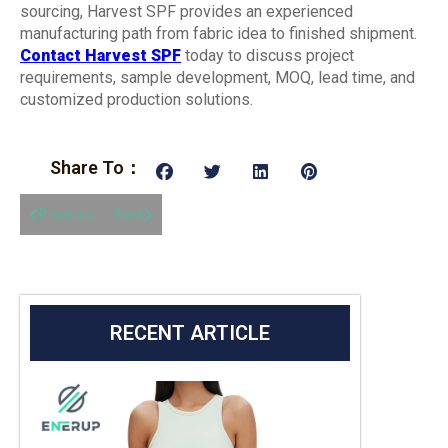
sourcing, Harvest SPF provides an experienced
manufacturing path from fabric idea to finished shipment.
Contact Harvest SPF
today to discuss project
requirements, sample development, MOQ, lead time, and
customized production solutions.
Share To：
Previous
Next
RECENT ARTICLE