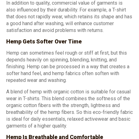
In addition to quality, commercial value of garments is
also influenced by their durability. For example, a T-shirt
that does not rapidly wear, which retains its shape and has
a good hand after washing, will enhance customer
satisfaction and avoid problems with returns.
Hemp Gets Softer Over Time
Hemp can sometimes feel rough or stiff at first, but this
depends heavily on spinning, blending, knitting, and
finishing. Hemp can be processed in a way that creates a
softer hand feel, and hemp fabrics often soften with
repeated wear and washing.
A blend of hemp with organic cotton is suitable for casual
wear in T-shirts. This blend combines the softness of the
organic cotton fibers with the strength, lightness and
breathability of the hemp fibers. So this eco-friendly fabric
is ideal for daily essentials, relaxed activewear and basic
garments of a higher quality.
Hemp Is Breathable and Comfortable