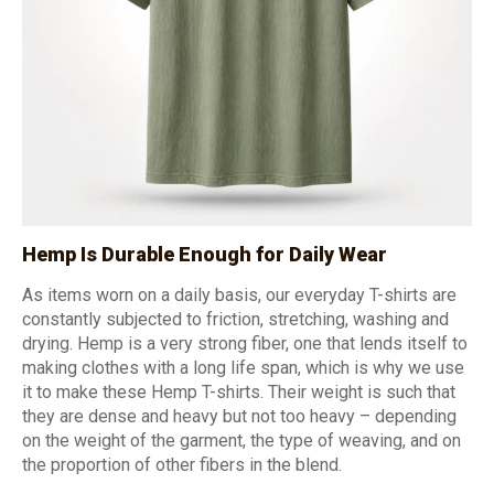
Hemp Is Durable Enough for Daily Wear
As items worn on a daily basis, our everyday T-shirts are
constantly subjected to friction, stretching, washing and
drying. Hemp is a very strong fiber, one that lends itself to
making clothes with a long life span, which is why we use
it to make these Hemp T-shirts. Their weight is such that
they are dense and heavy but not too heavy – depending
on the weight of the garment, the type of weaving, and on
the proportion of other fibers in the blend.