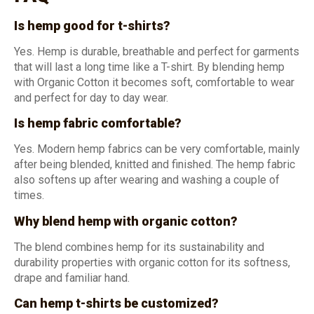
Is hemp good for t-shirts?
Yes. Hemp is durable, breathable and perfect for garments
that will last a long time like a T-shirt. By blending hemp
with Organic Cotton it becomes soft, comfortable to wear
and perfect for day to day wear.
Is hemp fabric comfortable?
Yes. Modern hemp fabrics can be very comfortable, mainly
after being blended, knitted and finished. The hemp fabric
also softens up after wearing and washing a couple of
times.
Why blend hemp with organic cotton?
The blend combines hemp for its sustainability and
durability properties with organic cotton for its softness,
drape and familiar hand.
Can hemp t-shirts be customized?