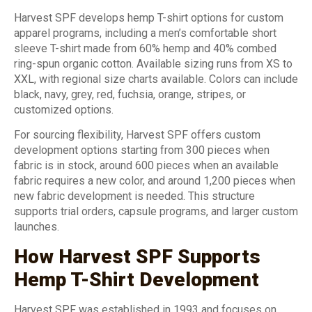
Harvest SPF develops hemp T-shirt options for custom
apparel programs, including a men’s comfortable short
sleeve T-shirt made from 60% hemp and 40% combed
ring-spun organic cotton. Available sizing runs from XS to
XXL, with regional size charts available. Colors can include
black, navy, grey, red, fuchsia, orange, stripes, or
customized options.
For sourcing flexibility, Harvest SPF offers custom
development options starting from 300 pieces when
fabric is in stock, around 600 pieces when an available
fabric requires a new color, and around 1,200 pieces when
new fabric development is needed. This structure
supports trial orders, capsule programs, and larger custom
launches.
How Harvest SPF Supports
Hemp T-Shirt Development
Harvest SPF was established in 1993 and focuses on