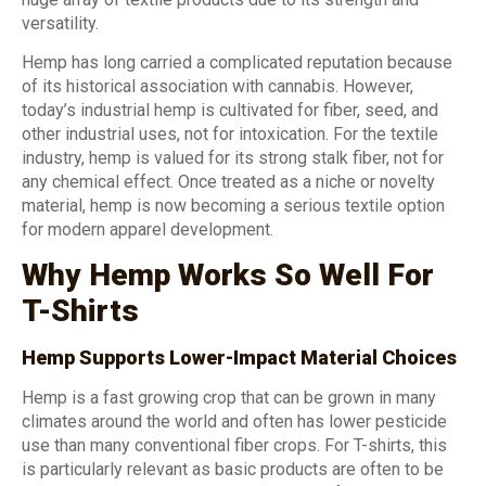
versatility.
Hemp has long carried a complicated reputation because
of its historical association with cannabis. However,
today’s industrial hemp is cultivated for fiber, seed, and
other industrial uses, not for intoxication. For the textile
industry, hemp is valued for its strong stalk fiber, not for
any chemical effect. Once treated as a niche or novelty
material, hemp is now becoming a serious textile option
for modern apparel development.
Why Hemp Works So Well For
T-Shirts
Hemp Supports Lower-Impact Material Choices
Hemp is a fast growing crop that can be grown in many
climates around the world and often has lower pesticide
use than many conventional fiber crops. For T-shirts, this
is particularly relevant as basic products are often to be