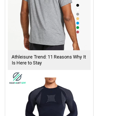
Athleisure Trend: 11 Reasons Why It
Is Here to Stay