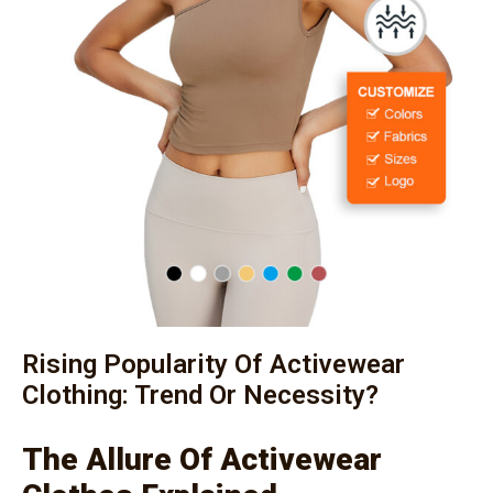
Rising Popularity Of Activewear
Clothing: Trend Or Necessity?
The Allure Of Activewear