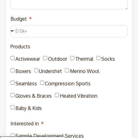
Budget
Products
Activewear
Outdoor
Thermal
Socks
Boxers
Undershirt
Merino Wool
Seamless
Compression Sports
Gloves & Braces
Heated Vibration
Baby & Kids
Interested in
Sample Development Services