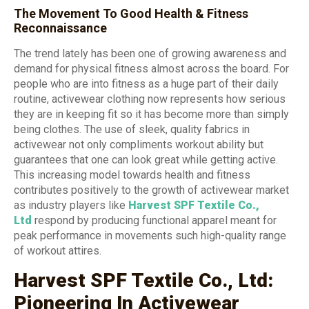
The Movement To Good Health & Fitness
Reconnaissance
The trend lately has been one of growing awareness and
demand for physical fitness almost across the board. For
people who are into fitness as a huge part of their daily
routine, activewear clothing now represents how serious
they are in keeping fit so it has become more than simply
being clothes. The use of sleek, quality fabrics in
activewear not only compliments workout ability but
guarantees that one can look great while getting active.
This increasing model towards health and fitness
contributes positively to the growth of activewear market
as industry players like
Harvest SPF Textile Co.,
Ltd
respond by producing functional apparel meant for
peak performance in movements such high-quality range
of workout attires.
Harvest SPF Textile Co., Ltd:
Pioneering In Activewear