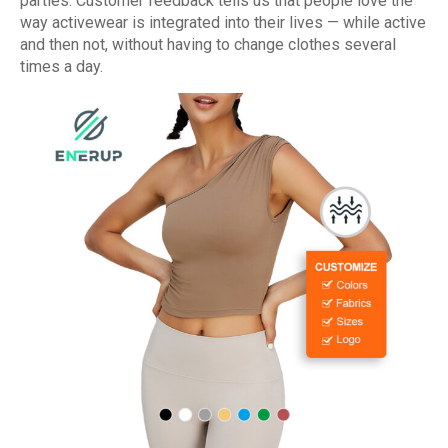
parties. Customer feedback tells us that people love the
way activewear is integrated into their lives — while active
and then not, without having to change clothes several
times a day.