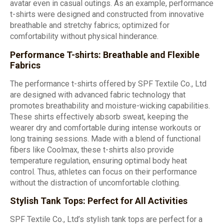
avatar even in casual outings. As an example, performance
t-shirts were designed and constructed from innovative
breathable and stretchy fabrics; optimized for
comfortability without physical hinderance.
Performance T-shirts: Breathable and Flexible
Fabrics
The performance t-shirts offered by SPF Textile Co., Ltd
are designed with advanced fabric technology that
promotes breathability and moisture-wicking capabilities.
These shirts effectively absorb sweat, keeping the
wearer dry and comfortable during intense workouts or
long training sessions. Made with a blend of functional
fibers like Coolmax, these t-shirts also provide
temperature regulation, ensuring optimal body heat
control. Thus, athletes can focus on their performance
without the distraction of uncomfortable clothing.
Stylish Tank Tops: Perfect for All Activities
SPF Textile Co., Ltd’s stylish tank tops are perfect for a