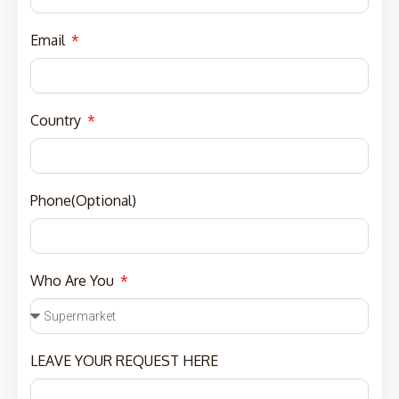
Email
Country
Phone(Optional)
Who Are You
LEAVE YOUR REQUEST HERE