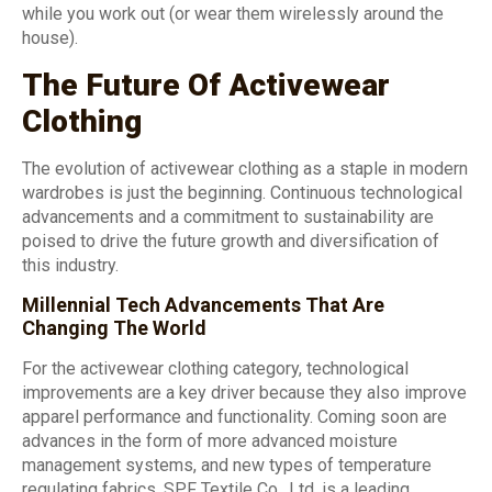
while you work out (or wear them wirelessly around the
house).
The Future Of Activewear
Clothing
The evolution of activewear clothing as a staple in modern
wardrobes is just the beginning. Continuous technological
advancements and a commitment to sustainability are
poised to drive the future growth and diversification of
this industry.
Millennial Tech Advancements That Are
Changing The World
For the activewear clothing category, technological
improvements are a key driver because they also improve
apparel performance and functionality. Coming soon are
advances in the form of more advanced moisture
management systems, and new types of temperature
regulating fabrics. SPF Textile Co., Ltd. is a leading