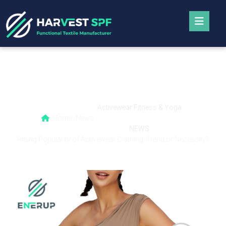
Rising Popularity of Activewear Clothing:
Trend or Necessity?
Activewear Fitness & Yoga
Home
News
,
NEWS
Rising Popularity of Activewear Clothing: Trend or Necessity?