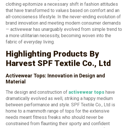
clothing epitomize a necessary shift in fashion attitudes
that have transformed to values based on comfort and an
all-conciseness lifestyle. In the never-ending evolution of
brand innovation and meeting modern consumer demands
— activewear has unarguably evolved from simple trend to
a more utilitarian necessity, becoming woven into the
fabric of everyday living.
Highlighting Products By
Harvest SPF Textile Co., Ltd
Activewear Tops: Innovation in Design and
Material
The design and construction of
activewear tops
have
dramatically evolved as well, striking a happy medium
between performance and style. SPF Textile Co., Ltd is
home to a mammoth range of tops for the extensive
needs meant fitness freaks who should never be
constrained from flaunting their sporty and confident