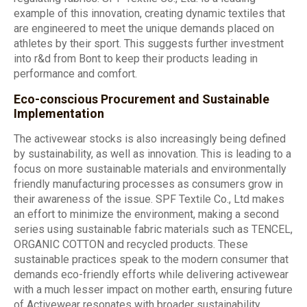
example of this innovation, creating dynamic textiles that
are engineered to meet the unique demands placed on
athletes by their sport. This suggests further investment
into r&d from Bont to keep their products leading in
performance and comfort.
Eco-conscious Procurement and Sustainable
Implementation
The activewear stocks is also increasingly being defined
by sustainability, as well as innovation. This is leading to a
focus on more sustainable materials and environmentally
friendly manufacturing processes as consumers grow in
their awareness of the issue. SPF Textile Co., Ltd makes
an effort to minimize the environment, making a second
series using sustainable fabric materials such as TENCEL,
ORGANIC COTTON and recycled products. These
sustainable practices speak to the modern consumer that
demands eco-friendly efforts while delivering activewear
with a much lesser impact on mother earth, ensuring future
of Activewear resonates with broader sustainability