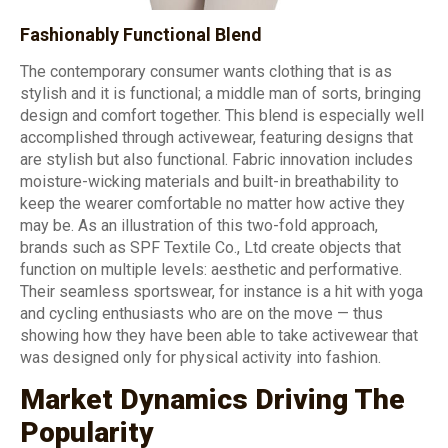
Fashionably Functional Blend
The contemporary consumer wants clothing that is as
stylish and it is functional; a middle man of sorts, bringing
design and comfort together. This blend is especially well
accomplished through activewear, featuring designs that
are stylish but also functional. Fabric innovation includes
moisture-wicking materials and built-in breathability to
keep the wearer comfortable no matter how active they
may be. As an illustration of this two-fold approach,
brands such as SPF Textile Co., Ltd create objects that
function on multiple levels: aesthetic and performative.
Their seamless sportswear, for instance is a hit with yoga
and cycling enthusiasts who are on the move — thus
showing how they have been able to take activewear that
was designed only for physical activity into fashion.
Market Dynamics Driving The
Popularity