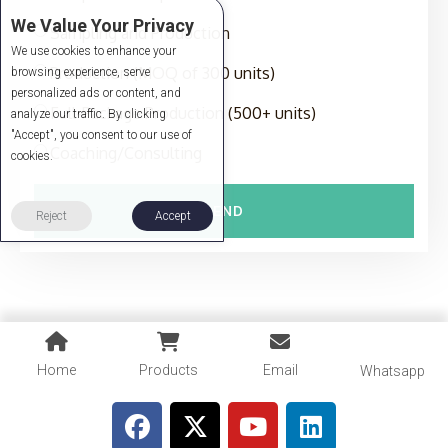
We Value Your Privacy
Sampling and Production
We use cookies to enhance your
Production (MOQ of 300 units)
browsing experience, serve
personalized ads or content, and
Full-Package Production (500+ units)
analyze our traffic. By clicking
"Accept", you consent to our use of
Coaching/Consulting
cookies.
SEND
Reject
Accept
Home
Products
Email
Whatsapp