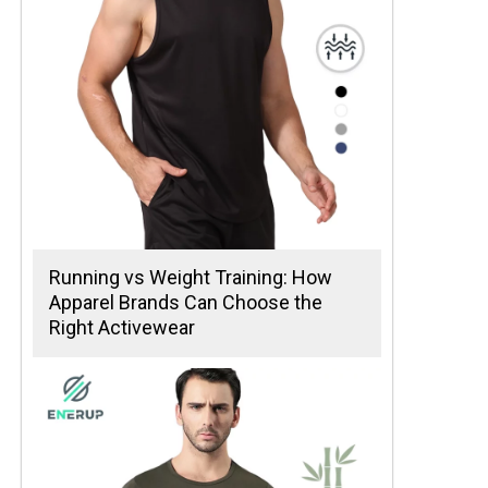
Running vs Weight Training: How
Apparel Brands Can Choose the
Right Activewear