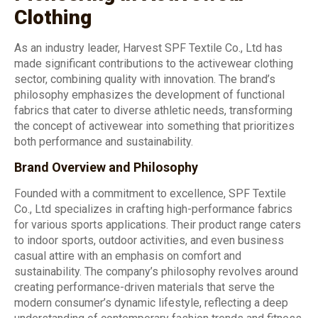
Clothing
As an industry leader, Harvest SPF Textile Co., Ltd has
made significant contributions to the activewear clothing
sector, combining quality with innovation. The brand’s
philosophy emphasizes the development of functional
fabrics that cater to diverse athletic needs, transforming
the concept of activewear into something that prioritizes
both performance and sustainability.
Brand Overview and Philosophy
Founded with a commitment to excellence, SPF Textile
Co., Ltd specializes in crafting high-performance fabrics
for various sports applications. Their product range caters
to indoor sports, outdoor activities, and even business
casual attire with an emphasis on comfort and
sustainability. The company’s philosophy revolves around
creating performance-driven materials that serve the
modern consumer’s dynamic lifestyle, reflecting a deep