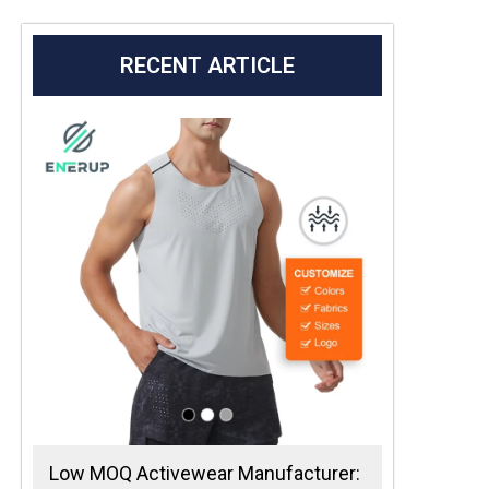
RECENT ARTICLE
Low MOQ Activewear Manufacturer: