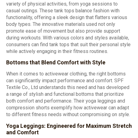
variety of physical activities, from yoga sessions to
casual outings. These tank tops balance fashion with
functionality, offering a sleek design that flatters various
body types. The innovative materials used not only
promote ease of movement but also provide support
during workouts. With various colors and styles available,
consumers can find tank tops that suit their personal style
while actively engaging in their fitness routines.
Bottoms that Blend Comfort with Style
When it comes to activewear clothing, the right bottoms
can significantly impact performance and comfort. SPF
Textile Co., Ltd understands this need and has developed
a range of stylish and functional bottoms that prioritize
both comfort and performance. Their yoga leggings and
compression shorts exemplify how activewear can adapt
to different fitness needs without compromising on style.
Yoga Leggings: Engineered for Maximum Stretch
and Comfort