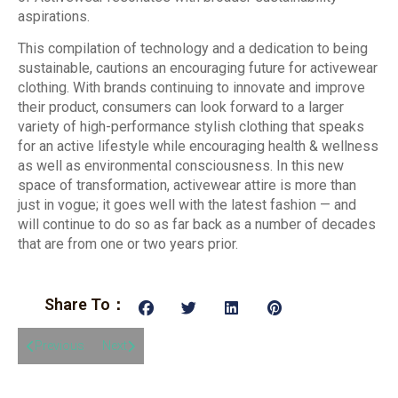
aspirations.
This compilation of technology and a dedication to being
sustainable, cautions an encouraging future for activewear
clothing. With brands continuing to innovate and improve
their product, consumers can look forward to a larger
variety of high-performance stylish clothing that speaks
for an active lifestyle while encouraging health & wellness
as well as environmental consciousness. In this new
space of transformation, activewear attire is more than
just in vogue; it goes well with the latest fashion — and
will continue to do so as far back as a number of decades
that are from one or two years prior.
Share To：
Previous
Next