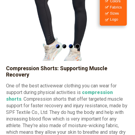
Compression Shorts: Supporting Muscle
Recovery
One of the best activewear clothing you can wear for
support during physical activities is
compression
shorts
. Compression shorts that offer targeted muscle
support for faster recovery and injury resistance, made by
SPF Textile Co., Ltd. They do hug the body and help with
increasing blood flow which is very important for any
athlete. They’re also made of moisture-wicking fabric,
which means they allow your skin to breathe and stay dry