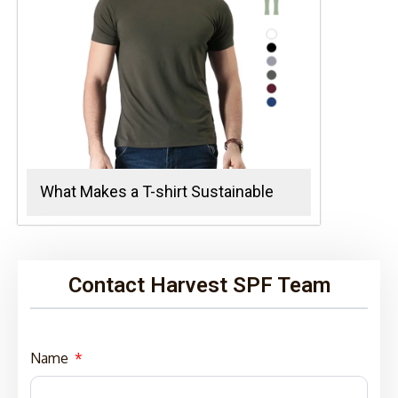
What Makes a T-shirt Sustainable
Contact Harvest SPF Team
Name