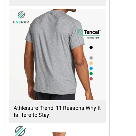
Athleisure Trend: 11 Reasons Why It
Is Here to Stay