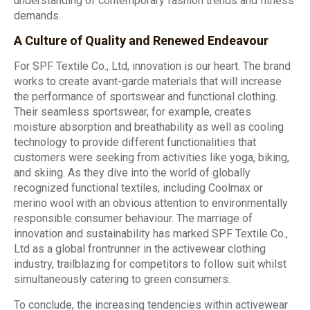
understanding of contemporary fashion trends and fitness
demands.
A Culture of Quality and Renewed Endeavour
For SPF Textile Co., Ltd, innovation is our heart. The brand
works to create avant-garde materials that will increase
the performance of sportswear and functional clothing.
Their seamless sportswear, for example, creates
moisture absorption and breathability as well as cooling
technology to provide different functionalities that
customers were seeking from activities like yoga, biking,
and skiing. As they dive into the world of globally
recognized functional textiles, including Coolmax or
merino wool with an obvious attention to environmentally
responsible consumer behaviour. The marriage of
innovation and sustainability has marked SPF Textile Co.,
Ltd as a global frontrunner in the activewear clothing
industry, trailblazing for competitors to follow suit whilst
simultaneously catering to green consumers.
To conclude, the increasing tendencies within activewear