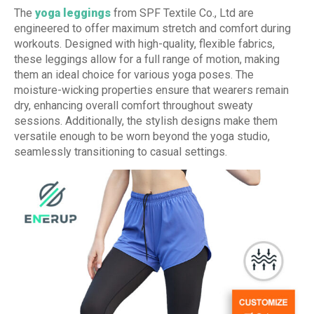
The
yoga leggings
from SPF Textile Co., Ltd are
engineered to offer maximum stretch and comfort during
workouts. Designed with high-quality, flexible fabrics,
these leggings allow for a full range of motion, making
them an ideal choice for various yoga poses. The
moisture-wicking properties ensure that wearers remain
dry, enhancing overall comfort throughout sweaty
sessions. Additionally, the stylish designs make them
versatile enough to be worn beyond the yoga studio,
seamlessly transitioning to casual settings.