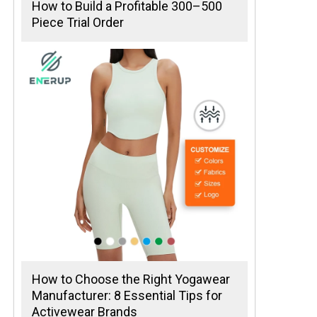
How to Build a Profitable 300–500
Piece Trial Order
How to Choose the Right Yogawear
Manufacturer: 8 Essential Tips for
Activewear Brands