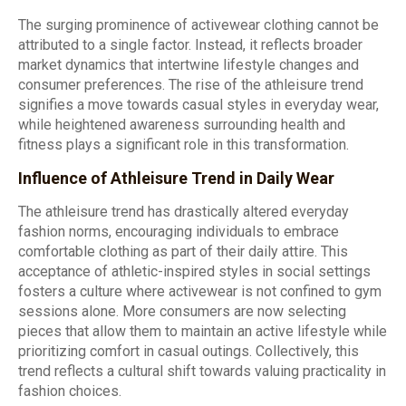
The surging prominence of activewear clothing cannot be
attributed to a single factor. Instead, it reflects broader
market dynamics that intertwine lifestyle changes and
consumer preferences. The rise of the athleisure trend
signifies a move towards casual styles in everyday wear,
while heightened awareness surrounding health and
fitness plays a significant role in this transformation.
Influence of Athleisure Trend in Daily Wear
The athleisure trend has drastically altered everyday
fashion norms, encouraging individuals to embrace
comfortable clothing as part of their daily attire. This
acceptance of athletic-inspired styles in social settings
fosters a culture where activewear is not confined to gym
sessions alone. More consumers are now selecting
pieces that allow them to maintain an active lifestyle while
prioritizing comfort in casual outings. Collectively, this
trend reflects a cultural shift towards valuing practicality in
fashion choices.