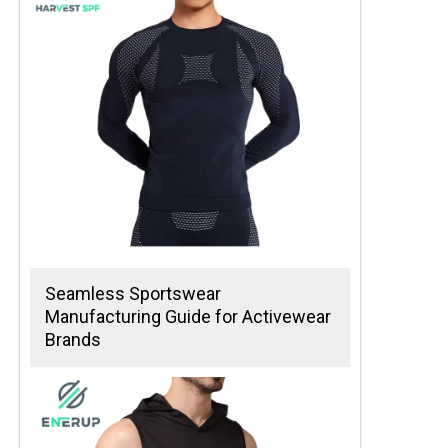
Seamless Sportswear
Manufacturing Guide for Activewear
Brands