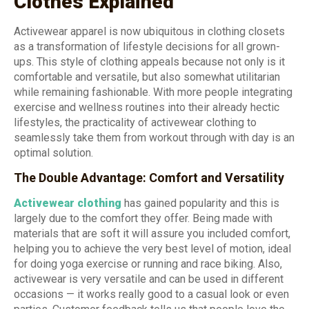
Clothes Explained
Activewear apparel is now ubiquitous in clothing closets
as a transformation of lifestyle decisions for all grown-
ups. This style of clothing appeals because not only is it
comfortable and versatile, but also somewhat utilitarian
while remaining fashionable. With more people integrating
exercise and wellness routines into their already hectic
lifestyles, the practicality of activewear clothing to
seamlessly take them from workout through with day is an
optimal solution.
The Double Advantage: Comfort and Versatility
Activewear clothing
has gained popularity and this is
largely due to the comfort they offer. Being made with
materials that are soft it will assure you included comfort,
helping you to achieve the very best level of motion, ideal
for doing yoga exercise or running and race biking. Also,
activewear is very versatile and can be used in different
occasions — it works really good to a casual look or even