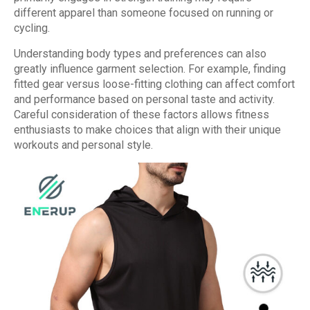
different apparel than someone focused on running or
cycling.
Understanding body types and preferences can also
greatly influence garment selection. For example, finding
fitted gear versus loose-fitting clothing can affect comfort
and performance based on personal taste and activity.
Careful consideration of these factors allows fitness
enthusiasts to make choices that align with their unique
workouts and personal style.