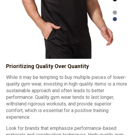
Prioritizing Quality Over Quantity
While it may be tempting to buy multiple pieces of lower-
quality gym wear, investing in high-quality items is a more
sustainable approach and often leads to better
performance. Quality gym wear tends to last longer,
withstand rigorous workouts, and provide superior
comfort, which is essential for a positive training
experience.
Look for brands that emphasize performance-based
materials and construction techniques. High-quality gym