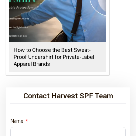
How to Choose the Best Sweat-
Proof Undershirt for Private-Label
Apparel Brands
Contact Harvest SPF Team
Name