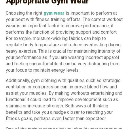
Appropriate Gym Wear
Choosing the right
gym wear
is important to perform at
your best with fitness training efforts. The correct workout
wear is an important factor to improve performance, it
performs the function of providing support and comfort.
For example, moisture-wicking fabrics can help to
regulate body temperature and reduce overheating during
heavy exercise. This is crucial for maintaining intensity of
your performance as if you are wearing incorrect apparel
and feeling uncomfortable it can be very distracting from
your focus to maintain energy levels.
Additionally, gym clothing with qualities such as strategic
ventilation or compression can improve blood flow and
assist your muscles. By making workouts entertaining and
functional it could lead to improve development such as
stamina or increase strength. Both ways of thinking
benefits and take you a nudge closer to reaching your
fitness goals, perhaps even faster than expected!