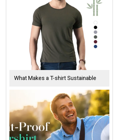
What Makes a T-shirt Sustainable