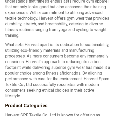
understands that fitness enthusiasts require gym apparel
that not only looks good but also enhances their training
experiences. With a commitment to utilizing advanced
textile technology, Harvest offers gym wear that provides
durability, stretch, and breathability, catering to diverse
fitness routines ranging from yoga and cycling to weight
training.
What sets Harvest apart is its dedication to sustainability,
utilizing eco-friendly materials and manufacturing
processes. As more consumers become environmentally
conscious, Harvest’s approach to reducing its carbon
footprint while delivering superior gym wear has made it a
popular choice among fitness aficionados. By aligning
performance with care for the environment, Harvest Spam
Textile Co., Ltd successfully resonates with modern
consumers seeking ethical choices in their active
lifestyle.
Product Categories
Harvest SPF Textile Co., Ltd is known for offering an