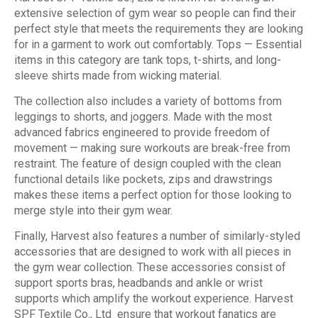
extensive selection of gym wear so people can find their
perfect style that meets the requirements they are looking
for in a garment to work out comfortably. Tops — Essential
items in this category are tank tops, t-shirts, and long-
sleeve shirts made from wicking material.
The collection also includes a variety of bottoms from
leggings to shorts, and joggers. Made with the most
advanced fabrics engineered to provide freedom of
movement — making sure workouts are break-free from
restraint. The feature of design coupled with the clean
functional details like pockets, zips and drawstrings
makes these items a perfect option for those looking to
merge style into their gym wear.
Finally, Harvest also features a number of similarly-styled
accessories that are designed to work with all pieces in
the gym wear collection. These accessories consist of
support sports bras, headbands and ankle or wrist
supports which amplify the workout experience. Harvest
SPF Textile Co., Ltd ensure that workout fanatics are