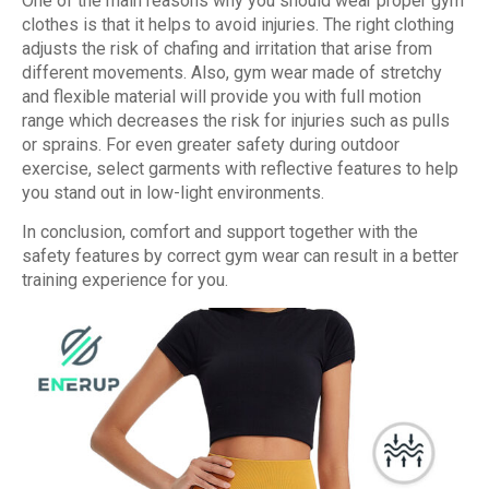
One of the main reasons why you should wear proper gym
clothes is that it helps to avoid injuries. The right clothing
adjusts the risk of chafing and irritation that arise from
different movements. Also, gym wear made of stretchy
and flexible material will provide you with full motion
range which decreases the risk for injuries such as pulls
or sprains. For even greater safety during outdoor
exercise, select garments with reflective features to help
you stand out in low-light environments.
In conclusion, comfort and support together with the
safety features by correct gym wear can result in a better
training experience for you.