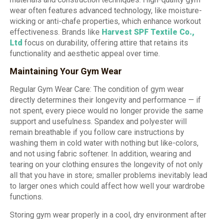
wear often features advanced technology, like moisture-
wicking or anti-chafe properties, which enhance workout
effectiveness. Brands like
Harvest SPF Textile Co.
,
Ltd
focus on durability, offering attire that retains its
functionality and aesthetic appeal over time.
Maintaining Your Gym Wear
Regular Gym Wear Care: The condition of gym wear
directly determines their longevity and performance — if
not spent, every piece would no longer provide the same
support and usefulness. Spandex and polyester will
remain breathable if you follow care instructions by
washing them in cold water with nothing but like-colors,
and not using fabric softener. In addition, wearing and
tearing on your clothing ensures the longevity of not only
all that you have in store; smaller problems inevitably lead
to larger ones which could affect how well your wardrobe
functions.
Storing gym wear properly in a cool, dry environment after