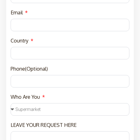
Email
Country
Phone(Optional)
Who Are You
LEAVE YOUR REQUEST HERE