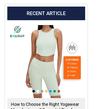
RECENT ARTICLE
How to Choose the Right Yogawear