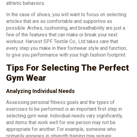
athletic behaviors.
In the case of shoes, you will want to focus on selecting
articles that are as comfortable and supportive as
possible. Arches, cushioning, and breathability are just a
few of the features that can make or break your next
workout. Harvest SPF Textile Co., Ltd takes care that
every step you make in their footwear style and function,
to give you performance with your high fashion footprint.
Tips For Selecting The Perfect
Gym Wear
Analyzing Individual Needs
Assessing personal fitness goals and the types of
exercises to be performed is an important first step in
selecting gym wear. Individual needs vary significantly,
and items that work well for one person may not be
appropriate for another. For example, someone who
primarily engages in strength training may require