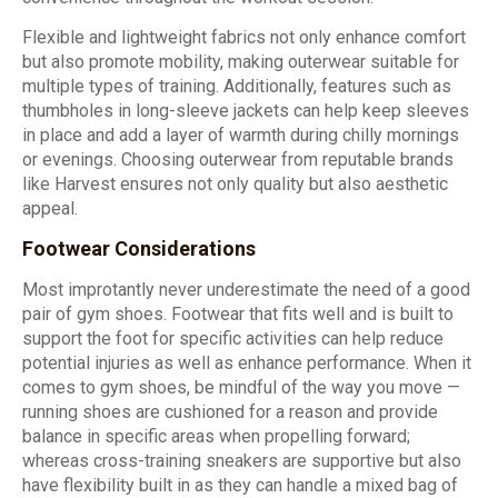
Flexible and lightweight fabrics not only enhance comfort
but also promote mobility, making outerwear suitable for
multiple types of training. Additionally, features such as
thumbholes in long-sleeve jackets can help keep sleeves
in place and add a layer of warmth during chilly mornings
or evenings. Choosing outerwear from reputable brands
like Harvest ensures not only quality but also aesthetic
appeal.
Footwear Considerations
Most improtantly never underestimate the need of a good
pair of gym shoes. Footwear that fits well and is built to
support the foot for specific activities can help reduce
potential injuries as well as enhance performance. When it
comes to gym shoes, be mindful of the way you move —
running shoes are cushioned for a reason and provide
balance in specific areas when propelling forward;
whereas cross-training sneakers are supportive but also
have flexibility built in as they can handle a mixed bag of