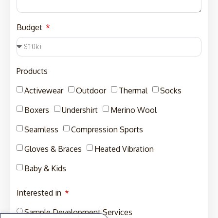
Budget
Products
Activewear
Outdoor
Thermal
Socks
Boxers
Undershirt
Merino Wool
Seamless
Compression Sports
Gloves & Braces
Heated Vibration
Baby & Kids
Interested in
Sample Development Services