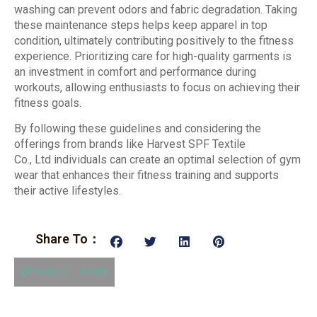
washing can prevent odors and fabric degradation. Taking
these maintenance steps helps keep apparel in top
condition, ultimately contributing positively to the fitness
experience. Prioritizing care for high-quality garments is
an investment in comfort and performance during
workouts, allowing enthusiasts to focus on achieving their
fitness goals.
By following these guidelines and considering the
offerings from brands like Harvest SPF Textile
Co., Ltd individuals can create an optimal selection of gym
wear that enhances their fitness training and supports
their active lifestyles.
Share To：
Previous
Next