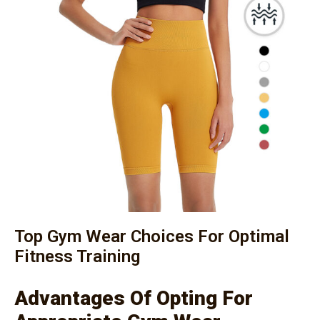
Top Gym Wear Choices For Optimal
Fitness Training
Advantages Of Opting For