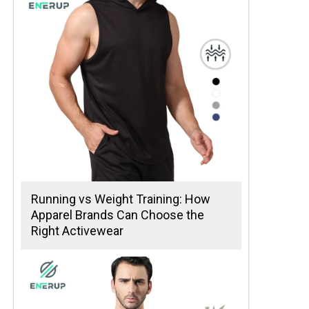
Running vs Weight Training: How
Apparel Brands Can Choose the
Right Activewear