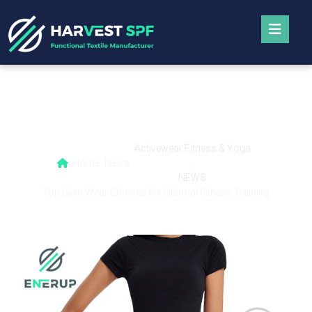
Top Gym Wear Choices for Optimal Fitness
Training
Activewear Fitness & Yoga
Home
News
,
NEWS
Top Gym Wear Choices for Optimal Fitness Training