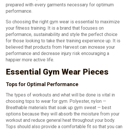
prepared with every garments necessary for optimum
performance.
So choosing the right gym wear is essential to maximize
your fitness training. It is a brand that focuses on
performance, sustainability and style the perfect choice
for those looking to take their training experience up. It is
believed that products from Harvest can increase your
performance and decrease injury risk encouraging a
happier more active life.
Essential Gym Wear Pieces
Tops for Optimal Performance
The types of workouts and what will be done is vital in
choosing tops to wear for gym. Polyester, nylon —
Breathable materials that soak up gym sweat — best
options because they will absorb the moisture from your
workout and reduce general heat throughout your body.
Tops should also provide a comfortable fit so that you can