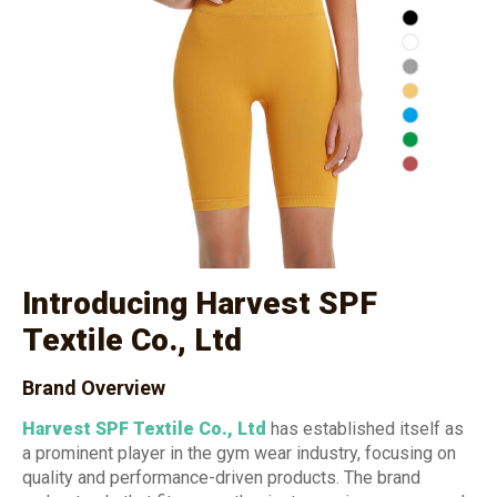
Introducing Harvest SPF
Textile Co., Ltd
Brand Overview
Harvest SPF Textile Co., Ltd
has established itself as
a prominent player in the gym wear industry, focusing on
quality and performance-driven products. The brand