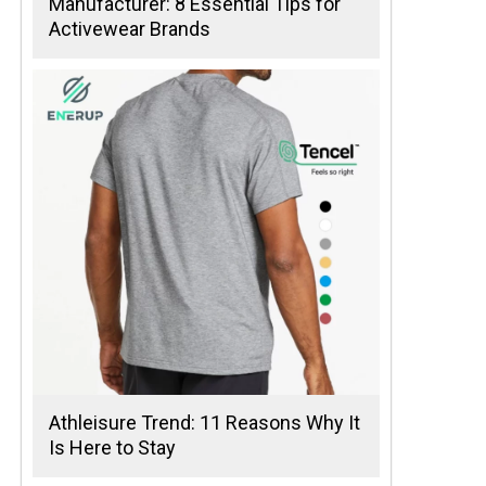
Manufacturer: 8 Essential Tips for
Activewear Brands
Athleisure Trend: 11 Reasons Why It
Is Here to Stay