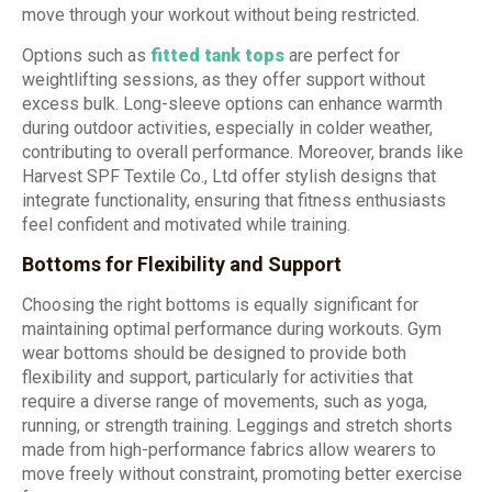
move through your workout without being restricted.
Options such as
fitted tank tops
are perfect for
weightlifting sessions, as they offer support without
excess bulk. Long-sleeve options can enhance warmth
during outdoor activities, especially in colder weather,
contributing to overall performance. Moreover, brands like
Harvest SPF Textile Co., Ltd offer stylish designs that
integrate functionality, ensuring that fitness enthusiasts
feel confident and motivated while training.
Bottoms for Flexibility and Support
Choosing the right bottoms is equally significant for
maintaining optimal performance during workouts. Gym
wear bottoms should be designed to provide both
flexibility and support, particularly for activities that
require a diverse range of movements, such as yoga,
running, or strength training. Leggings and stretch shorts
made from high-performance fabrics allow wearers to
move freely without constraint, promoting better exercise