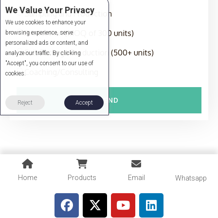
We Value Your Privacy
Sampling and Production
We use cookies to enhance your
Production (MOQ of 300 units)
browsing experience, serve
personalized ads or content, and
Full-Package Production (500+ units)
analyze our traffic. By clicking
"Accept", you consent to our use of
Coaching/Consulting
cookies.
SEND
Reject
Accept
Home
Products
Email
Whatsapp