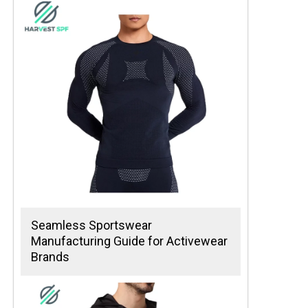
Seamless Sportswear
Manufacturing Guide for Activewear
Brands