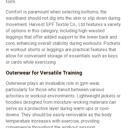
form.
Comfort is paramount when selecting bottoms; the
waistband should not dig into the skin or slip down during
movement. Harvest SPF Textile Co., Ltd features a variety
of options in this category, including high-waisted
leggings that offer added support to the lower back and
core, enhancing overall stability during workouts. Pockets
in workout shorts or leggings are practical features that
allow for convenient storage of essentials such as keys
or cards while exercising.
Outerwear for Versatile Training
Outerwear plays an invaluable role in gym wear,
particularly for those who transit between various
activities or workout environments. Lightweight jackets or
hoodies designed from moisture-wicking materials can
serve as a protective layer during warm-ups or cool-
downs. They should be easily removable as the body
temperature increases with exercise, providing
convenience throughout the workout session.