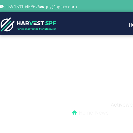
+86 18310458626
joy@spftex.com
H
The Secret Behind 
Activewea
Home
News