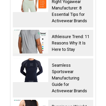
Right Yogawear
Manufacturer: 8
Essential Tips for
Activewear Brands
Athleisure Trend: 11
Reasons Why It Is
Here to Stay
Seamless
Sportswear
Manufacturing
Guide for
Activewear Brands