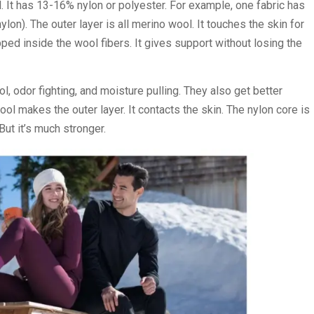
 It has 13-16% nylon or polyester. For example, one fabric has
). The outer layer is all merino wool. It touches the skin for
ed inside the wool fibers. It gives support without losing the
, odor fighting, and moisture pulling. They also get better
ol makes the outer layer. It contacts the skin. The nylon core is
But it’s much stronger.