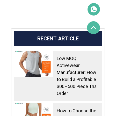
RECENT ARTICLE
Low MOQ
Activewear
Manufacturer: How
to Build a Profitable
300–500 Piece Trial
Order
How to Choose the