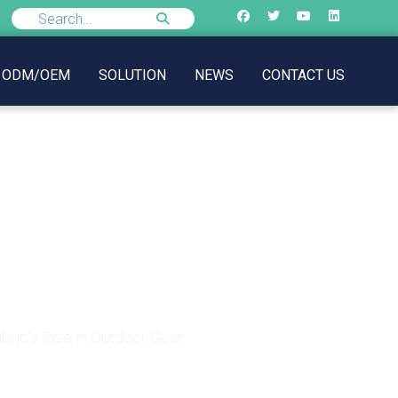
ODM/OEM
SOLUTION
NEWS
CONTACT US
c’s Rise in Outdoor
ric’s Rise in Outdoor Gear