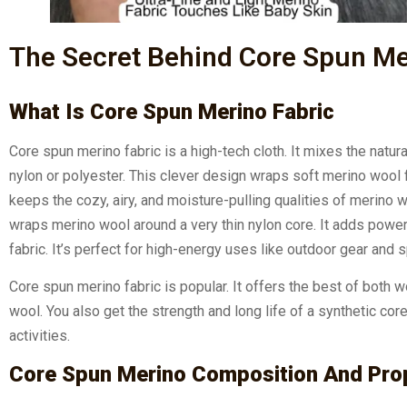
The Secret Behind Core Spun Mer
What Is Core Spun Merino Fabric
Core spun merino fabric is a high-tech cloth. It mixes the natura
nylon or polyester. This clever design wraps soft merino wool fi
keeps the cozy, airy, and moisture-pulling qualities of merino 
wraps merino wool around a very thin nylon core. It adds power 
fabric. It’s perfect for high-energy uses like outdoor gear and 
Core spun merino fabric is popular. It offers the best of both 
wool. You also get the strength and long life of a synthetic cor
activities.
Core Spun Merino Composition And Pro