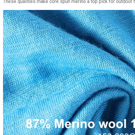
These qualities make core spun merino a top pick for outdoor f