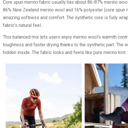
Core spun merino fabric usually has about 86-87% merino wool.
86% New Zealand merino wool and 16% polyester (core spun nylon
amazing softness and comfort. The synthetic core is fully wrapp
fabric’s natural feel.
This balanced mix lets users enjoy merino wool’s warmth control
toughness and faster drying thanks to the synthetic part. The wo
hidden inside. The fabric looks and feels like pure merino knit. 