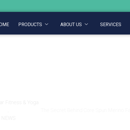
OME
PRODUCTS
ABOUT US
SERVICES
Core Spun Merino Fabri
Gear
r Fitness & Yoga
,
The Secret Behind Core Spun Merino Fab
NEWS