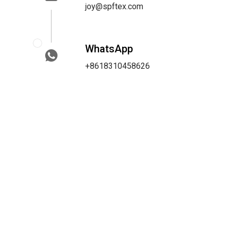
joy@spftex.com
WhatsApp
+8618310458626