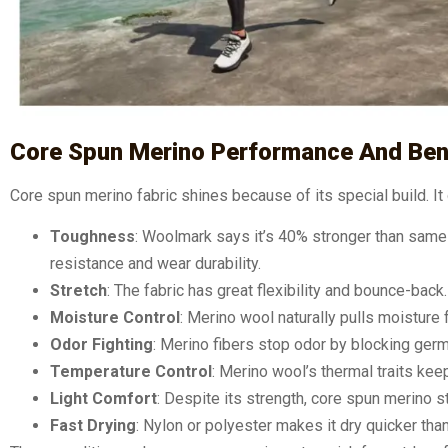
Core Spun Merino Performance And Ben
Core spun merino fabric shines because of its special build. I
Toughness
: Woolmark says it’s 40% stronger than same
resistance and wear durability.
Stretch
: The fabric has great flexibility and bounce-back
Moisture Control
: Merino wool naturally pulls moisture f
Odor Fighting
: Merino fibers stop odor by blocking ger
Temperature Control
: Merino wool’s thermal traits kee
Light Comfort
: Despite its strength, core spun merino s
Fast Drying
: Nylon or polyester makes it dry quicker tha