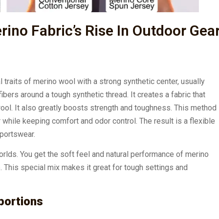
ino Fabric’s Rise In Outdoor Gea
l traits of merino wool with a strong synthetic center, usually
bers around a tough synthetic thread. It creates a fabric that
wool. It also greatly boosts strength and toughness. This method
while keeping comfort and odor control. The result is a flexible
sportswear.
worlds. You get the soft feel and natural performance of merino
e. This special mix makes it great for tough settings and
portions