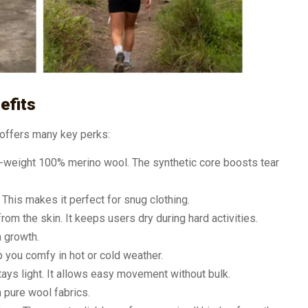
efits
t offers many key perks:
-weight 100% merino wool. The synthetic core boosts tear
. This makes it perfect for snug clothing.
rom the skin. It keeps users dry during hard activities.
m growth.
p you comfy in hot or cold weather.
tays light. It allows easy movement without bulk.
n pure wool fabrics.