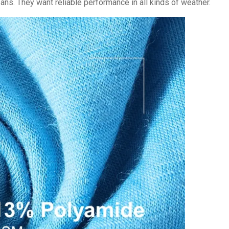
ans. They want reliable performance in all kinds of weather.