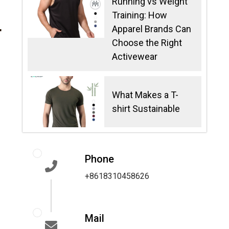
Running vs Weight
Training: How
r
Apparel Brands Can
Choose the Right
Activewear
What Makes a T-
shirt Sustainable
Phone
+8618310458626
Mail