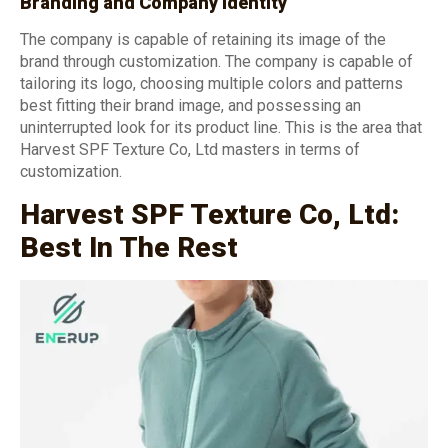
Branding and Company Identity
The company is capable of retaining its image of the
brand through customization. The company is capable of
tailoring its logo, choosing multiple colors and patterns
best fitting their brand image, and possessing an
uninterrupted look for its product line. This is the area that
Harvest SPF Texture Co, Ltd masters in terms of
customization.
Harvest SPF Texture Co, Ltd:
Best In The Rest