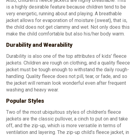
Also, children’s fleece jackets are highly breathable. This
is a highly desirable feature because children tend to be
very energetic, running about and playing. A breathable
jacket allows for evaporation of moisture (sweat), that is,
the child does not get clammy and wet. Not only does this
make the child comfortable but also his/her body warm.
Durability and Wearability
Durability is also one of the top attributes of kids’ fleece
jackets. Children are rough on clothing, and a quality fleece
jacket must be tough enough to withstand the daily rough-
handling. Quality fleece does not pill, tear, or fade, and so
the jacket will remain look wonderful even after frequent
washing and heavy wear.
Popular Styles
Two of the most ubiquitous styles of children’s fleece
jackets are the classic pullover, a cinch to put on and take
off, and the zip-up, which is more versatile in terms of
ventilation and layering. The zip-up child’s fleece jacket, in