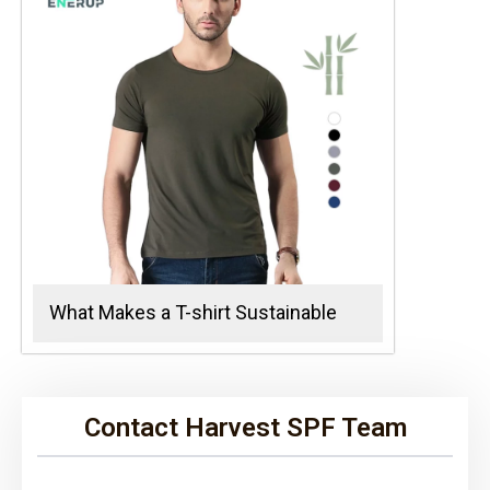
What Makes a T-shirt Sustainable
Contact Harvest SPF Team