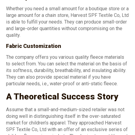
Whether you need a small amount for a boutique store or a
large amount for a chain store, Harvest SPF Textile Co, Ltd
is able to fulfill your needs. They can produce small-order
and large-order quantities without compromising on the
quality.
Fabric Customization
The company offers you various quality fleece materials
to select from. You can select the material on the basis of
its softness, durability, breathability, and insulating ability.
They can also provide special material if you have
particular needs, i.e., water-proof or anti-static fleece.
A Theoretical Success Story
Assume that a small-and-medium-sized retailer was not
doing well in distinguishing itself in the over-saturated
market for children’s apparel. They approached Harvest
SPF Textile Co, Ltd with an offer of an exclusive series of