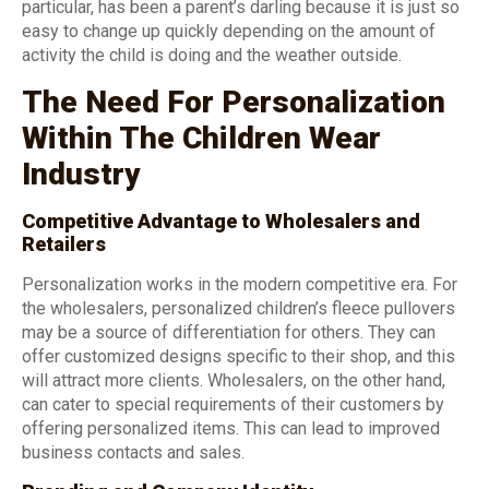
particular, has been a parent’s darling because it is just so
easy to change up quickly depending on the amount of
activity the child is doing and the weather outside.
The Need For Personalization
Within The Children Wear
Industry
Competitive Advantage to Wholesalers and
Retailers
Personalization works in the modern competitive era. For
the wholesalers, personalized children’s fleece pullovers
may be a source of differentiation for others. They can
offer customized designs specific to their shop, and this
will attract more clients. Wholesalers, on the other hand,
can cater to special requirements of their customers by
offering personalized items. This can lead to improved
business contacts and sales.