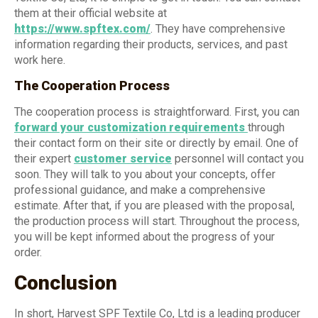
them at their official website at
https://www.spftex.com/
. They have comprehensive
information regarding their products, services, and past
work here.
The Cooperation Process
The cooperation process is straightforward. First, you can
forward your customization requirements
through
their contact form on their site or directly by email. One of
their expert
customer service
personnel will contact you
soon. They will talk to you about your concepts, offer
professional guidance, and make a comprehensive
estimate. After that, if you are pleased with the proposal,
the production process will start. Throughout the process,
you will be kept informed about the progress of your
order.
Conclusion
In short, Harvest SPF Textile Co, Ltd is a leading producer