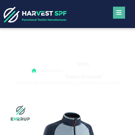
The Ultimate Guide to Kids Fleece Jacket
Customization
NEWS
Home
News
,
Outdoor & Thermal
The Ultimate Guide to Kids Fleece Jacket Customization