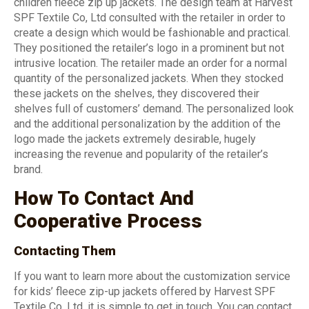
children fleece zip up jackets. The design team at Harvest
SPF Textile Co, Ltd consulted with the retailer in order to
create a design which would be fashionable and practical.
They positioned the retailer’s logo in a prominent but not
intrusive location. The retailer made an order for a normal
quantity of the personalized jackets. When they stocked
these jackets on the shelves, they discovered their
shelves full of customers’ demand. The personalized look
and the additional personalization by the addition of the
logo made the jackets extremely desirable, hugely
increasing the revenue and popularity of the retailer’s
brand.
How To Contact And
Cooperative Process
Contacting Them
If you want to learn more about the customization service
for kids’ fleece zip-up jackets offered by Harvest SPF
Textile Co, Ltd, it is simple to get in touch. You can contact