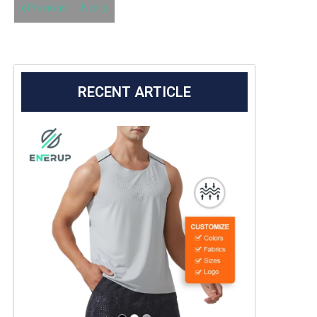
Previous
Next
RECENT ARTICLE