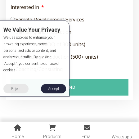
Interested in
Sample Development Services
We Value Your Privacy
Sampling and Production
We use cookies to enhance your
Production (MOQ of 300 units)
browsing experience, serve
personalized ads or content, and
Full-Package Production (500+ units)
analyze our traffic. By clicking
"Accept", you consent to our use of
Coaching/Consulting
cookies.
SEND
Reject
Accept
Home
Products
Email
Whatsapp