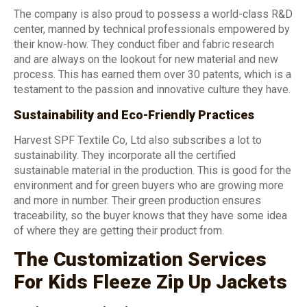
The company is also proud to possess a world-class R&D
center, manned by technical professionals empowered by
their know-how. They conduct fiber and fabric research
and are always on the lookout for new material and new
process. This has earned them over 30 patents, which is a
testament to the passion and innovative culture they have.
Sustainability and Eco-Friendly Practices
Harvest SPF Textile Co, Ltd also subscribes a lot to
sustainability. They incorporate all the certified
sustainable material in the production. This is good for the
environment and for green buyers who are growing more
and more in number. Their green production ensures
traceability, so the buyer knows that they have some idea
of where they are getting their product from.
The Customization Services
For Kids Fleeze Zip Up Jackets