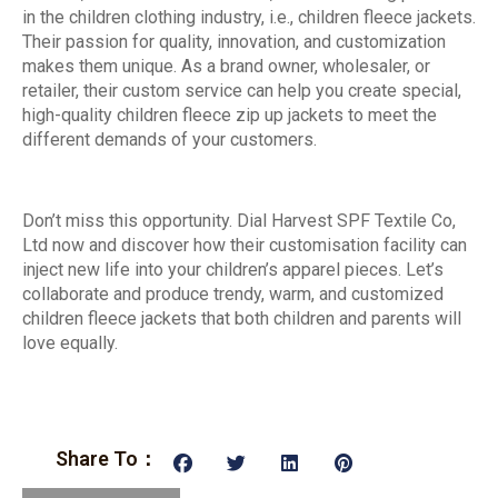
in the children clothing industry, i.e., children fleece jackets.
Their passion for quality, innovation, and customization
makes them unique. As a brand owner, wholesaler, or
retailer, their custom service can help you create special,
high-quality children fleece zip up jackets to meet the
different demands of your customers.
Don’t miss this opportunity. Dial Harvest SPF Textile Co,
Ltd now and discover how their customisation facility can
inject new life into your children’s apparel pieces. Let’s
collaborate and produce trendy, warm, and customized
children fleece jackets that both children and parents will
love equally.
Share To：