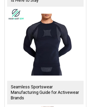
Is Here to Stay
Seamless Sportswear
Manufacturing Guide for Activewear
Brands