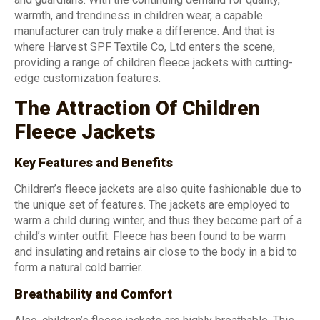
warmth, and trendiness in children wear, a capable
manufacturer can truly make a difference. And that is
where Harvest SPF Textile Co, Ltd enters the scene,
providing a range of children fleece jackets with cutting-
edge customization features.
The Attraction Of Children
Fleece Jackets
Key Features and Benefits
Children’s fleece jackets are also quite fashionable due to
the unique set of features. The jackets are employed to
warm a child during winter, and thus they become part of a
child’s winter outfit. Fleece has been found to be warm
and insulating and retains air close to the body in a bid to
form a natural cold barrier.
Breathability and Comfort