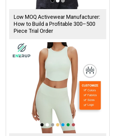
Low MOQ Activewear Manufacturer:
How to Build a Profitable 300–500
Piece Trial Order