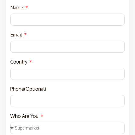
Name
Email
Country
Phone(Optional)
Who Are You