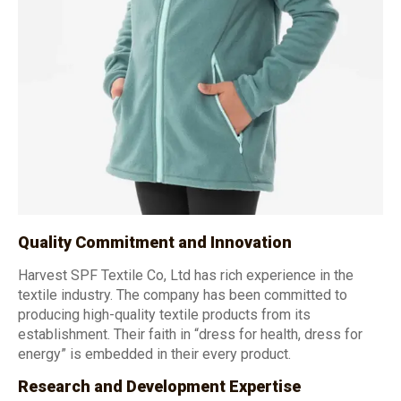
Quality Commitment and Innovation
Harvest SPF Textile Co, Ltd has rich experience in the
textile industry. The company has been committed to
producing high-quality textile products from its
establishment. Their faith in “dress for health, dress for
energy” is embedded in their every product.
Research and Development Expertise