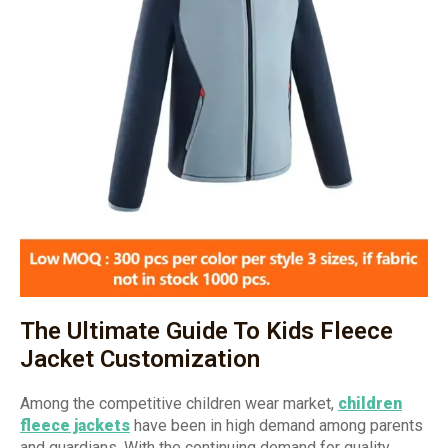
The Ultimate Guide To Kids Fleece
Jacket Customization
Among the competitive children wear market,
children
fleece jackets
have been in high demand among parents
and guardians. With the continuing demand for quality,