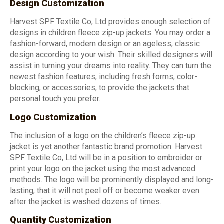
Design Customization
Harvest SPF Textile Co, Ltd provides enough selection of
designs in children fleece zip-up jackets. You may order a
fashion-forward, modern design or an ageless, classic
design according to your wish. Their skilled designers will
assist in turning your dreams into reality. They can turn the
newest fashion features, including fresh forms, color-
blocking, or accessories, to provide the jackets that
personal touch you prefer.
Logo Customization
The inclusion of a logo on the children’s fleece zip-up
jacket is yet another fantastic brand promotion. Harvest
SPF Textile Co, Ltd will be in a position to embroider or
print your logo on the jacket using the most advanced
methods. The logo will be prominently displayed and long-
lasting, that it will not peel off or become weaker even
after the jacket is washed dozens of times.
Quantity Customization