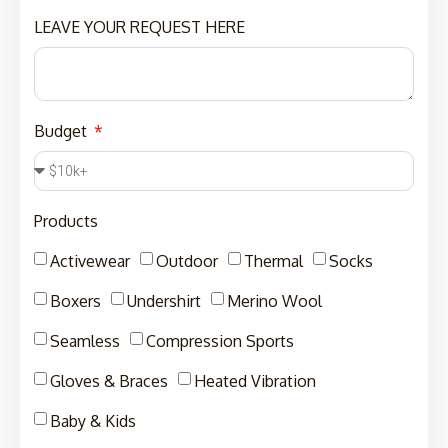
LEAVE YOUR REQUEST HERE
Budget
Products
Activewear
Outdoor
Thermal
Socks
Boxers
Undershirt
Merino Wool
Seamless
Compression Sports
Gloves & Braces
Heated Vibration
Baby & Kids