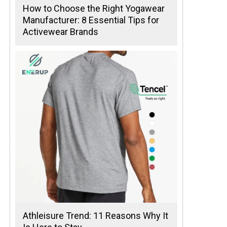
How to Choose the Right Yogawear
Manufacturer: 8 Essential Tips for
Activewear Brands
Athleisure Trend: 11 Reasons Why It