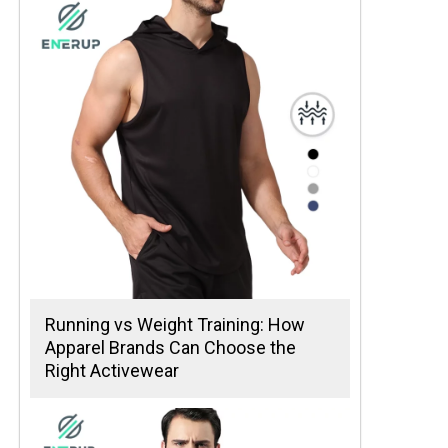
Running vs Weight Training: How
Apparel Brands Can Choose the
Right Activewear