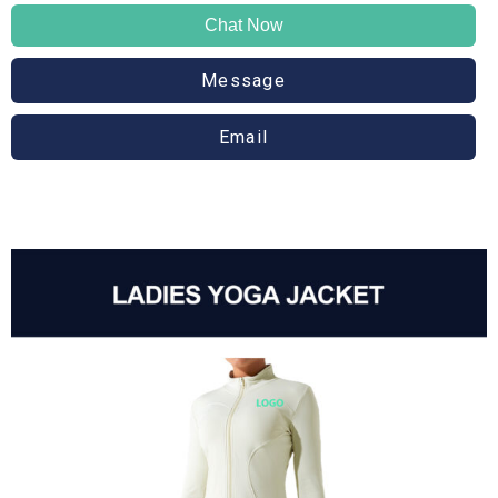
Chat Now
Message
Email