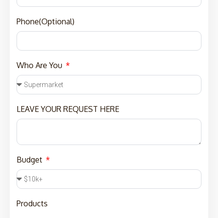
Phone(Optional)
Who Are You
LEAVE YOUR REQUEST HERE
Budget
Products