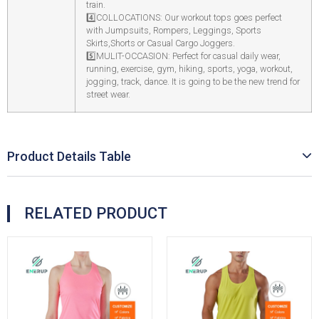
train.
4️
COLLOCATIONS: Our workout tops goes perfect
with Jumpsuits, Rompers, Leggings, Sports
Skirts,Shorts or Casual Cargo Joggers.
5️
MULIT-OCCASION: Perfect for casual daily wear,
running, exercise, gym, hiking, sports, yoga, workout,
jogging, track, dance. It is going to be the new trend for
street wear.
Product Details Table
RELATED PRODUCT