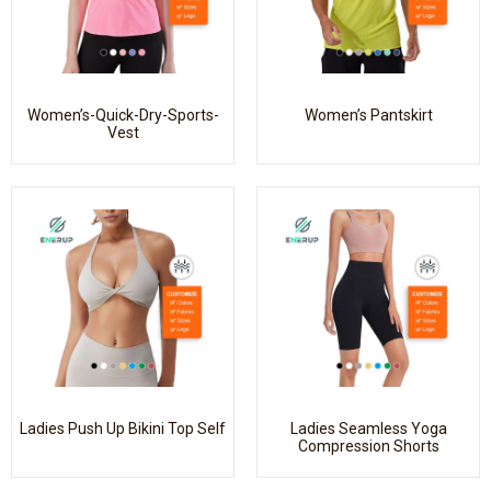
Women’s-Quick-Dry-Sports-
Women’s Pantskirt
Vest
Ladies Push Up Bikini Top Self
Ladies Seamless Yoga
Compression Shorts