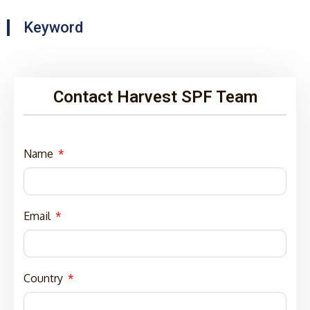
Keyword
Contact Harvest SPF Team
Name
Email
Country