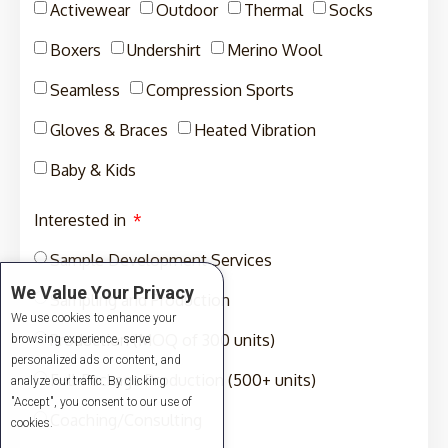
Activewear
Outdoor
Thermal
Socks
Boxers
Undershirt
Merino Wool
Seamless
Compression Sports
Gloves & Braces
Heated Vibration
Baby & Kids
Interested in
Sample Development Services
We Value Your Privacy
Sampling and Production
We use cookies to enhance your
Production (MOQ of 300 units)
browsing experience, serve
personalized ads or content, and
Full-Package Production (500+ units)
analyze our traffic. By clicking
"Accept", you consent to our use of
Coaching/Consulting
cookies.