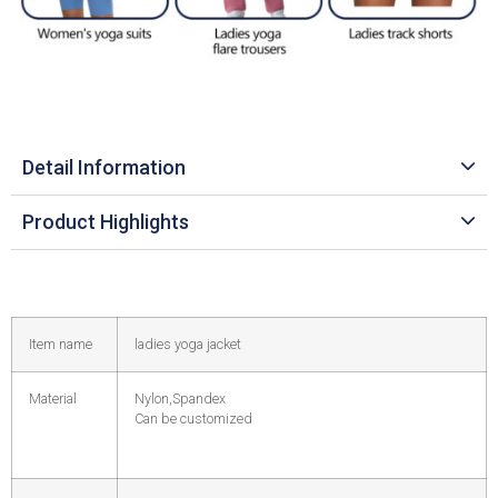
Detail Information
Product Highlights
Item name
ladies yoga jacket
Material
Nylon,Spandex
Can be customized