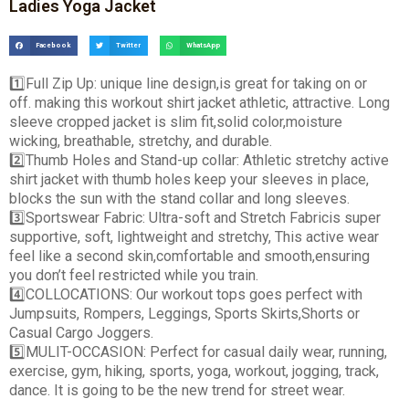
Ladies Yoga Jacket
Facebook
Twitter
WhatsApp
1️
Full Zip Up: unique line design,is great for taking on or
off. making this workout shirt jacket athletic, attractive. Long
sleeve cropped jacket is slim fit,solid color,moisture
wicking, breathable, stretchy, and durable.
2️
Thumb Holes and Stand-up collar: Athletic stretchy active
shirt jacket with thumb holes keep your sleeves in place,
blocks the sun with the stand collar and long sleeves.
3️
Sportswear Fabric: Ultra-soft and Stretch Fabricis super
supportive, soft, lightweight and stretchy, This active wear
feel like a second skin,comfortable and smooth,ensuring
you don’t feel restricted while you train.
4️
COLLOCATIONS: Our workout tops goes perfect with
Jumpsuits, Rompers, Leggings, Sports Skirts,Shorts or
Casual Cargo Joggers.
5️
MULIT-OCCASION: Perfect for casual daily wear, running,
exercise, gym, hiking, sports, yoga, workout, jogging, track,
dance. It is going to be the new trend for street wear.