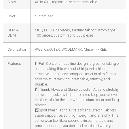
Sizes
XS to XXL, regional size charts available
Color
customised
OEM &
MOQ LOGO 20 pieces, existing fabric custom style
ODM
100 pieces, custom fabric 500 pieces
Certification
RWS, OEKOTEX, WOOLMARK, Muselin-FREE…
Features
1️
Full Zip Up: unique line design,is great for taking on
or off. making this workout shirt jacket athletic,
attractive. Long sleeve cropped jacket is slim fit,solid
color,moisture wicking, breathable, stretchy, and
durable.
2️
Thumb Holes and Stand-up collar: Athletic stretchy
active shirt jacket with thumb holes keep your sleeves
in place, blocks the sun with the stand collar and long
sleeves.
3️
Sportswear Fabric: Ultra-soft and Stretch Fabricis
super supportive, soft, lightweight and stretchy, This
active wear feel like a second skin,comfortable and
smooth,ensuring you don’t feel restricted while you