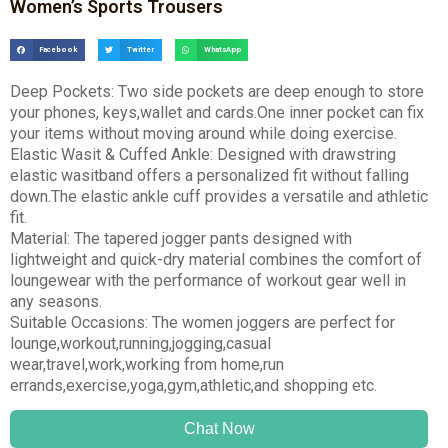
Women’s Sports Trousers
Facebook
Twitter
WhatsApp
Deep Pockets: Two side pockets are deep enough to store
your phones, keys,wallet and cards.One inner pocket can fix
your items without moving around while doing exercise.
Elastic Wasit & Cuffed Ankle: Designed with drawstring
elastic wasitband offers a personalized fit without falling
down.The elastic ankle cuff provides a versatile and athletic
fit.
Material: The tapered jogger pants designed with
lightweight and quick-dry material combines the comfort of
loungewear with the performance of workout gear well in
any seasons.
Suitable Occasions: The women joggers are perfect for
lounge,workout,running,jogging,casual
wear,travel,work,working from home,run
errands,exercise,yoga,gym,athletic,and shopping etc.
Chat Now