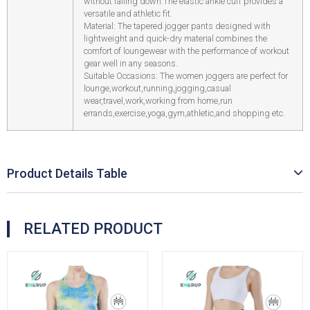
without falling down.The elastic ankle cuff provides a
versatile and athletic fit.
Material: The tapered jogger pants designed with
lightweight and quick-dry material combines the
comfort of loungewear with the performance of workout
gear well in any seasons.
Suitable Occasions: The women joggers are perfect for
lounge,workout,running,jogging,casual
wear,travel,work,working from home,run
errands,exercise,yoga,gym,athletic,and shopping etc.
Product Details Table
RELATED PRODUCT