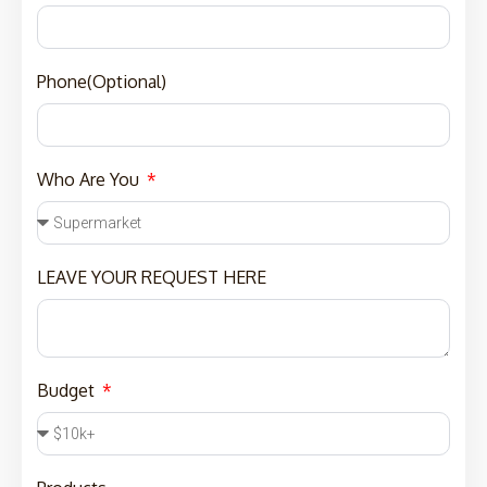
Phone(Optional)
Who Are You
LEAVE YOUR REQUEST HERE
Budget