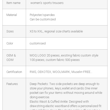
Item name
women’s sports trousers
Material
Polyester/spandex
Can be customized
Sizes
XS to XXL, regional size charts available
Color
customised
OEM &
MOQ LOGO 20 pieces, existing fabric custom style
ODM
100 pieces, custom fabric 500 pieces
Certification
RWS, OEKOTEX, WOOLMARK, Muselin-FREE…
Features
Deep Pockets: Two side pockets are deep enough to
store your phones, keys,wallet and cards.One inner
pocket can fix your items without moving around while
doing exercise.
Elastic Wasit & Cuffed Ankle: Designed with
drawstring elastic wasitband offers a personalized fit