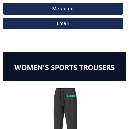
Message
Email