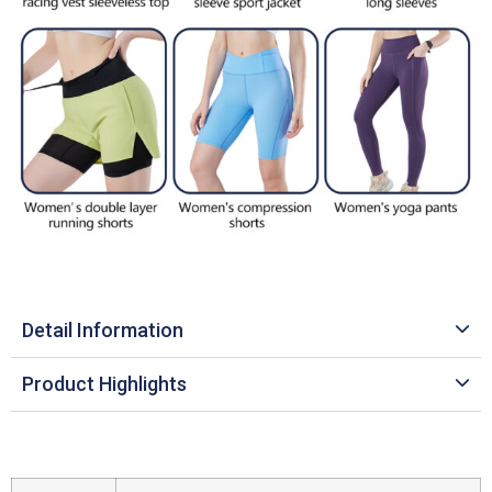
Detail Information
Product Highlights