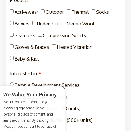
Products
Activewear
Outdoor
Thermal
Socks
Boxers
Undershirt
Merino Wool
Seamless
Compression Sports
Gloves & Braces
Heated Vibration
Baby & Kids
Interested in
Sample Development Services
We Value Your Privacy
Sampling and Production
We use cookies to enhance your
Production (MOQ of 300 units)
browsing experience, serve
personalized ads or content, and
Full-Package Production (500+ units)
analyze our traffic. By clicking
"Accept", you consent to our use of