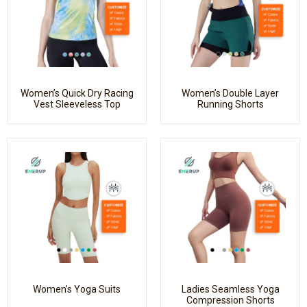
Women’s Quick Dry Racing
Women’s Double Layer
Vest Sleeveless Top
Running Shorts
Women’s Yoga Suits
Ladies Seamless Yoga
Compression Shorts