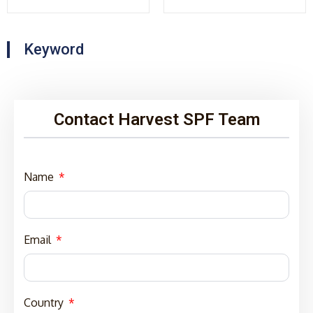
Keyword
Contact Harvest SPF Team
Name
Email
Country