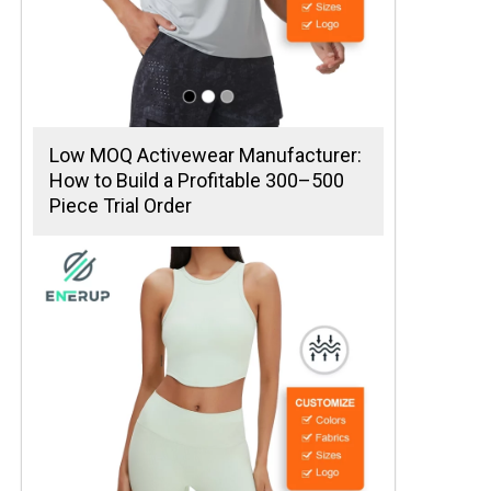
Low MOQ Activewear Manufacturer:
How to Build a Profitable 300–500
Piece Trial Order