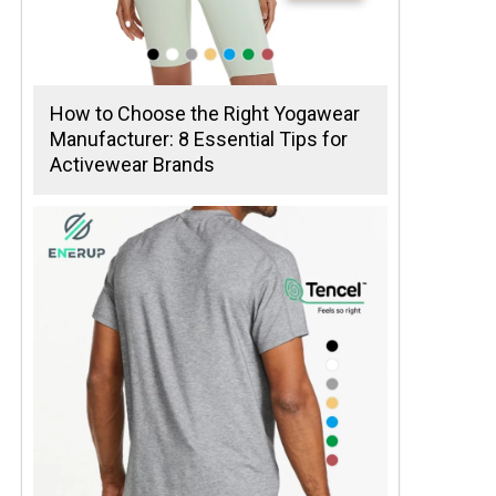
How to Choose the Right Yogawear
Manufacturer: 8 Essential Tips for
Activewear Brands