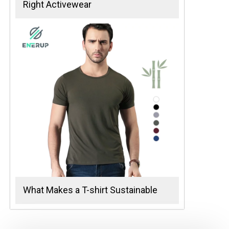
Right Activewear
What Makes a T-shirt Sustainable