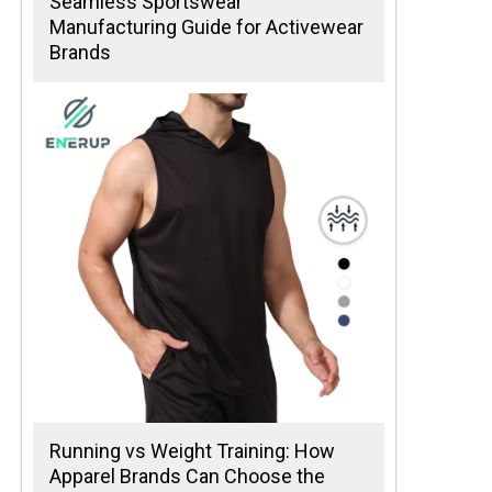
Seamless Sportswear
Manufacturing Guide for Activewear
Brands
Running vs Weight Training: How
Apparel Brands Can Choose the