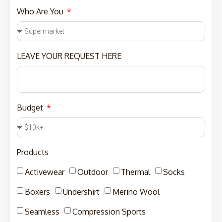
Who Are You
LEAVE YOUR REQUEST HERE
Budget
Products
Activewear
Outdoor
Thermal
Socks
Boxers
Undershirt
Merino Wool
Seamless
Compression Sports