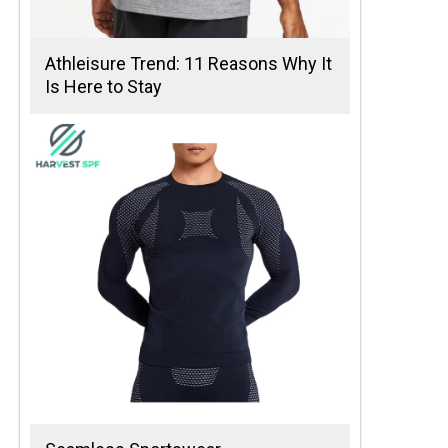
Athleisure Trend: 11 Reasons Why It
Is Here to Stay