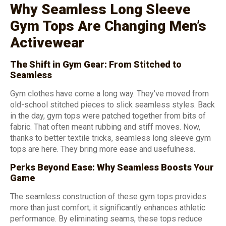
Why Seamless Long Sleeve
Gym Tops Are Changing Men’s
Activewear
The Shift in Gym Gear: From Stitched to
Seamless
Gym clothes have come a long way. They’ve moved from
old-school stitched pieces to slick seamless styles. Back
in the day, gym tops were patched together from bits of
fabric. That often meant rubbing and stiff moves. Now,
thanks to better textile tricks, seamless long sleeve gym
tops are here. They bring more ease and usefulness.
Perks Beyond Ease: Why Seamless Boosts Your
Game
The seamless construction of these gym tops provides
more than just comfort; it significantly enhances athletic
performance. By eliminating seams, these tops reduce