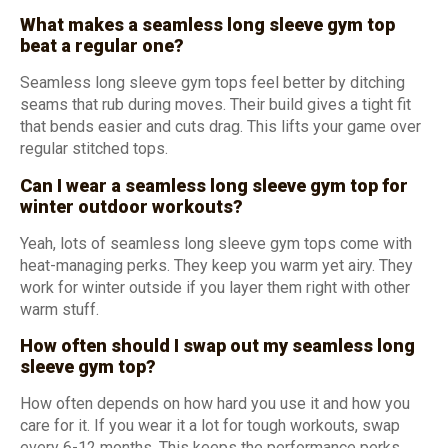
What makes a seamless long sleeve gym top
beat a regular one?
Seamless long sleeve gym tops feel better by ditching
seams that rub during moves. Their build gives a tight fit
that bends easier and cuts drag. This lifts your game over
regular stitched tops.
Can I wear a seamless long sleeve gym top for
winter outdoor workouts?
Yeah, lots of seamless long sleeve gym tops come with
heat-managing perks. They keep you warm yet airy. They
work for winter outside if you layer them right with other
warm stuff.
How often should I swap out my seamless long
sleeve gym top?
How often depends on how hard you use it and how you
care for it. If you wear it a lot for tough workouts, swap
every 6-12 months. This keeps the performance perks