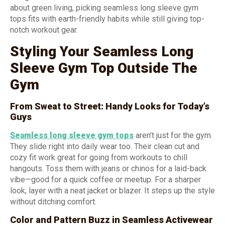
about green living, picking seamless long sleeve gym
tops fits with earth-friendly habits while still giving top-
notch workout gear.
Styling Your Seamless Long
Sleeve Gym Top Outside The
Gym
From Sweat to Street: Handy Looks for Today’s
Guys
Seamless long sleeve gym tops
aren’t just for the gym.
They slide right into daily wear too. Their clean cut and
cozy fit work great for going from workouts to chill
hangouts. Toss them with jeans or chinos for a laid-back
vibe—good for a quick coffee or meetup. For a sharper
look, layer with a neat jacket or blazer. It steps up the style
without ditching comfort.
Color and Pattern Buzz in Seamless Activewear