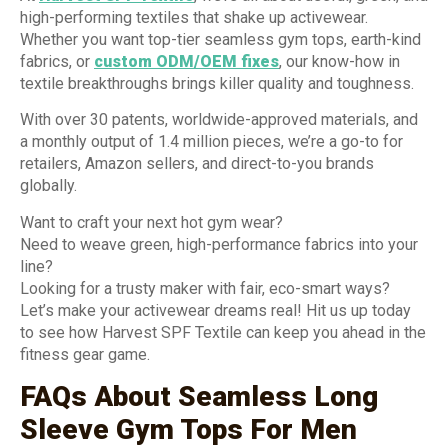
high-performing textiles that shake up activewear.
Whether you want top-tier seamless gym tops, earth-kind
fabrics, or
custom ODM/OEM fixes
, our know-how in
textile breakthroughs brings killer quality and toughness.
With over 30 patents, worldwide-approved materials, and
a monthly output of 1.4 million pieces, we’re a go-to for
retailers, Amazon sellers, and direct-to-you brands
globally.
Want to craft your next hot gym wear?
Need to weave green, high-performance fabrics into your
line?
Looking for a trusty maker with fair, eco-smart ways?
Let’s make your activewear dreams real! Hit us up today
to see how Harvest SPF Textile can keep you ahead in the
fitness gear game.
FAQs About Seamless Long
Sleeve Gym Tops For Men