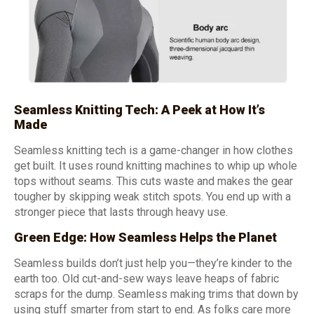
Seamless Knitting Tech: A Peek at How It’s
Made
Seamless knitting tech is a game-changer in how clothes
get built. It uses round knitting machines to whip up whole
tops without seams. This cuts waste and makes the gear
tougher by skipping weak stitch spots. You end up with a
stronger piece that lasts through heavy use.
Green Edge: How Seamless Helps the Planet
Seamless builds don’t just help you—they’re kinder to the
earth too. Old cut-and-sew ways leave heaps of fabric
scraps for the dump. Seamless making trims that down by
using stuff smarter from start to end. As folks care more