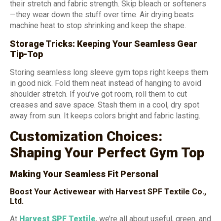
their stretch and fabric strength. Skip bleach or softeners
—they wear down the stuff over time. Air drying beats
machine heat to stop shrinking and keep the shape.
Storage Tricks: Keeping Your Seamless Gear
Tip-Top
Storing seamless long sleeve gym tops right keeps them
in good nick. Fold them neat instead of hanging to avoid
shoulder stretch. If you’ve got room, roll them to cut
creases and save space. Stash them in a cool, dry spot
away from sun. It keeps colors bright and fabric lasting.
Customization Choices:
Shaping Your Perfect Gym Top
Making Your Seamless Fit Personal
Boost Your Activewear with Harvest SPF Textile Co.,
Ltd.
At
Harvest SPF Textile
, we’re all about useful, green, and