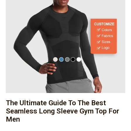
The Ultimate Guide To The Best
Seamless Long Sleeve Gym Top For
Men