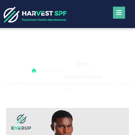
The Ultimate Guide to the Best Seamless
Long Sleeve Gym Top for Men
NEWS
Home
News
,
Outdoor & Thermal
The Ultimate Guide to the Best Seamless Long Sleeve Gym Top for
Men