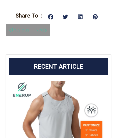
Share To：
Previous
Next
RECENT ARTICLE