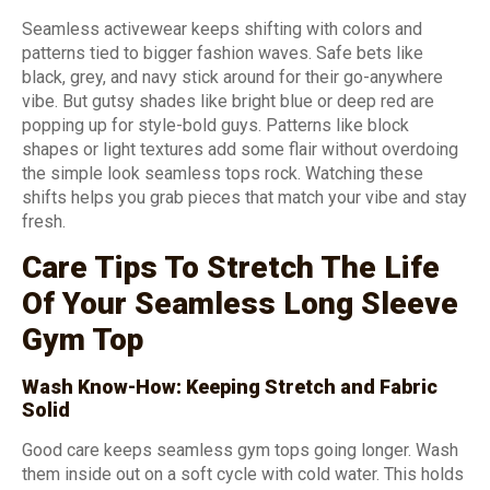
Seamless activewear keeps shifting with colors and
patterns tied to bigger fashion waves. Safe bets like
black, grey, and navy stick around for their go-anywhere
vibe. But gutsy shades like bright blue or deep red are
popping up for style-bold guys. Patterns like block
shapes or light textures add some flair without overdoing
the simple look seamless tops rock. Watching these
shifts helps you grab pieces that match your vibe and stay
fresh.
Care Tips To Stretch The Life
Of Your Seamless Long Sleeve
Gym Top
Wash Know-How: Keeping Stretch and Fabric
Solid
Good care keeps seamless gym tops going longer. Wash
them inside out on a soft cycle with cold water. This holds