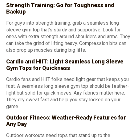
Strength Training: Go for Toughness and
Backup
For guys into strength training, grab a seamless long
sleeve gym top that’s sturdy and supportive. Look for
ones with extra strength around shoulders and arms. They
can take the grind of lifting heavy. Compression bits can
also prop up muscles during big lifts.
Cardio and HIIT: Light Seamless Long Sleeve
Gym Tops for Quickness
Cardio fans and HIIT folks need light gear that keeps you
fast. A seamless long sleeve gym top should be feather-
light but solid for quick moves. Airy fabrics matter here.
They dry sweat fast and help you stay locked on your
game.
Outdoor Fitness: Weather-Ready Features for
Any Day
Outdoor workouts need tops that stand up to the