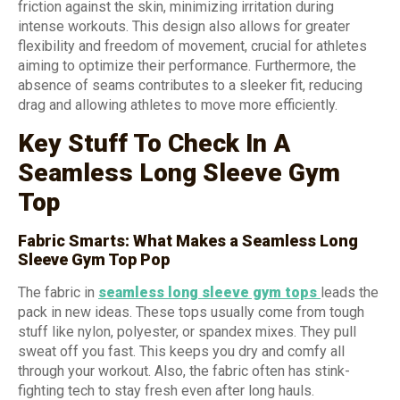
friction against the skin, minimizing irritation during
intense workouts. This design also allows for greater
flexibility and freedom of movement, crucial for athletes
aiming to optimize their performance. Furthermore, the
absence of seams contributes to a sleeker fit, reducing
drag and allowing athletes to move more efficiently.
Key Stuff To Check In A
Seamless Long Sleeve Gym
Top
Fabric Smarts: What Makes a Seamless Long
Sleeve Gym Top Pop
The fabric in
seamless long sleeve gym tops
leads the
pack in new ideas. These tops usually come from tough
stuff like nylon, polyester, or spandex mixes. They pull
sweat off you fast. This keeps you dry and comfy all
through your workout. Also, the fabric often has stink-
fighting tech to stay fresh even after long hauls.