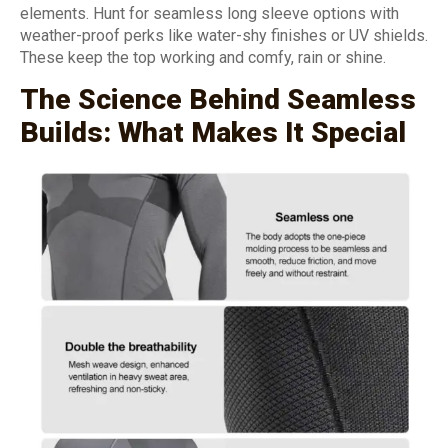
elements. Hunt for seamless long sleeve options with
weather-proof perks like water-shy finishes or UV shields.
These keep the top working and comfy, rain or shine.
The Science Behind Seamless
Builds: What Makes It Special