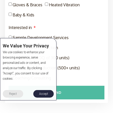
Gloves & Braces
Heated Vibration
Baby & Kids
Interested in
Sample Development Services
We Value Your Privacy
Sampling and Production
We use cookies to enhance your
Production (MOQ of 300 units)
browsing experience, serve
personalized ads or content, and
Full-Package Production (500+ units)
analyze our traffic. By clicking
"Accept", you consent to our use of
Coaching/Consulting
cookies.
SEND
Reject
Accept