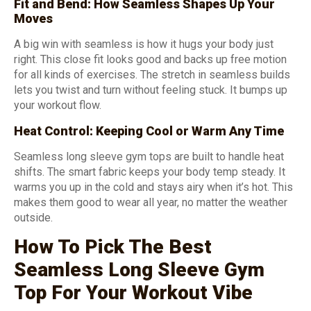
Fit and Bend: How Seamless Shapes Up Your
Moves
A big win with seamless is how it hugs your body just
right. This close fit looks good and backs up free motion
for all kinds of exercises. The stretch in seamless builds
lets you twist and turn without feeling stuck. It bumps up
your workout flow.
Heat Control: Keeping Cool or Warm Any Time
Seamless long sleeve gym tops are built to handle heat
shifts. The smart fabric keeps your body temp steady. It
warms you up in the cold and stays airy when it’s hot. This
makes them good to wear all year, no matter the weather
outside.
How To Pick The Best
Seamless Long Sleeve Gym
Top For Your Workout Vibe