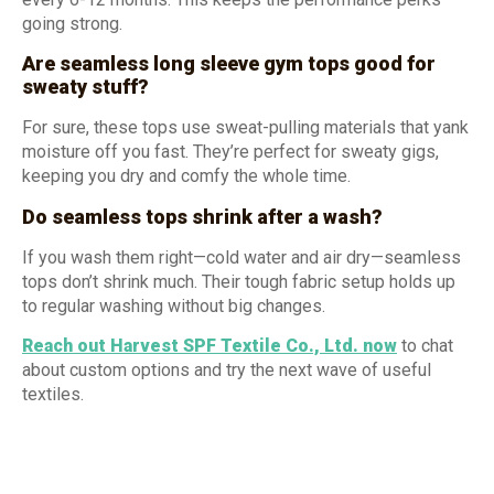
going strong.
Are seamless long sleeve gym tops good for
sweaty stuff?
For sure, these tops use sweat-pulling materials that yank
moisture off you fast. They’re perfect for sweaty gigs,
keeping you dry and comfy the whole time.
Do seamless tops shrink after a wash?
If you wash them right—cold water and air dry—seamless
tops don’t shrink much. Their tough fabric setup holds up
to regular washing without big changes.
Reach out Harvest SPF Textile Co., Ltd.
now
to chat
about custom options and try the next wave of useful
textiles.