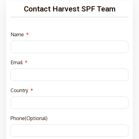
Contact Harvest SPF Team
Name
Email
Country
Phone(Optional)