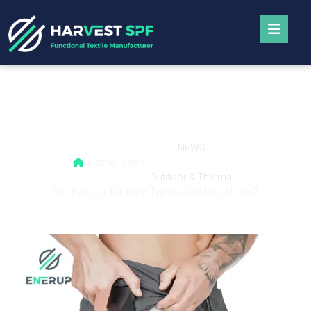
What Are the Different Types of Athletic
Shorts?
NEWS
Home
News
,
Outdoor & Thermal
What Are the Different Types of Athletic Shorts?