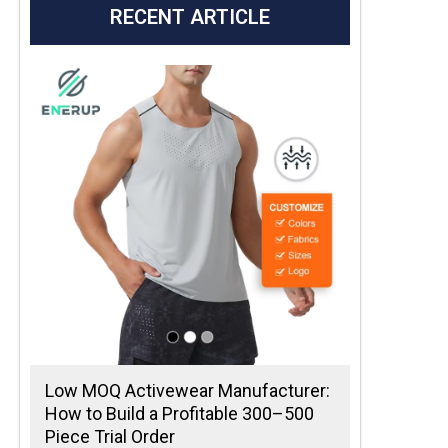
RECENT ARTICLE
Low MOQ Activewear Manufacturer:
How to Build a Profitable 300–500
Piece Trial Order