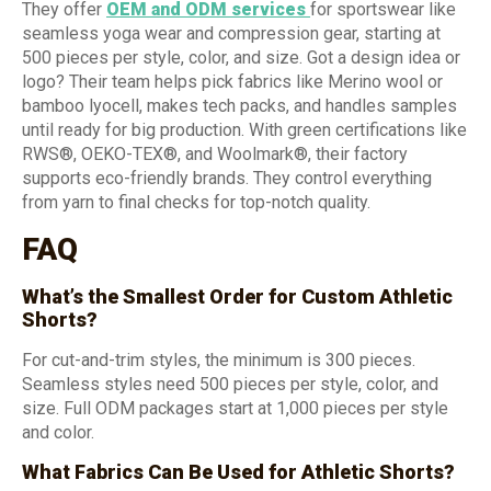
They offer
OEM and ODM services
for sportswear like
seamless yoga wear and compression gear, starting at
500 pieces per style, color, and size. Got a design idea or
logo? Their team helps pick fabrics like Merino wool or
bamboo lyocell, makes tech packs, and handles samples
until ready for big production. With green certifications like
RWS®, OEKO-TEX®, and Woolmark®, their factory
supports eco-friendly brands. They control everything
from yarn to final checks for top-notch quality.
FAQ
What’s the Smallest Order for Custom Athletic
Shorts?
For cut-and-trim styles, the minimum is 300 pieces.
Seamless styles need 500 pieces per style, color, and
size. Full ODM packages start at 1,000 pieces per style
and color.
What Fabrics Can Be Used for Athletic Shorts?