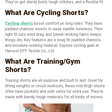
They’ve got sturdy build, tough stitches, and a flexible fit.
What Are Cycling Shorts?
Cycling shorts
boost comfort on long rides. They have
padded chamois inserts to ease saddle soreness. Their
tight fit cuts wind drag, and sweat-wicking fabric keeps
things dry. Key features are a snug fit, padded chamois,
and moisture-wicking material. Explore cycling gear at
Harvest SPF Textile Co., Ltd.
What Are Training/Gym
Shorts?
Training shorts are all-purpose and built to last. Great for
lifting weights or circuit workouts, these mid-thigh shorts
often have pockets and side vents for extra use. They’re
made with bendy, tough materials for all kinds of moves.