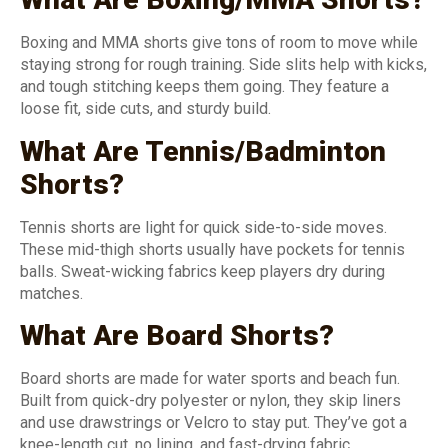
Boxing and MMA shorts give tons of room to move while
staying strong for rough training. Side slits help with kicks,
and tough stitching keeps them going. They feature a
loose fit, side cuts, and sturdy build.
What Are Tennis/Badminton
Shorts?
Tennis shorts are light for quick side-to-side moves.
These mid-thigh shorts usually have pockets for tennis
balls. Sweat-wicking fabrics keep players dry during
matches.
What Are Board Shorts?
Board shorts are made for water sports and beach fun.
Built from quick-dry polyester or nylon, they skip liners
and use drawstrings or Velcro to stay put. They’ve got a
knee-length cut, no lining, and fast-drying fabric.