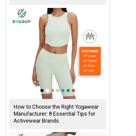
How to Choose the Right Yogawear
Manufacturer: 8 Essential Tips for
Activewear Brands