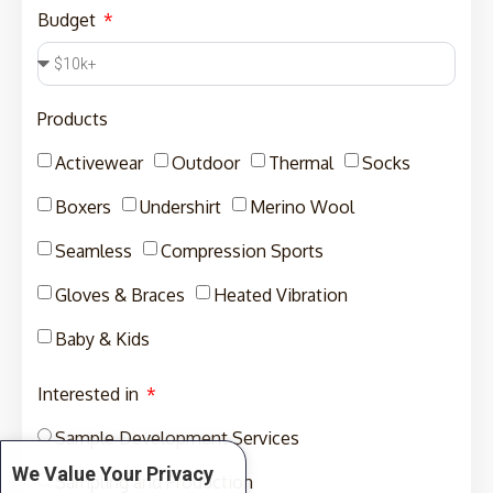
Budget
Products
Activewear
Outdoor
Thermal
Socks
Boxers
Undershirt
Merino Wool
Seamless
Compression Sports
Gloves & Braces
Heated Vibration
Baby & Kids
Interested in
Sample Development Services
We Value Your Privacy
Sampling and Production