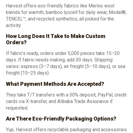
Harvest offers eco-friendly fabrics like Merino wool
blends for warmth, bamboo lyocell for daily wear, Modal®,
TENCEL™, and recycled synthetics, all picked for the
activity.
How Long Does It Take to Make Custom
Orders?
If fabric’s ready, orders under 5,000 pieces take 15–20
days. If fabric needs making, add 30 days. Shipping
varies: express (3–7 days), air freight (5–10 days), or sea
freight (15–25 days).
What Payment Methods Are Accepted?
They take T/T transfers with a 30% deposit, PayPal, credit
cards via X-transfer, and Alibaba Trade Assurance if
requested.
Are There Eco-Friendly Packaging Options?
Yup, Harvest offers recyclable packaging and accessories