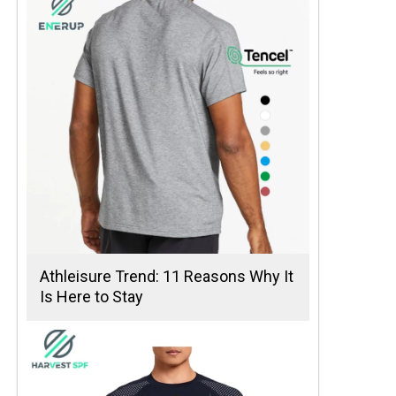
Athleisure Trend: 11 Reasons Why It
Is Here to Stay