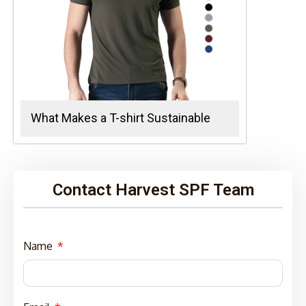
What Makes a T-shirt Sustainable
Contact Harvest SPF Team
Name