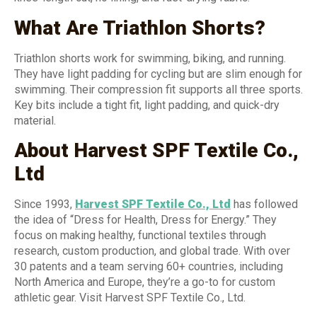
What Are Triathlon Shorts?
Triathlon shorts work for swimming, biking, and running.
They have light padding for cycling but are slim enough for
swimming. Their compression fit supports all three sports.
Key bits include a tight fit, light padding, and quick-dry
material.
About Harvest SPF Textile Co.,
Ltd
Since 1993,
Harvest SPF Textile Co., Ltd
has followed
the idea of “Dress for Health, Dress for Energy.” They
focus on making healthy, functional textiles through
research, custom production, and global trade. With over
30 patents and a team serving 60+ countries, including
North America and Europe, they’re a go-to for custom
athletic gear. Visit Harvest SPF Textile Co., Ltd.