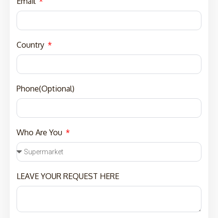
Email
Country
Phone(Optional)
Who Are You
LEAVE YOUR REQUEST HERE