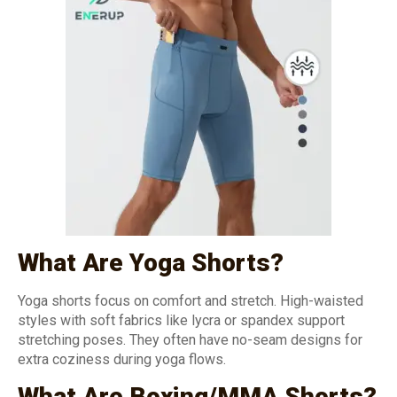
What Are Yoga Shorts?
Yoga shorts focus on comfort and stretch. High-waisted
styles with soft fabrics like lycra or spandex support
stretching poses. They often have no-seam designs for
extra coziness during yoga flows.
What Are Boxing/MMA Shorts?