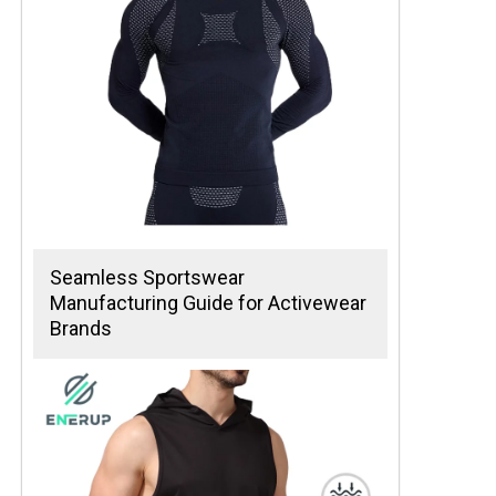
Seamless Sportswear
Manufacturing Guide for Activewear
Brands