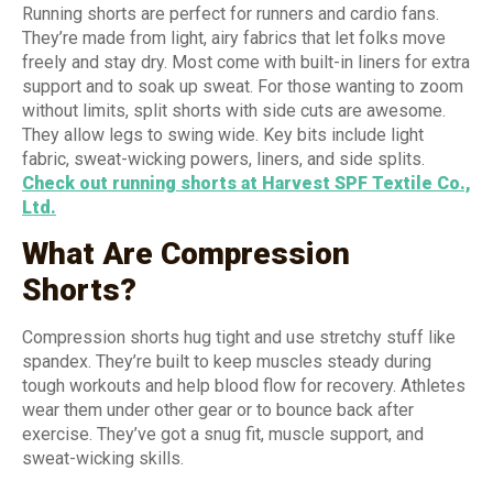
Running shorts are perfect for runners and cardio fans.
They’re made from light, airy fabrics that let folks move
freely and stay dry. Most come with built-in liners for extra
support and to soak up sweat. For those wanting to zoom
without limits, split shorts with side cuts are awesome.
They allow legs to swing wide. Key bits include light
fabric, sweat-wicking powers, liners, and side splits.
Check out running shorts at Harvest SPF Textile Co.,
Ltd.
What Are Compression
Shorts?
Compression shorts hug tight and use stretchy stuff like
spandex. They’re built to keep muscles steady during
tough workouts and help blood flow for recovery. Athletes
wear them under other gear or to bounce back after
exercise. They’ve got a snug fit, muscle support, and
sweat-wicking skills.