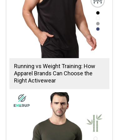
Running vs Weight Training: How
Apparel Brands Can Choose the
Right Activewear