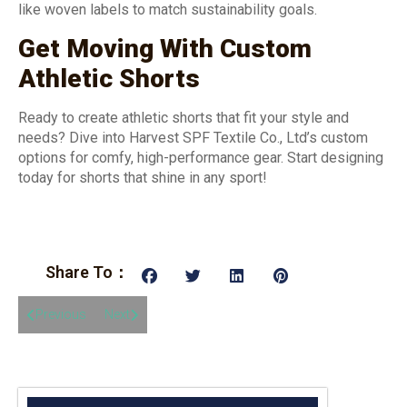
like woven labels to match sustainability goals.
Get Moving With Custom
Athletic Shorts
Ready to create athletic shorts that fit your style and
needs? Dive into Harvest SPF Textile Co., Ltd’s custom
options for comfy, high-performance gear. Start designing
today for shorts that shine in any sport!
Share To：
Previous
Next