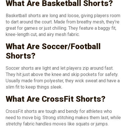
What Are Basketball Shorts?
Basketball shorts are long and loose, giving players room
to dart around the court. Made from breathy mesh, they’re
great for games or just chilling. They feature a baggy fit,
knee-length cut, and airy mesh fabric.
What Are Soccer/Football
Shorts?
Soccer shorts are light and let players zip around fast.
They hit just above the knee and skip pockets for safety.
Usually made from polyester, they wick sweat and have a
slim fit to keep things sleek.
What Are CrossFit Shorts?
CrossFit shorts are tough and bendy for athletes who
need to move big. Strong stitching makes them last, while
stretchy fabric handles moves like squats or jumps.