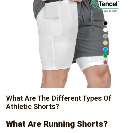
What Are The Different Types Of
Athletic Shorts?
What Are Running Shorts?