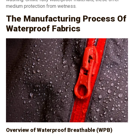
medium protection from wetness.
The Manufacturing Process Of
Waterproof Fabrics
Overview of Waterproof Breathable (WPB)