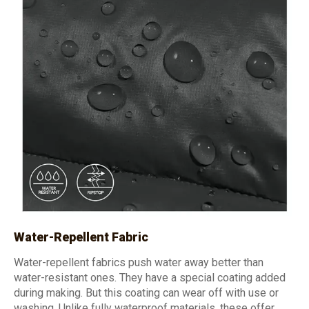
Water-Repellent Fabric
Water-repellent fabrics push water away better than
water-resistant ones. They have a special coating added
during making. But this coating can wear off with use or
washing. Unlike fully waterproof materials, these offer