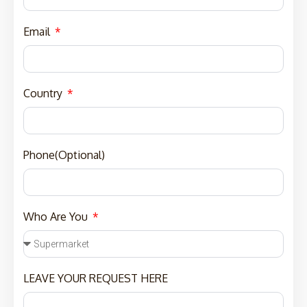
Email
Country
Phone(Optional)
Who Are You
LEAVE YOUR REQUEST HERE