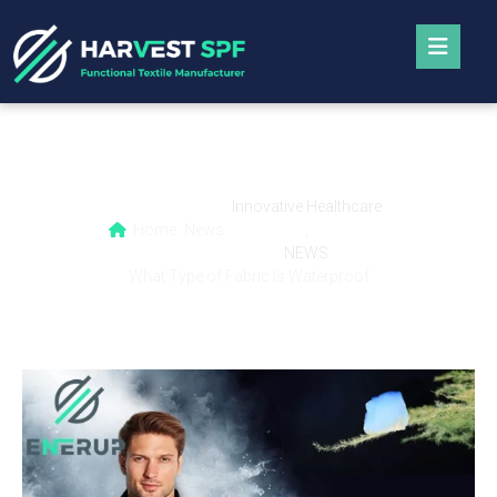
What Type of Fabric Is Waterproof
Innovative Healthcare
Home
News
,
NEWS
What Type of Fabric Is Waterproof