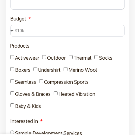
Budget
Products
Activewear
Outdoor
Thermal
Socks
Boxers
Undershirt
Merino Wool
Seamless
Compression Sports
Gloves & Braces
Heated Vibration
Baby & Kids
Interested in
Sample Development Services