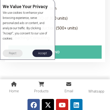
We Value Your Privacy
Sampling and Production
We use cookies to enhance your
Production (MOQ of 300 units)
browsing experience, serve
personalized ads or content, and
Full-Package Production (500+ units)
analyze our traffic. By clicking
"Accept", you consent to our use of
Coaching/Consulting
cookies.
SEND
Reject
Accept
Home
Products
Email
Whatsapp