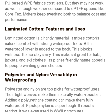
PU-based WPB fabrics cost less. But they may not work
as well in tough weather compared to ePTFE options like
Gore-Tex. Makers keep tweaking both to balance cost and
performance.
Laminated Cotton: Features and Uses
Laminated cotton is a handy material. It mixes cotton’s
natural comfort with strong waterproof traits. A thin
waterproof layer is added to the back. This blocks
wetness. It also stays airy. This makes it great for hats,
jackets, and ski clothes. Its planet-friendly nature appeals
to people wanting green choices.
Polyester and Nylon: Versatility in
Waterproofing
Polyester and nylon are top picks for waterproof uses.
Their tight weaves make them naturally water-resistant.
Adding a polyurethane coating can make them fully
waterproof. Ripstop nylon is super tough. It resists
tearing. It was even used in WWII parachutes.