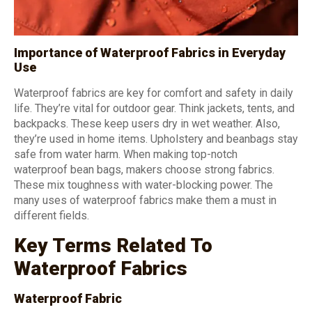
Importance of Waterproof Fabrics in Everyday
Use
Waterproof fabrics are key for comfort and safety in daily
life. They’re vital for outdoor gear. Think jackets, tents, and
backpacks. These keep users dry in wet weather. Also,
they’re used in home items. Upholstery and beanbags stay
safe from water harm. When making top-notch
waterproof bean bags, makers choose strong fabrics.
These mix toughness with water-blocking power. The
many uses of waterproof fabrics make them a must in
different fields.
Key Terms Related To
Waterproof Fabrics
Waterproof Fabric