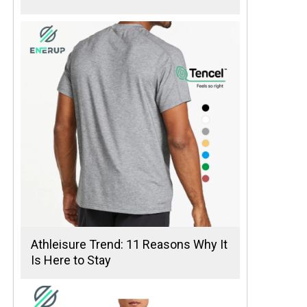
Athleisure Trend: 11 Reasons Why It
Is Here to Stay