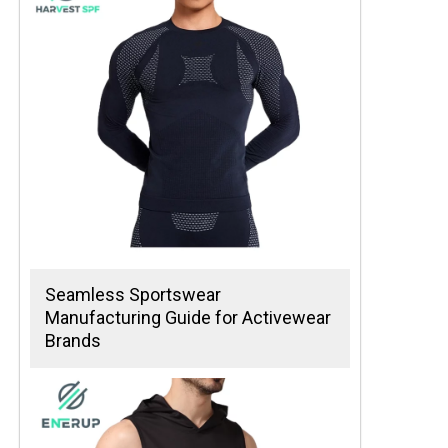
Seamless Sportswear
Manufacturing Guide for Activewear
Brands