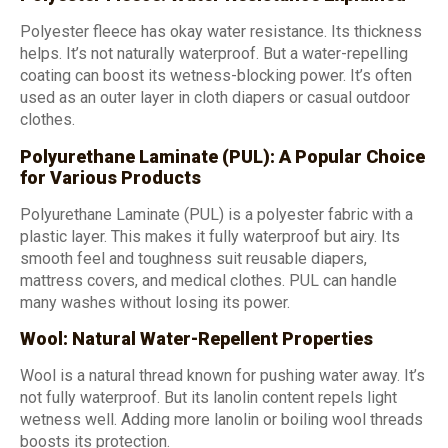
Polyester fleece has okay water resistance. Its thickness
helps. It’s not naturally waterproof. But a water-repelling
coating can boost its wetness-blocking power. It’s often
used as an outer layer in cloth diapers or casual outdoor
clothes.
Polyurethane Laminate (PUL): A Popular Choice
for Various Products
Polyurethane Laminate (PUL) is a polyester fabric with a
plastic layer. This makes it fully waterproof but airy. Its
smooth feel and toughness suit reusable diapers,
mattress covers, and medical clothes. PUL can handle
many washes without losing its power.
Wool: Natural Water-Repellent Properties
Wool is a natural thread known for pushing water away. It’s
not fully waterproof. But its lanolin content repels light
wetness well. Adding more lanolin or boiling wool threads
boosts its protection.