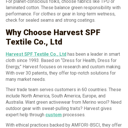
For planet-conscious folks, choose fabrics like TPU or
laminated cotton. These balance green responsibility with
performance. For clothes or gear in long-term wetness,
check for sealed seams and strong coatings.
Why Choose Harvest SPF
Textile Co., Ltd
Harvest SPF Textile Co., Ltd
has been a leader in smart
cloth since 1993. Based on “Dress for Health, Dress for
Energy,” Harvest focuses on research and custom making.
With over 30 patents, they offer top-notch solutions for
many market needs.
Their trade team serves customers in 60 countries. These
include North America, South America, Europe, and
Australia. Want green activewear from Merino wool? Need
outdoor gear with sweat-pulling traits? Harvest gives
expert help through
custom
processes.
With ethical practices backed by AMFORI-BSCI, they offer