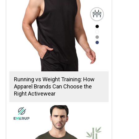
Running vs Weight Training: How
Apparel Brands Can Choose the
Right Activewear