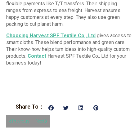
flexible payments like T/T transfers. Their shipping
ranges from express to sea freight. Harvest ensures
happy customers at every step. They also use green
packing to cut planet harm.
Choosing Harvest SPF Textile Co., Ltd
gives access to
smart cloths. These blend performance and green care.
Their know-how helps turn ideas into high-quality custom
products.
Contact
Harvest SPF Textile Co., Ltd for your
business today!
Share To：
Previous
Next