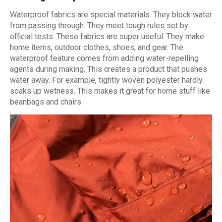
Waterproof fabrics are special materials. They block water
from passing through. They meet tough rules set by
official tests. These fabrics are super useful. They make
home items, outdoor clothes, shoes, and gear. The
waterproof feature comes from adding water-repelling
agents during making. This creates a product that pushes
water away. For example, tightly woven polyester hardly
soaks up wetness. This makes it great for home stuff like
beanbags and chairs.