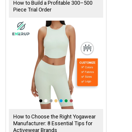
How to Build a Profitable 300–500
Piece Trial Order
How to Choose the Right Yogawear
Manufacturer: 8 Essential Tips for
Activewear Brands