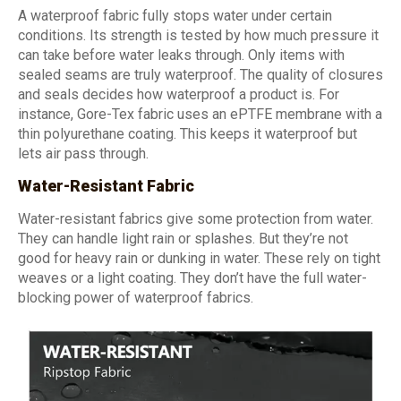
A waterproof fabric fully stops water under certain
conditions. Its strength is tested by how much pressure it
can take before water leaks through. Only items with
sealed seams are truly waterproof. The quality of closures
and seals decides how waterproof a product is. For
instance, Gore-Tex fabric uses an ePTFE membrane with a
thin polyurethane coating. This keeps it waterproof but
lets air pass through.
Water-Resistant Fabric
Water-resistant fabrics give some protection from water.
They can handle light rain or splashes. But they’re not
good for heavy rain or dunking in water. These rely on tight
weaves or a light coating. They don’t have the full water-
blocking power of waterproof fabrics.