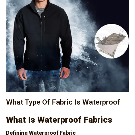
What Type Of Fabric Is Waterproof
What Is Waterproof Fabrics
Defining Waterproof Fabric