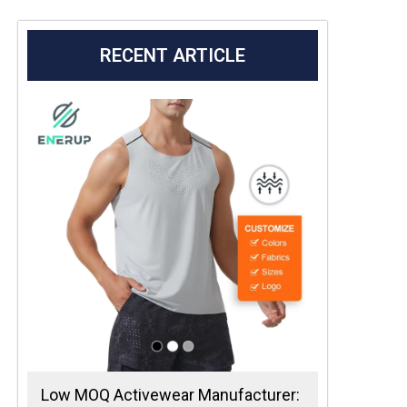
RECENT ARTICLE
Low MOQ Activewear Manufacturer: