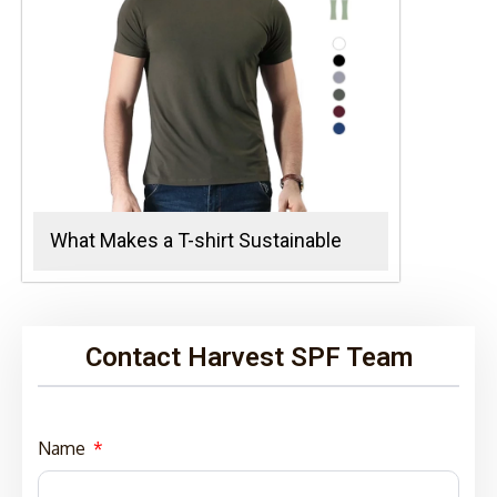
What Makes a T-shirt Sustainable
Contact Harvest SPF Team
Name