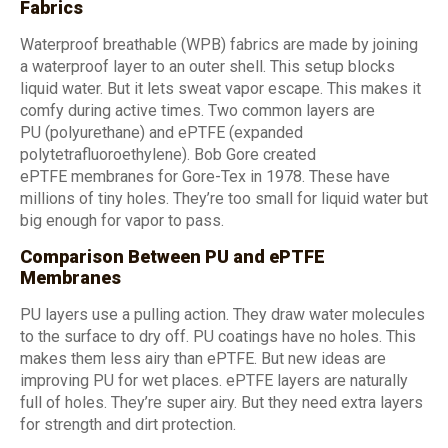
Fabrics
Waterproof breathable (WPB) fabrics are made by joining
a waterproof layer to an outer shell. This setup blocks
liquid water. But it lets sweat vapor escape. This makes it
comfy during active times. Two common layers are
PU (polyurethane) and ePTFE (expanded
polytetrafluoroethylene). Bob Gore created
ePTFE membranes for Gore-Tex in 1978. These have
millions of tiny holes. They’re too small for liquid water but
big enough for vapor to pass.
Comparison Between PU and ePTFE
Membranes
PU layers use a pulling action. They draw water molecules
to the surface to dry off. PU coatings have no holes. This
makes them less airy than ePTFE. But new ideas are
improving PU for wet places. ePTFE layers are naturally
full of holes. They’re super airy. But they need extra layers
for strength and dirt protection.