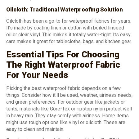
Oilcloth: Traditional Waterproofing Solution
Oilcloth has been a go-to for waterproof fabrics for years.
It’s made by coating linen or cotton with boiled linseed
oil or clear vinyl. This makes it totally water-tight. Its easy
care makes it great for tablecloths, bags, and kitchen gear.
Essential Tips For Choosing
The Right Waterproof Fabric
For Your Needs
Picking the best waterproof fabric depends on a few
things. Consider how it’ll be used, weather, airiness needs,
and green preferences. For outdoor gear like jackets or
tents, materials like Gore-Tex or ripstop nylon protect well
in heavy rain. They stay comfy with airiness. Home items
might use tough options like vinyl or oilcloth. These are
easy to clean and maintain.