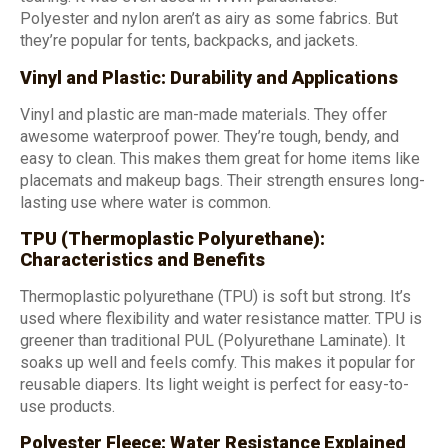
Polyester and nylon aren’t as airy as some fabrics. But
they’re popular for tents, backpacks, and jackets.
Vinyl and Plastic: Durability and Applications
Vinyl and plastic are man-made materials. They offer
awesome waterproof power. They’re tough, bendy, and
easy to clean. This makes them great for home items like
placemats and makeup bags. Their strength ensures long-
lasting use where water is common.
TPU (Thermoplastic Polyurethane):
Characteristics and Benefits
Thermoplastic polyurethane (TPU) is soft but strong. It’s
used where flexibility and water resistance matter. TPU is
greener than traditional PUL (Polyurethane Laminate). It
soaks up well and feels comfy. This makes it popular for
reusable diapers. Its light weight is perfect for easy-to-
use products.
Polyester Fleece: Water Resistance Explained