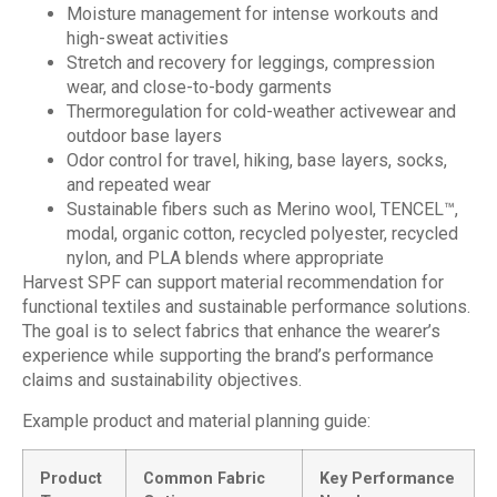
Moisture management for intense workouts and
high-sweat activities
Stretch and recovery for leggings, compression
wear, and close-to-body garments
Thermoregulation for cold-weather activewear and
outdoor base layers
Odor control for travel, hiking, base layers, socks,
and repeated wear
Sustainable fibers such as Merino wool, TENCEL™,
modal, organic cotton, recycled polyester, recycled
nylon, and PLA blends where appropriate
Harvest SPF can support material recommendation for
functional textiles and sustainable performance solutions.
The goal is to select fabrics that enhance the wearer’s
experience while supporting the brand’s performance
claims and sustainability objectives.
Example product and material planning guide:
Product
Common Fabric
Key Performance