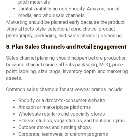
pitch materials
Digital visibility across Shopify, Amazon, social
media, and wholesale channels
Marketing should be planned early because the product
story affects style selection, fabric choice, product
photography, packaging, and sales channel positioning.
8. Plan Sales Channels and Retail Engagement
Sales channel planning should happen before production
because channel choice affects packaging, MOQ, price
point, labeling, size range, inventory depth, and marketing
assets.
Common sales channels for activewear brands include:
Shopify or a direct-to-consumer website
Amazon or marketplace platforms
Wholesale retailers and specialty stores
Fitness studios, yoga studios, and boutique gyms
Outdoor stores and running shops
Corporate, teamwear, or uniform programs