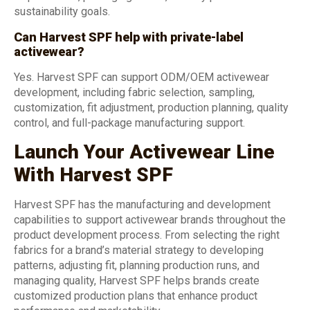
sustainability goals.
Can Harvest SPF help with private-label
activewear?
Yes. Harvest SPF can support ODM/OEM activewear
development, including fabric selection, sampling,
customization, fit adjustment, production planning, quality
control, and full-package manufacturing support.
Launch Your Activewear Line
With Harvest SPF
Harvest SPF has the manufacturing and development
capabilities to support activewear brands throughout the
product development process. From selecting the right
fabrics for a brand’s material strategy to developing
patterns, adjusting fit, planning production runs, and
managing quality, Harvest SPF helps brands create
customized production plans that enhance product