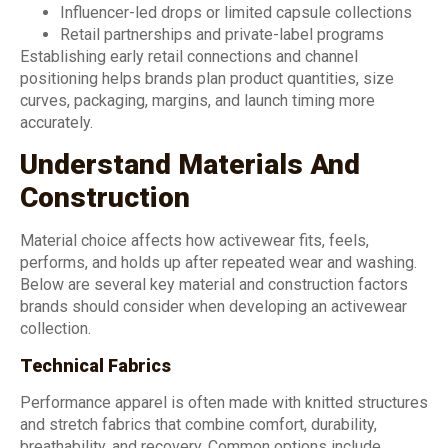
Influencer-led drops or limited capsule collections
Retail partnerships and private-label programs
Establishing early retail connections and channel
positioning helps brands plan product quantities, size
curves, packaging, margins, and launch timing more
accurately.
Understand Materials And
Construction
Material choice affects how activewear fits, feels,
performs, and holds up after repeated wear and washing.
Below are several key material and construction factors
brands should consider when developing an activewear
collection.
Technical Fabrics
Performance apparel is often made with knitted structures
and stretch fabrics that combine comfort, durability,
breathability, and recovery. Common options include