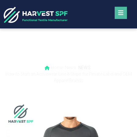
How to Start an Activewear Line 8 Steps
for Private-Label and OEM Apparel Brands
Home
News
NEWS
How to Start an Activewear Line 8 Steps for Private-Label and OEM
Apparel Brands