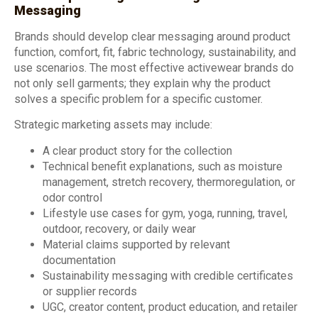
Messaging
Brands should develop clear messaging around product
function, comfort, fit, fabric technology, sustainability, and
use scenarios. The most effective activewear brands do
not only sell garments; they explain why the product
solves a specific problem for a specific customer.
Strategic marketing assets may include:
A clear product story for the collection
Technical benefit explanations, such as moisture
management, stretch recovery, thermoregulation, or
odor control
Lifestyle use cases for gym, yoga, running, travel,
outdoor, recovery, or daily wear
Material claims supported by relevant
documentation
Sustainability messaging with credible certificates
or supplier records
UGC, creator content, product education, and retailer