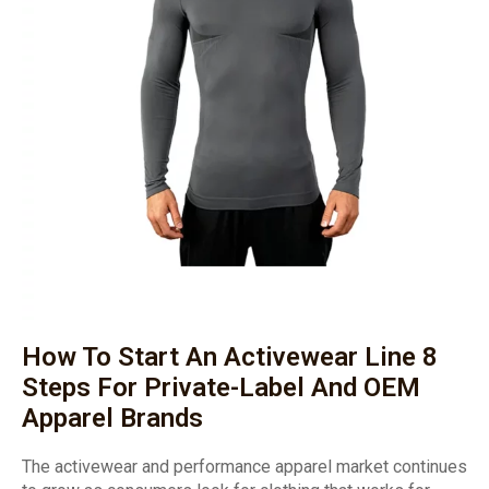
How To Start An Activewear Line 8
Steps For Private-Label And OEM
Apparel Brands
The activewear and performance apparel market continues