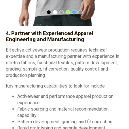
4. Partner with Experienced Apparel
Engineering and Manufacturing
Effective activewear production requires technical
expertise and a manufacturing partner with experience in
stretch fabrics, functional textiles, pattern development,
grading, sampling, fit correction, quality control, and
production planning.
Key manufacturing capabilities to look for include:
Activewear and performance apparel production
experience
Fabric sourcing and material recommendation
capability
Pattern development, grading, and fit correction
Rapid prototyping and sample development