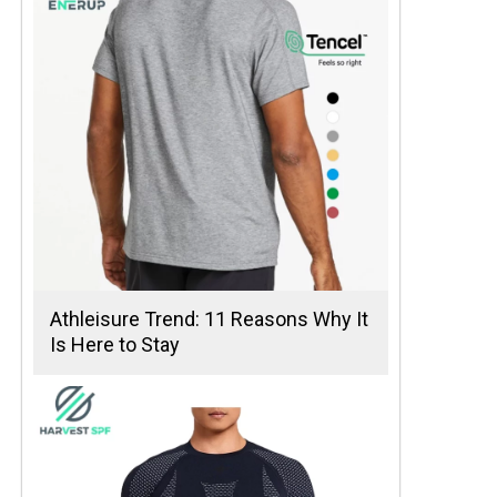
Athleisure Trend: 11 Reasons Why It
Is Here to Stay