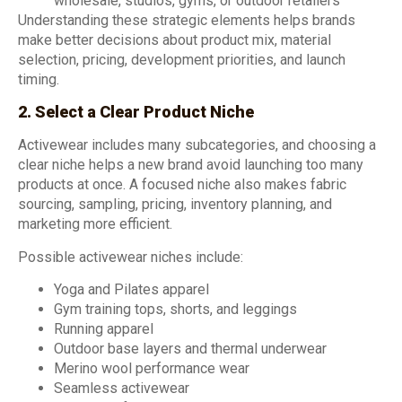
wholesale, studios, gyms, or outdoor retailers
Understanding these strategic elements helps brands
make better decisions about product mix, material
selection, pricing, development priorities, and launch
timing.
2. Select a Clear Product Niche
Activewear includes many subcategories, and choosing a
clear niche helps a new brand avoid launching too many
products at once. A focused niche also makes fabric
sourcing, sampling, pricing, inventory planning, and
marketing more efficient.
Possible activewear niches include:
Yoga and Pilates apparel
Gym training tops, shorts, and leggings
Running apparel
Outdoor base layers and thermal underwear
Merino wool performance wear
Seamless activewear