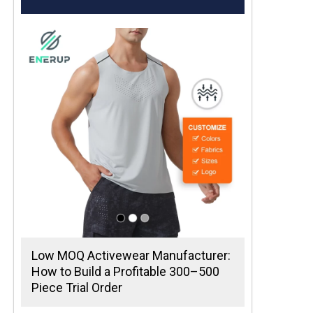
Low MOQ Activewear Manufacturer:
How to Build a Profitable 300–500
Piece Trial Order