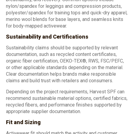
nylon/spandex for leggings and compression products,
polyester/spandex for training tops and quick-dry apparel,
merino wool blends for base layers, and seamless knits
for body-mapped activewear.
Sustainability and Certifications
Sustainability claims should be supported by relevant
documentation, such as recycled content certificates,
organic fiber certification, OEKO-TEX®, RWS, FSC/PEFC,
or other applicable standards depending on the material.
Clear documentation helps brands make responsible
claims and build trust with retailers and consumers.
Depending on the project requirements, Harvest SPF can
recommend sustainable material options, certified fabrics,
recycled fibers, and performance finishes supported by
appropriate supplier documentation.
Fit and Sizing
Activewear fit should match the activity and customer