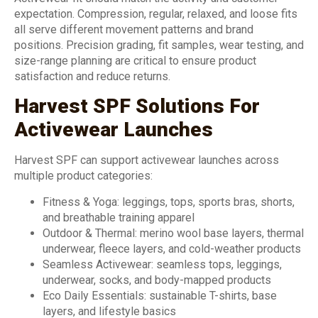
expectation. Compression, regular, relaxed, and loose fits
all serve different movement patterns and brand
positions. Precision grading, fit samples, wear testing, and
size-range planning are critical to ensure product
satisfaction and reduce returns.
Harvest SPF Solutions For
Activewear Launches
Harvest SPF can support activewear launches across
multiple product categories:
Fitness & Yoga: leggings, tops, sports bras, shorts,
and breathable training apparel
Outdoor & Thermal: merino wool base layers, thermal
underwear, fleece layers, and cold-weather products
Seamless Activewear: seamless tops, leggings,
underwear, socks, and body-mapped products
Eco Daily Essentials: sustainable T-shirts, base
layers, and lifestyle basics