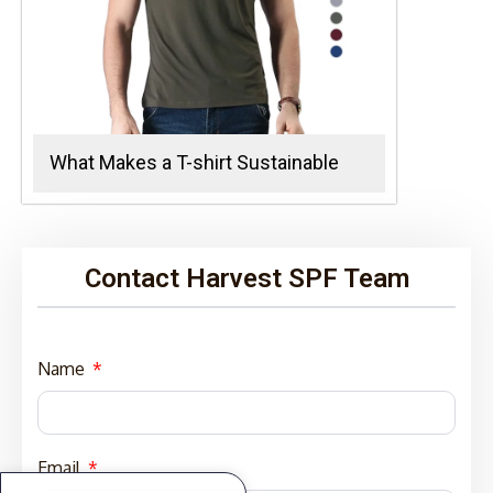
What Makes a T-shirt Sustainable
Contact Harvest SPF Team
Name
Email