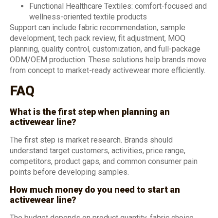
Functional Healthcare Textiles: comfort-focused and
wellness-oriented textile products
Support can include fabric recommendation, sample
development, tech pack review, fit adjustment, MOQ
planning, quality control, customization, and full-package
ODM/OEM production. These solutions help brands move
from concept to market-ready activewear more efficiently.
FAQ
What is the first step when planning an
activewear line?
The first step is market research. Brands should
understand target customers, activities, price range,
competitors, product gaps, and common consumer pain
points before developing samples.
How much money do you need to start an
activewear line?
The budget depends on product quantity, fabric choice,