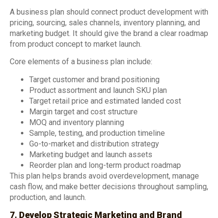
A business plan should connect product development with
pricing, sourcing, sales channels, inventory planning, and
marketing budget. It should give the brand a clear roadmap
from product concept to market launch.
Core elements of a business plan include:
Target customer and brand positioning
Product assortment and launch SKU plan
Target retail price and estimated landed cost
Margin target and cost structure
MOQ and inventory planning
Sample, testing, and production timeline
Go-to-market and distribution strategy
Marketing budget and launch assets
Reorder plan and long-term product roadmap
This plan helps brands avoid overdevelopment, manage
cash flow, and make better decisions throughout sampling,
production, and launch.
7. Develop Strategic Marketing and Brand