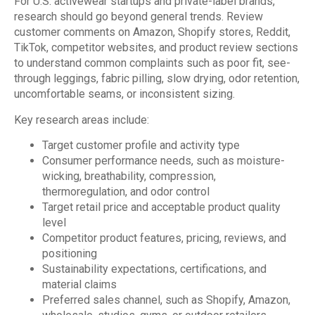
For U.S. activewear startups and private-label brands,
research should go beyond general trends. Review
customer comments on Amazon, Shopify stores, Reddit,
TikTok, competitor websites, and product review sections
to understand common complaints such as poor fit, see-
through leggings, fabric pilling, slow drying, odor retention,
uncomfortable seams, or inconsistent sizing.
Key research areas include:
Target customer profile and activity type
Consumer performance needs, such as moisture-
wicking, breathability, compression,
thermoregulation, and odor control
Target retail price and acceptable product quality
level
Competitor product features, pricing, reviews, and
positioning
Sustainability expectations, certifications, and
material claims
Preferred sales channel, such as Shopify, Amazon,