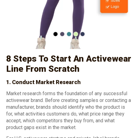
8 Steps To Start An Activewear
Line From Scratch
1. Conduct Market Research
Market research forms the foundation of any successful
activewear brand. Before creating samples or contacting a
manufacturer, brands should identify who the product is
for, what activities customers do, what price range they
accept, which competitors they buy from, and what
product gaps exist in the market.