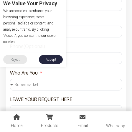
We Value Your Privacy
We use cookies to enhance your
browsing experience, serve
Country
personalized ads or content, and
analyze our traffic. By clicking
"Accept", you consent to our use of
cookies.
Phone(Optional)
Reject
Accept
Who Are You
LEAVE YOUR REQUEST HERE
Home
Products
Email
Whatsapp
Budget