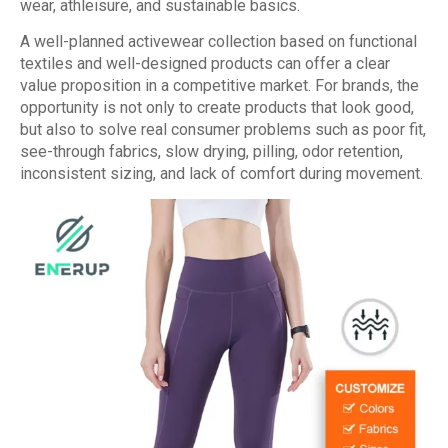
wear, athleisure, and sustainable basics.
A well-planned activewear collection based on functional
textiles and well-designed products can offer a clear
value proposition in a competitive market. For brands, the
opportunity is not only to create products that look good,
but also to solve real consumer problems such as poor fit,
see-through fabrics, slow drying, pilling, odor retention,
inconsistent sizing, and lack of comfort during movement.