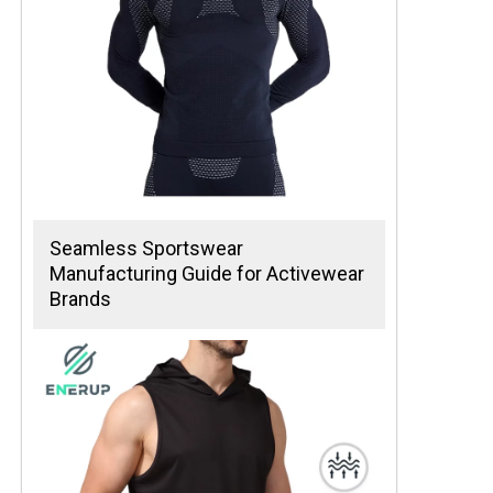
Seamless Sportswear
Manufacturing Guide for Activewear
Brands