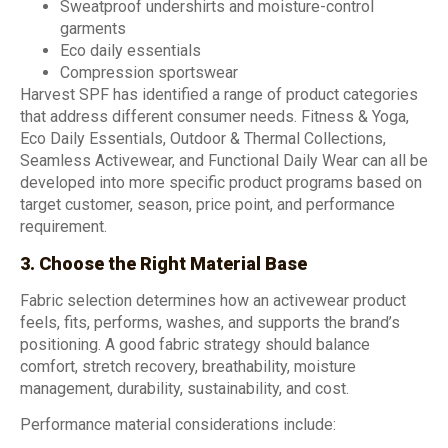
Sweatproof undershirts and moisture-control
garments
Eco daily essentials
Compression sportswear
Harvest SPF has identified a range of product categories
that address different consumer needs. Fitness & Yoga,
Eco Daily Essentials, Outdoor & Thermal Collections,
Seamless Activewear, and Functional Daily Wear can all be
developed into more specific product programs based on
target customer, season, price point, and performance
requirement.
3. Choose the Right Material Base
Fabric selection determines how an activewear product
feels, fits, performs, washes, and supports the brand’s
positioning. A good fabric strategy should balance
comfort, stretch recovery, breathability, moisture
management, durability, sustainability, and cost.
Performance material considerations include: