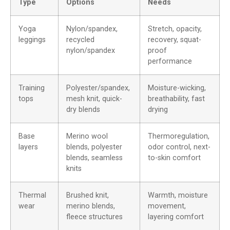
Type
Options
Needs
Yoga
Nylon/spandex,
Stretch, opacity,
leggings
recycled
recovery, squat-
nylon/spandex
proof
performance
Training
Polyester/spandex,
Moisture-wicking,
tops
mesh knit, quick-
breathability, fast
dry blends
drying
Base
Merino wool
Thermoregulation,
layers
blends, polyester
odor control, next-
blends, seamless
to-skin comfort
knits
Thermal
Brushed knit,
Warmth, moisture
wear
merino blends,
movement,
fleece structures
layering comfort