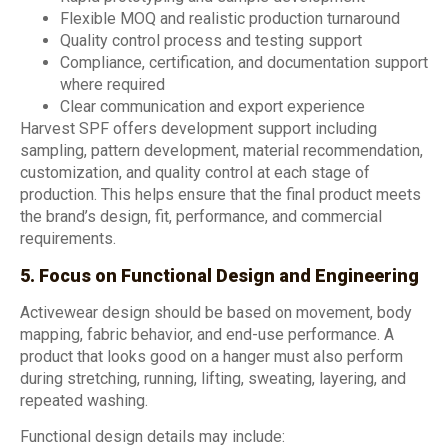
Flexible MOQ and realistic production turnaround
Quality control process and testing support
Compliance, certification, and documentation support
where required
Clear communication and export experience
Harvest SPF offers development support including
sampling, pattern development, material recommendation,
customization, and quality control at each stage of
production. This helps ensure that the final product meets
the brand’s design, fit, performance, and commercial
requirements.
5. Focus on Functional Design and Engineering
Activewear design should be based on movement, body
mapping, fabric behavior, and end-use performance. A
product that looks good on a hanger must also perform
during stretching, running, lifting, sweating, layering, and
repeated washing.
Functional design details may include: