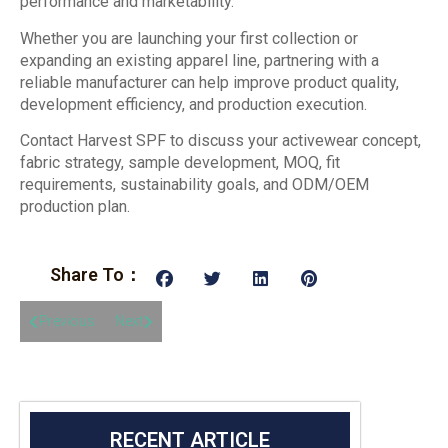
performance and marketability.
Whether you are launching your first collection or
expanding an existing apparel line, partnering with a
reliable manufacturer can help improve product quality,
development efficiency, and production execution.
Contact Harvest SPF to discuss your activewear concept,
fabric strategy, sample development, MOQ, fit
requirements, sustainability goals, and ODM/OEM
production plan.
Share To：
Previous
Next
RECENT ARTICLE