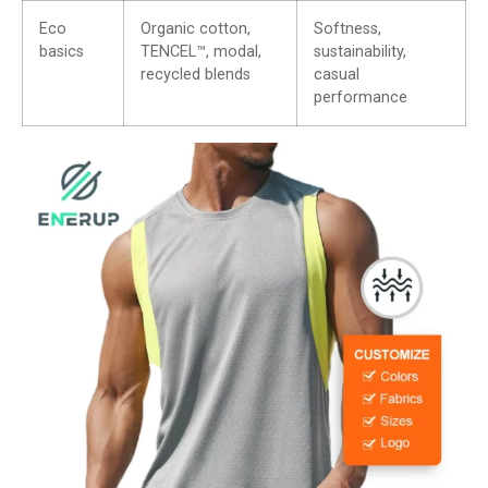
Eco
Organic cotton,
Softness,
basics
TENCEL™, modal,
sustainability,
recycled blends
casual
performance