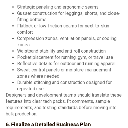
Strategic paneling and ergonomic seams
Gusset construction for leggings, shorts, and close-
fitting bottoms
Flatlock or low-friction seams for next-to-skin
comfort
Compression zones, ventilation panels, or cooling
zones
Waistband stability and anti-roll construction
Pocket placement for running, gym, or travel use
Reflective details for outdoor and running apparel
Sweat-control panels or moisture-management
zones where needed
Durable stitching and construction designed for
repeated use
Designers and development teams should translate these
features into clear tech packs, fit comments, sample
requirements, and testing standards before moving into
bulk production.
6. Finalize a Detailed Business Plan