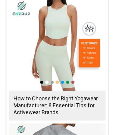
How to Choose the Right Yogawear
Manufacturer: 8 Essential Tips for
Activewear Brands