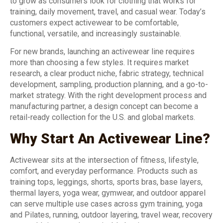
to grow as consumers look for clothing that works for
training, daily movement, travel, and casual wear. Today’s
customers expect activewear to be comfortable,
functional, versatile, and increasingly sustainable.
For new brands, launching an activewear line requires
more than choosing a few styles. It requires market
research, a clear product niche, fabric strategy, technical
development, sampling, production planning, and a go-to-
market strategy. With the right development process and
manufacturing partner, a design concept can become a
retail-ready collection for the U.S. and global markets.
Why Start An Activewear Line?
Activewear sits at the intersection of fitness, lifestyle,
comfort, and everyday performance. Products such as
training tops, leggings, shorts, sports bras, base layers,
thermal layers, yoga wear, gymwear, and outdoor apparel
can serve multiple use cases across gym training, yoga
and Pilates, running, outdoor layering, travel wear, recovery