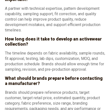
A partner with technical expertise, pattern development
capability, sampling support, fit correction, and quality
control can help improve product quality, reduce
development mistakes, and support efficient production
timelines.
How long does it take to develop an activewear
collection?
The timeline depends on fabric availability, sample rounds,
fit approval, testing, lab dips, customization, MOQ, and
production schedule. Brands should allow enough time for
sampling, revision, and pre-production approval.
What should brands prepare before contacting
a manufacturer?
Brands should prepare reference products, target
customer, target retail price, estimated quantity, product
category, fabric preference, size range, branding
requirements, packaging needs, and any performance or