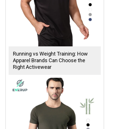
Running vs Weight Training: How
Apparel Brands Can Choose the
Right Activewear