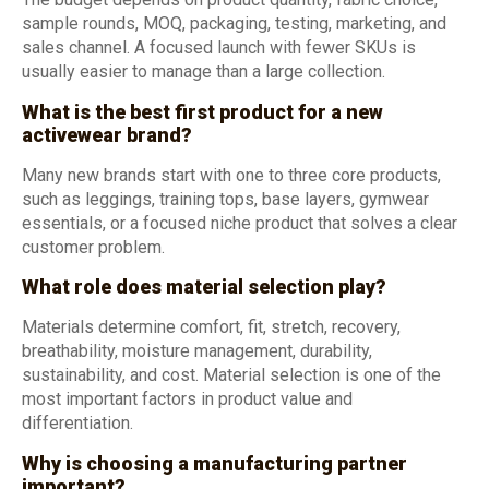
sample rounds, MOQ, packaging, testing, marketing, and
sales channel. A focused launch with fewer SKUs is
usually easier to manage than a large collection.
What is the best first product for a new
activewear brand?
Many new brands start with one to three core products,
such as leggings, training tops, base layers, gymwear
essentials, or a focused niche product that solves a clear
customer problem.
What role does material selection play?
Materials determine comfort, fit, stretch, recovery,
breathability, moisture management, durability,
sustainability, and cost. Material selection is one of the
most important factors in product value and
differentiation.
Why is choosing a manufacturing partner
important?